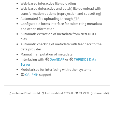
Web-based interactive file uploading
Web-based (interactive and batch) file download with
transformation options (reprojection and subsetting)
Automated file uploading through
FTP
Configurable forms interface for submitting metadata
and other information
Automatic extraction of metadata from NetCDF/CF
files
Automatic checking of metadata with feedback to the
data provider
Manual manipulation of metadata
Interfacing with
OpeNDAP
or
THREDDS Data
Server
Modularised for interfacing with other systems
OAI-PMH
support
metamod/features.txt
Last modified:
2022-05-31 09:29:32
(external edit)