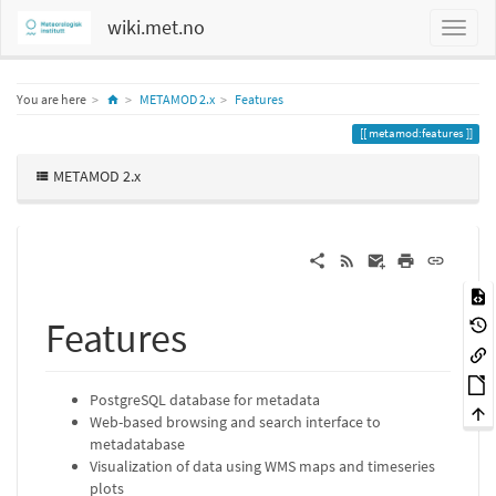
wiki.met.no
Home
You are here
METAMOD 2.x
Features
metamod:features
METAMOD 2.x
Features
PostgreSQL database for metadata
Web-based browsing and search interface to
metadatabase
Visualization of data using WMS maps and timeseries
plots