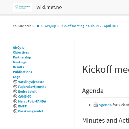
wiki.met.no
Home
You are here
AirQuip
Kickoff meeting in Oslo 19-20 April 2017
AirQuip
Objectives
Partnership
Meetings
Kickoff me
Results
Publications
Logo
Varslingstjeneste
Fagbrukertjeneste
Agenda
Bedre byluft
CAMS-50
MarcoPolo-PANDA
Agenda
for kick-o
EMEP
Forskningsrådet
Minutes and Act