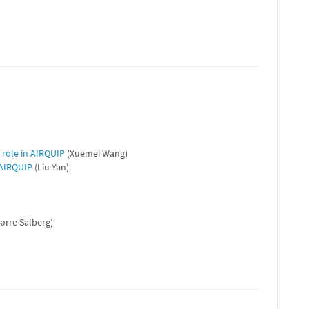
 role in AIRQUIP
(Xuemei Wang)
 AIRQUIP
(Liu Yan)
ørre Salberg)