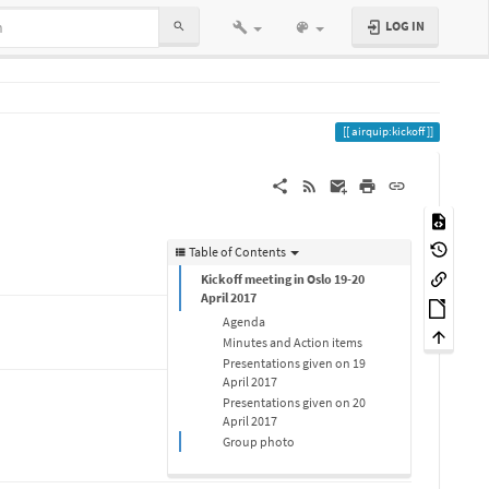
LOG IN
airquip:kickoff
Table of Contents
Kickoff meeting in Oslo 19-20
April 2017
Agenda
Minutes and Action items
Presentations given on 19
April 2017
Presentations given on 20
April 2017
Group photo