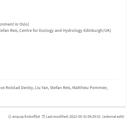
onment in Oslo)
tefan Reis, Centre for Ecology and Hydrology Edinburgh/UK)
ruce Rolstad Denby, Liu Yan, Stefan Reis, Matthieu Pommier,
airquip/kickoff.txt
Last modified:
2022-05-31 09:29:31
(external edit)