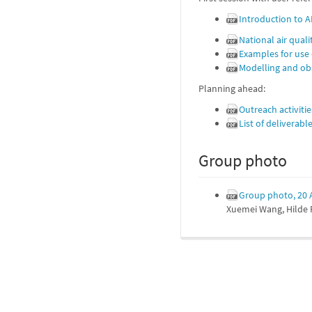
Introduction to 
National air qual
Examples for use
Modelling and obs
Planning ahead:
Outreach activiti
List of deliverab
Group photo
Group photo, 20 A
Xuemei Wang, Hilde F