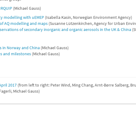
AIRQUIP
(Michael Gauss)
ity modelling with uEMEP
(Isabella Kasin, Norwegian Environment Agency)
 of AQ modelling and maps
(Susanne Lützenkirchen, Agency for Urban Envir
ervations of secondary inorganic and organic aerosols in the UK & China
(S
es in Norway and China
(Michael Gauss)
les and milestones
(Michael Gauss)
pril 2017
(from left to right: Peter Wind, Ming Chang, Arnt-Børre Salberg, B
agerli, Michael Gauss)