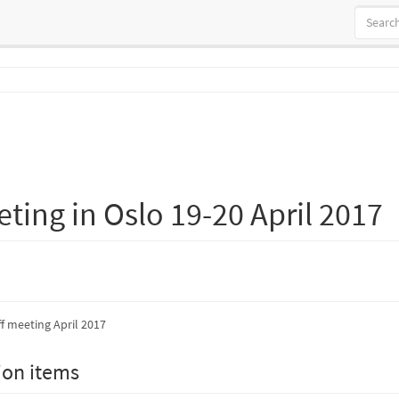
eting in Oslo 19-20 April 2017
ff meeting April 2017
ion items