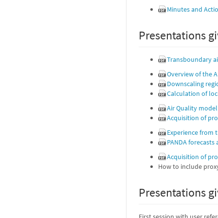
Minutes and Acti
Presentations gi
Transboundary air
Overview of the A
Downscaling regi
Calculation of lo
Air Quality model
Acquisition of pr
Experience from 
PANDA forecasts
Acquisition of pr
How to include proxy
Presentations gi
First session with user refe