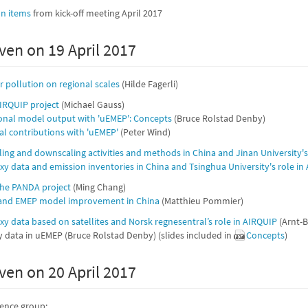
on items
from kick-off meeting April 2017
ven on 19 April 2017
 pollution on regional scales
(Hilde Fagerli)
IRQUIP project
(Michael Gauss)
onal model output with 'uEMEP': Concepts
(Bruce Rolstad Denby)
cal contributions with 'uEMEP'
(Peter Wind)
ling and downscaling activities and methods in China and Jinan University's
oxy data and emission inventories in China and Tsinghua University's role in
the PANDA project
(Ming Chang)
 and EMEP model improvement in China
(Matthieu Pommier)
oxy data based on satellites and Norsk regnesentral’s role in AIRQUIP
(Arnt-B
 data in uEMEP (Bruce Rolstad Denby) (slides included in
Concepts
)
ven on 20 April 2017
rence group: