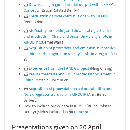
Downscaling regional model output with 'uEMEP':
Concepts
(Bruce Rolstad Denby)
Calculation of local contributions with 'uEMEP'
(Peter Wind)
Air Quality modelling and downscaling activities
and methods in China and Jinan University's role in
AIRQUIP
(Xuemei Wang)
Acquisition of proxy data and emission inventories
in China and Tsinghua University's role in AIRQUIP
(Liu
Yan)
Experience from the PANDA project
(Ming Chang)
PANDA forecasts and EMEP model improvement in
China
(Matthieu Pommier)
Acquisition of proxy data based on satellites and
Norsk regnesentral’s role in AIRQUIP
(Arnt-Børre
Salberg)
How to include proxy data in uEMEP (Bruce Rolstad
Denby) (slides included in
Concepts
)
Presentations given on 20 April