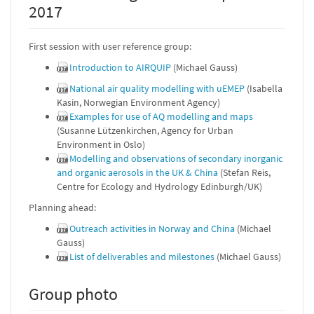
2017
First session with user reference group:
Introduction to AIRQUIP
(Michael Gauss)
National air quality modelling with uEMEP
(Isabella
Kasin, Norwegian Environment Agency)
Examples for use of AQ modelling and maps
(Susanne Lützenkirchen, Agency for Urban
Environment in Oslo)
Modelling and observations of secondary inorganic
and organic aerosols in the UK & China
(Stefan Reis,
Centre for Ecology and Hydrology Edinburgh/UK)
Planning ahead:
Outreach activities in Norway and China
(Michael
Gauss)
List of deliverables and milestones
(Michael Gauss)
Group photo