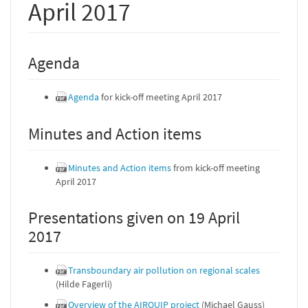
April 2017
Agenda
Agenda
for kick-off meeting April 2017
Minutes and Action items
Minutes and Action items
from kick-off meeting
April 2017
Presentations given on 19 April
2017
Transboundary air pollution on regional scales
(Hilde Fagerli)
Overview of the AIRQUIP project
(Michael Gauss)