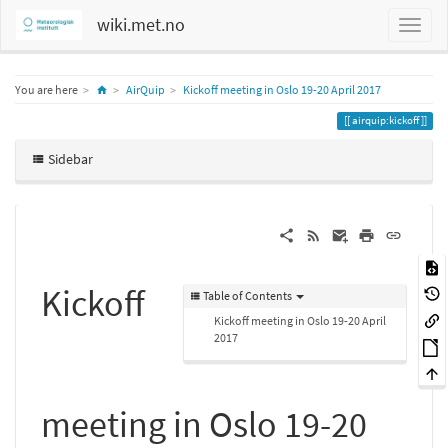
wiki.met.no
Home
You are here
AirQuip
Kickoff meeting in Oslo 19-20 April 2017
airquip:kickoff
Sidebar
Kickoff
Table of Contents
Kickoff meeting in Oslo 19-20 April
2017
meeting in Oslo 19-20