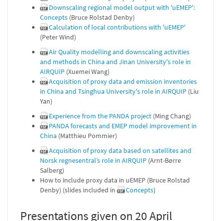
Downscaling regional model output with 'uEMEP':
Concepts
(Bruce Rolstad Denby)
Calculation of local contributions with 'uEMEP'
(Peter Wind)
Air Quality modelling and downscaling activities
and methods in China and Jinan University's role in
AIRQUIP
(Xuemei Wang)
Acquisition of proxy data and emission inventories
in China and Tsinghua University's role in AIRQUIP
(Liu
Yan)
Experience from the PANDA project
(Ming Chang)
PANDA forecasts and EMEP model improvement in
China
(Matthieu Pommier)
Acquisition of proxy data based on satellites and
Norsk regnesentral’s role in AIRQUIP
(Arnt-Børre
Salberg)
How to include proxy data in uEMEP (Bruce Rolstad
Denby) (slides included in
Concepts
)
Presentations given on 20 April