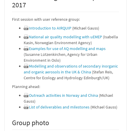
2017
First session with user reference group:
Introduction to AIRQUIP
(Michael Gauss)
National air quality modelling with uEMEP
(Isabella
Kasin, Norwegian Environment Agency)
Examples for use of AQ modelling and maps
(Susanne Lützenkirchen, Agency for Urban
Environment in Oslo)
Modelling and observations of secondary inorganic
and organic aerosols in the UK & China
(Stefan Reis,
Centre for Ecology and Hydrology Edinburgh/UK)
Planning ahead:
Outreach activities in Norway and China
(Michael
Gauss)
List of deliverables and milestones
(Michael Gauss)
Group photo