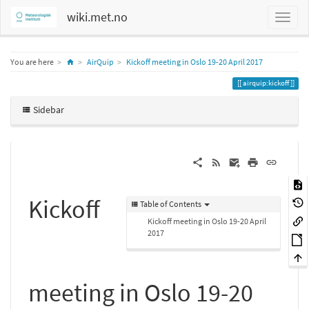
wiki.met.no
Home
You are here
AirQuip
Kickoff meeting in Oslo 19-20 April 2017
airquip:kickoff
Sidebar
Kickoff
Table of Contents
Kickoff meeting in Oslo 19-20 April
2017
meeting in Oslo 19-20