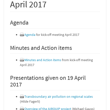
April 2017
Agenda
Agenda
for kick-off meeting April 2017
Minutes and Action items
Minutes and Action items
from kick-off meeting
April 2017
Presentations given on 19 April
2017
Transboundary air pollution on regional scales
(Hilde Fagerli)
Overview of the AIRQUIP project
(Michael Gauss)