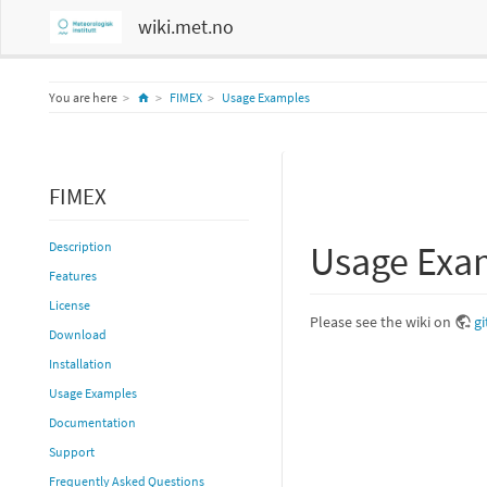
wiki.met.no
Home
You are here
FIMEX
Usage Examples
FIMEX
Usage Exa
Description
Features
License
Please see the wiki on
g
Download
Installation
Usage Examples
Documentation
Support
Frequently Asked Questions