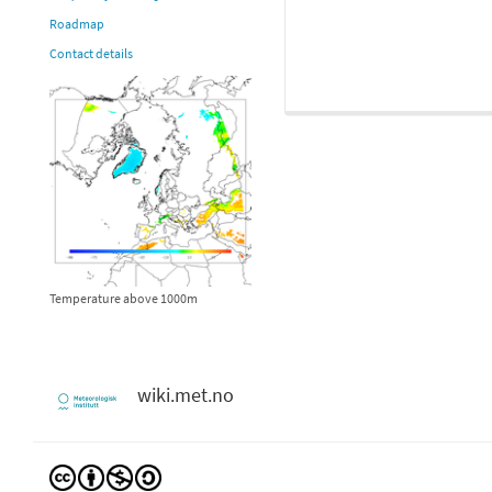
Roadmap
Contact details
Temperature above 1000m
wiki.met.no