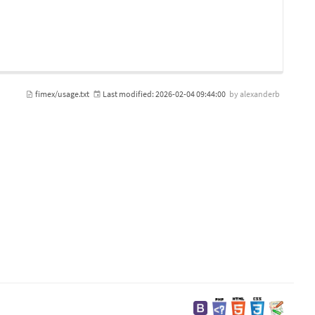
fimex/usage.txt
Last modified:
2026-02-04 09:44:00
by
alexanderb