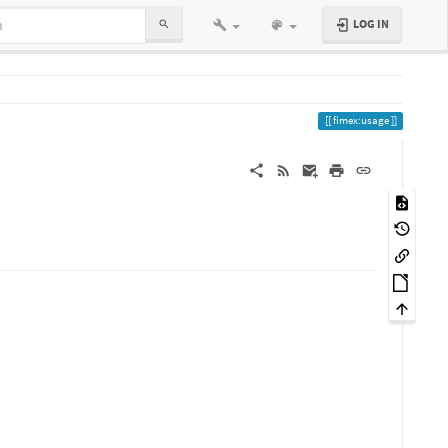
LOG IN
fimex:usage