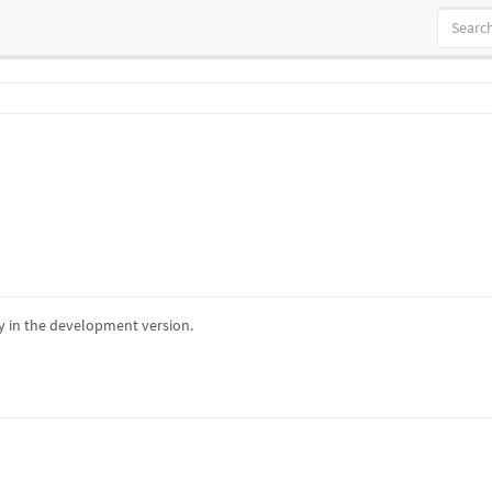
 in the development version.