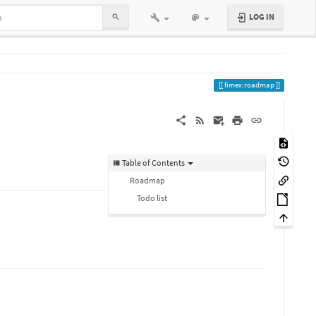
LOG IN
fimex:roadmap
Table of Contents
Roadmap
Todo list