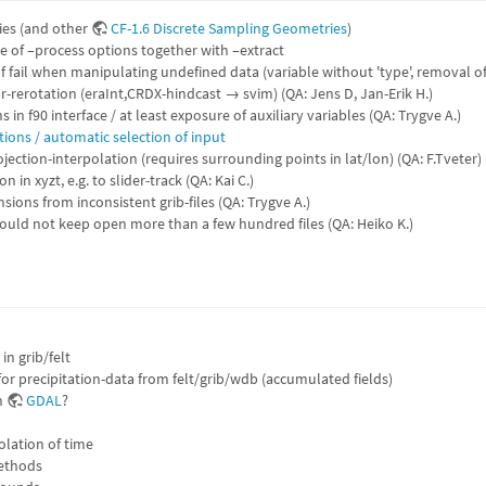
ries (and other
CF-1.6 Discrete Sampling Geometries
)
 of –process options together with –extract
f fail when manipulating undefined data (variable without 'type', removal o
or-rerotation (eraInt,CRDX-hindcast → svim) (QA: Jens D, Jan-Erik H.)
s in f90 interface / at least exposure of auxiliary variables (QA: Trygve A.)
ions / automatic selection of input
jection-interpolation (requires surrounding points in lat/lon) (QA: F.Tveter)
 in xyzt, e.g. to slider-track (QA: Kai C.)
sions from inconsistent grib-files (QA: Trygve A.)
uld not keep open more than a few hundred files (QA: Heiko K.)
in grib/felt
or precipitation-data from felt/grib/wdb (accumulated fields)
h
GDAL
?
olation of time
ethods