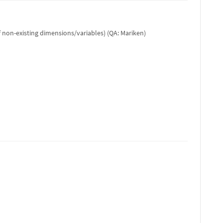
f non-existing dimensions/variables) (QA: Mariken)