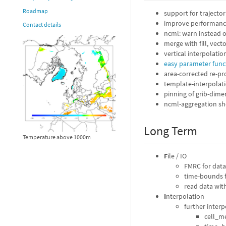
Roadmap
support for trajecto
improve performance
Contact details
ncml: warn instead o
merge with fill, vect
vertical interpolation
easy parameter funct
area-corrected re-pro
template-interpolation
pinning of grib-dimen
ncml-aggregation sho
Long Term
Temperature above 1000m
F
ile / IO
FMRC for data 
time-bounds f
read data wit
I
nterpolation
further interp
cell_m