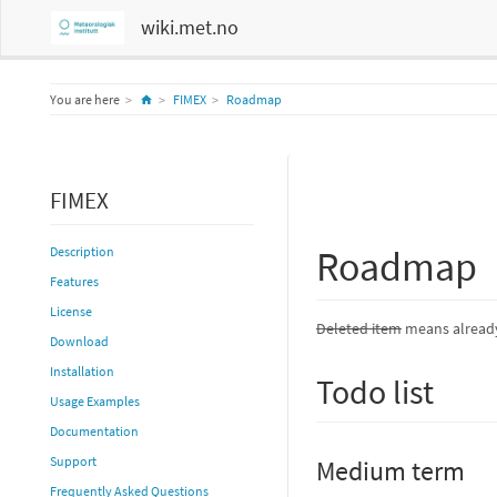
wiki.met.no
Home
You are here
FIMEX
Roadmap
FIMEX
Roadmap
Description
Features
License
Deleted item
means already
Download
Installation
Todo list
Usage Examples
Documentation
Support
Medium term
Frequently Asked Questions