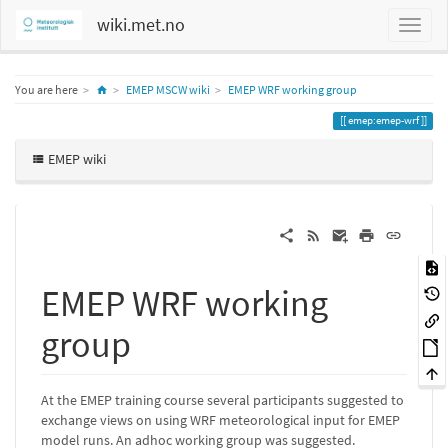
wiki.met.no
Home
You are here
EMEP MSCW wiki
EMEP WRF working group
emep:emep-wrf
EMEP wiki
EMEP WRF working
group
At the EMEP training course several participants suggested to
exchange views on using WRF meteorological input for EMEP
model runs. An adhoc working group was suggested.