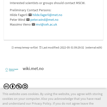
Interested scientists or groups should contact MSCW.
Preliminary Contact Persons:
Hilde Fagerli
hilde.fagerli@met.no
Peter Wind
peter.wind@met.no
Massimo Vieno
mvi@ceh.ac.uk
emep/emep-wrf.txt
Last modified:
2022-05-31 09:29:32
(external edit)
wiki.met.no
This website uses cookies. By using the website, you agree with storing
Except where otherwise noted, content on this wiki is licensed under the following license:
CC Attribution-Noncommercial-Share Alike 4.0 International
cookies on your computer. Also you acknowledge that you have read
and understand our Privacy Policy. If you do not agree leave the