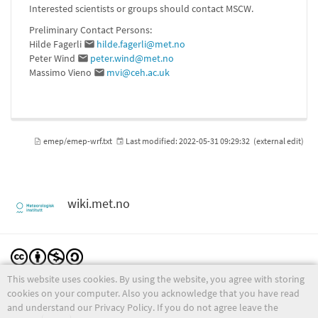
Interested scientists or groups should contact MSCW.
Preliminary Contact Persons:
Hilde Fagerli
hilde.fagerli@met.no
Peter Wind
peter.wind@met.no
Massimo Vieno
mvi@ceh.ac.uk
emep/emep-wrf.txt
Last modified:
2022-05-31 09:29:32
(external edit)
wiki.met.no
This website uses cookies. By using the website, you agree with storing
Except where otherwise noted, content on this wiki is licensed under the following license:
CC Attribution-Noncommercial-Share Alike 4.0 International
cookies on your computer. Also you acknowledge that you have read
and understand our Privacy Policy. If you do not agree leave the