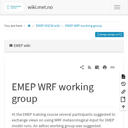
wiki.met.no
Home
You are here
EMEP MSCW wiki
EMEP WRF working group
emep:emep-wrf
EMEP wiki
EMEP WRF working
group
At the EMEP training course several participants suggested to
exchange views on using WRF meteorological input for EMEP
model runs. An adhoc working group was suggested.