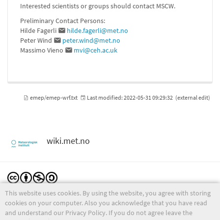
Interested scientists or groups should contact MSCW.
Preliminary Contact Persons:
Hilde Fagerli
hilde.fagerli@met.no
Peter Wind
peter.wind@met.no
Massimo Vieno
mvi@ceh.ac.uk
emep/emep-wrf.txt
Last modified:
2022-05-31 09:29:32
(external edit)
wiki.met.no
This website uses cookies. By using the website, you agree with storing
Except where otherwise noted, content on this wiki is licensed under the following license:
CC Attribution-Noncommercial-Share Alike 4.0 International
cookies on your computer. Also you acknowledge that you have read
and understand our Privacy Policy. If you do not agree leave the