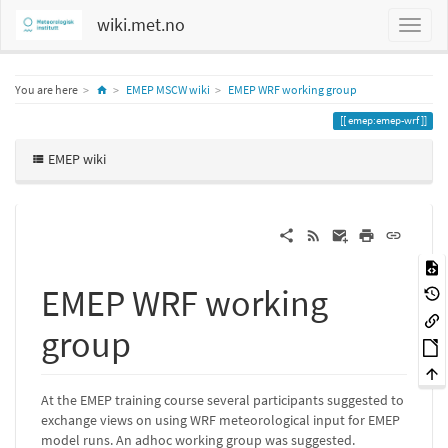
wiki.met.no
Home
You are here
EMEP MSCW wiki
EMEP WRF working group
emep:emep-wrf
EMEP wiki
EMEP WRF working
group
At the EMEP training course several participants suggested to
exchange views on using WRF meteorological input for EMEP
model runs. An adhoc working group was suggested.