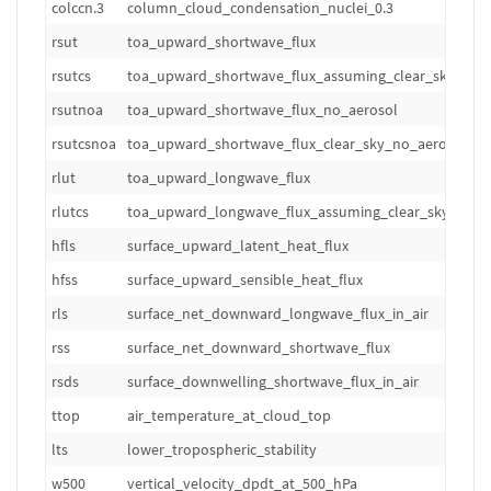
colccn.3
column_cloud_condensation_nuclei_0.3
m
rsut
toa_upward_shortwave_flux
W
rsutcs
toa_upward_shortwave_flux_assuming_clear_sky
W
rsutnoa
toa_upward_shortwave_flux_no_aerosol
W
rsutcsnoa
toa_upward_shortwave_flux_clear_sky_no_aerosol
W
rlut
toa_upward_longwave_flux
W
rlutcs
toa_upward_longwave_flux_assuming_clear_sky
W
hfls
surface_upward_latent_heat_flux
W
hfss
surface_upward_sensible_heat_flux
W
rls
surface_net_downward_longwave_flux_in_air
W
rss
surface_net_downward_shortwave_flux
W
rsds
surface_downwelling_shortwave_flux_in_air
W
ttop
air_temperature_at_cloud_top
K
lts
lower_tropospheric_stability
K
w500
vertical_velocity_dpdt_at_500_hPa
hP