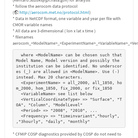
(Kentaro.Suzuki@jpl.nasa.gov) for analysis
* follow the aerocom data protocol
(
http://aerocom.met.no/protocol.html
)
* Data in NetCDF format, one variable and year per file with
CMOR variable names
* All data are 3-dimensional ( lon x lat x time )
* filenames
aerocom_<ModelName>_<ExperimentName>_<VariableName>_<Verti
  where <ModelName> can be chosen such that 
Model Name, Model version and possibly the 
institution can be identified. No underscor
es (_) are allowed in <ModelName>. Use (-) 
instead. Max 20 characters. 

  <ExperimentName> = all_2000, all_1850, ho
m_2000, hom_1850, fix_2000, or fix_1850 

  <VariableName> see list below 

  <VerticalCoordinateType> => "Surface", "T
OA", "Column", "ModelLevel" 

  <Period> => "2008", "2010", ...  

  <Frequency> => "timeinvariant","hourly", 
,"3hourly", "daily", "monthly" 
* CFMIP COSP diagnostics provided by COSP do not need to