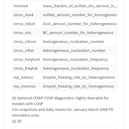
mmrso4
mass_fraction_of_sulfate_dry_aerosol_in_air
cirrus_nso4
sulfate_aerosol_number_for_homogeneous
cirrus_ndust
dust_aerosol_number_for_heterogeneous
cirrus_nbc
BC_aerosol_number_for_heterogeneous
cirrus_nihom
homogeneous_nucleation_number
cirrus_nihet
heterogeneous_nucleation_number
cirrus_freqhom
homogeneous_nucleation_frequency
cirrus_freqhet
heterogeneous_nucleation_frequency
mp_hetnuc
droplet_freezing_rate_by_heterogeneous
mp_homnuc
droplet_freezing_rate_by_homogeneous
(4) Optional CFMIP COSP diagnostics. Highly desirable for
models with COSP
3-hr snapshots and daily means for January-March 2008 PD
simulation only.
(a) 2D