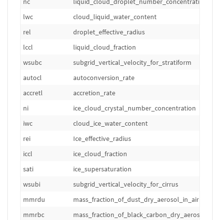
nc
liquid_cloud_droplet_number_concentration
lwc
cloud_liquid_water_content
rel
droplet_effective_radius
lccl
liquid_cloud_fraction
wsubc
subgrid_vertical_velocity_for_stratiform
autocl
autoconversion_rate
accretl
accretion_rate
ni
ice_cloud_crystal_number_concentration
iwc
cloud_ice_water_content
rei
Ice_effective_radius
iccl
ice_cloud_fraction
sati
ice_supersaturation
wsubi
subgrid_vertical_velocity_for_cirrus
mmrdu
mass_fraction_of_dust_dry_aerosol_in_air
mmrbc
mass_fraction_of_black_carbon_dry_aerosol_in_a