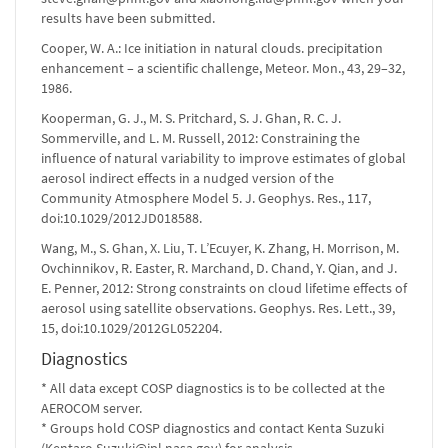
results have been submitted.
Cooper, W. A.: Ice initiation in natural clouds. precipitation
enhancement – a scientific challenge, Meteor. Mon., 43, 29–32,
1986.
Kooperman, G. J., M. S. Pritchard, S. J. Ghan, R. C. J.
Sommerville, and L. M. Russell, 2012: Constraining the
influence of natural variability to improve estimates of global
aerosol indirect effects in a nudged version of the
Community Atmosphere Model 5. J. Geophys. Res., 117,
doi:10.1029/2012JD018588.
Wang, M., S. Ghan, X. Liu, T. L’Ecuyer, K. Zhang, H. Morrison, M.
Ovchinnikov, R. Easter, R. Marchand, D. Chand, Y. Qian, and J.
E. Penner, 2012: Strong constraints on cloud lifetime effects of
aerosol using satellite observations. Geophys. Res. Lett., 39,
15, doi:10.1029/2012GL052204.
Diagnostics
* All data except COSP diagnostics is to be collected at the
AEROCOM server.
* Groups hold COSP diagnostics and contact Kenta Suzuki