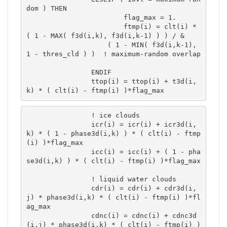
dom ) THEN

			flag_max = 1.

			ftmp(i) = clt(i) * 
( 1 - MAX( f3d(i,k), f3d(i,k-1) ) ) / &

 	            ( 1 - MIN( f3d(i,k-1), 
1 - thres_cld ) )  ! maximum-random overlap	
		ENDIF

		ttop(i) = ttop(i) + t3d(i,
k) * ( clt(i) - ftmp(i) )*flag_max 
		! ice clouds

		icr(i) = icr(i) + icr3d(i,
k) * ( 1 - phase3d(i,k) ) * ( clt(i) - ftmp
(i) )*flag_max 

		icc(i) = icc(i) + ( 1 - pha
se3d(i,k) ) * ( clt(i) - ftmp(i) )*flag_max 

		! liquid water clouds

		cdr(i) = cdr(i) + cdr3d(i,
j) * phase3d(i,k) * ( clt(i) - ftmp(i) )*fl
ag_max 

		cdnc(i) = cdnc(i) + cdnc3d
(i,j) * phase3d(i,k) * ( clt(i) - ftmp(i) )