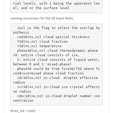
tial levels, with 1 being the uppermost lev
el, and nz the surface level 
naming convention for the 3D input fields:
  iovl is the flag to select the overlap hy
pothesis

  cod3d(nx,nz) cloud optical thickness

  f3d(nx,nz) cloud fraction

  t3d(nx,nz) temperature

  phase3d(nx,nz) cloud thermodynamic phase 
(0: entire cloud consists of ice, 

  1: entire cloud consists of liquid water, 
between 0 and 1: mixed-phase)

  phase3d could be from fice3d/f3d where fi
ce3d=ice+mixed phase cloud fraction

  cdr3d(nx,nz) in-cloud  droplet effective 
radius

  icr3d(nx,nz) in-cloud ice crystal effecti
ve radius

  cdnc3d(nx,nz) in-cloud droplet number con
centration 
thres_cld = 0.001