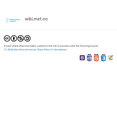
wiki.met.no
Except where otherwise noted, content on this wiki is licensed under the following license:
CC Attribution-Noncommercial-Share Alike 4.0 International