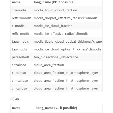
name
long_name (CF if possible)
u
clwmodis
modis_liquid_cloud_fraction
1
reffclwmodis
modis_droplet_effective_radius*clwmodis
m
climodis
modis_ice_cloud_fraction
1
reffclimodis
modis_ice_effective_radius*climodis
m
tauwmodis
modis_liquid_cloud_optical_thickness*clwmodis
1
tauimodis
modis_ice_cloud_optical_thickness*climodis
1
parasolRefl
toa_bidirectional_reflectance
1
cltcalipso
cloud_area_fraction
%
cllcalipso
cloud_area_fraction_in_atmosphere_layer
%
clmcalipso
cloud_area_fraction_in_atmosphere_layer
%
clhcalipso
cloud_area_fraction_in_atmosphere_layer
%
(b) 3D
name
long_name (CF if possible)