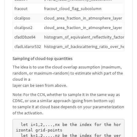
fracout
fracout_cloud_flag_subcolumn
clcalipso
cloud_area_fraction_in_atmosphere_layer
clcalipso2
cloud_area_fraction_in_atmosphere_layer
cfadDbze94
histogram_of_equivalent_reflectivity_factor_over
cfadLidarsr532
histogram_of_backscattering_ratio_over_height_a
Sampling of cloud-top quantities
The idea is to use the cloud overlap assumption (maximum,
random, or maximum-random) to estimate which part of the
cloud in a
layer can be seen from above.
Note: For the CCN, whether to sample it in the same way as
CDNC, or use a similar approach (going from bottom up)
to sample it at cloud base depends on your parameterization
of the activation.
  let i=1,2,...,nx be the index for the hor
izontal grid-points

  let k=1,2,...,nz be the index for the ver