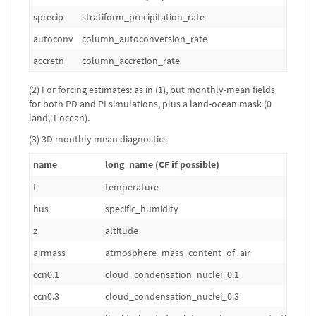
sprecip
stratiform_precipitation_rate
kg
autoconv
column_autoconversion_rate
kg
accretn
column_accretion_rate
kg
(2) For forcing estimates: as in (1), but monthly-mean fields
for both PD and PI simulations, plus a land-ocean mask (0
land, 1 ocean).
(3) 3D monthly mean diagnostics
name
long_name (CF if possible)
t
temperature
hus
specific_humidity
z
altitude
airmass
atmosphere_mass_content_of_air
ccn0.1
cloud_condensation_nuclei_0.1
ccn0.3
cloud_condensation_nuclei_0.3