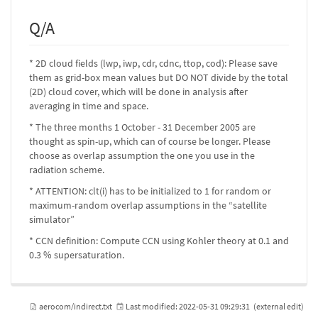
Q/A
* 2D cloud fields (lwp, iwp, cdr, cdnc, ttop, cod): Please save
them as grid-box mean values but DO NOT divide by the total
(2D) cloud cover, which will be done in analysis after
averaging in time and space.
* The three months 1 October - 31 December 2005 are
thought as spin-up, which can of course be longer. Please
choose as overlap assumption the one you use in the
radiation scheme.
* ATTENTION: clt(i) has to be initialized to 1 for random or
maximum-random overlap assumptions in the “satellite
simulator”
* CCN definition: Compute CCN using Kohler theory at 0.1 and
0.3 % supersaturation.
aerocom/indirect.txt
Last modified:
2022-05-31 09:29:31
(external edit)