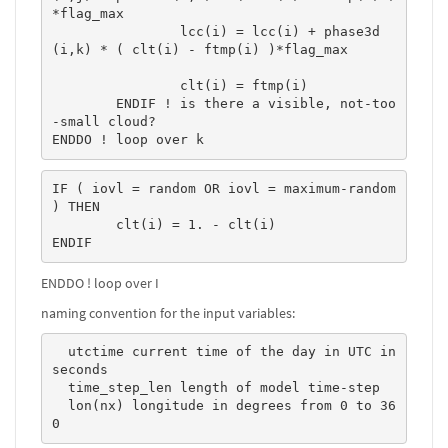
*flag_max 

		lcc(i) = lcc(i) + phase3d
(i,k) * ( clt(i) - ftmp(i) )*flag_max 

		clt(i) = ftmp(i)

	ENDIF ! is there a visible, not-too
-small cloud?

ENDDO ! loop over k
IF ( iovl = random OR iovl = maximum-random 
) THEN

	clt(i) = 1. - clt(i)

ENDIF
ENDDO ! loop over I
naming convention for the input variables:
  utctime current time of the day in UTC in 
seconds  

  time_step_len length of model time-step  

  lon(nx) longitude in degrees from 0 to 36
0   