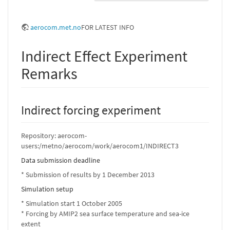
aerocom.met.no
FOR LATEST INFO
Indirect Effect Experiment
Remarks
Indirect forcing experiment
Repository: aerocom-
users:/metno/aerocom/work/aerocom1/INDIRECT3
Data submission deadline
* Submission of results by 1 December 2013
Simulation setup
* Simulation start 1 October 2005
* Forcing by AMIP2 sea surface temperature and sea-ice
extent