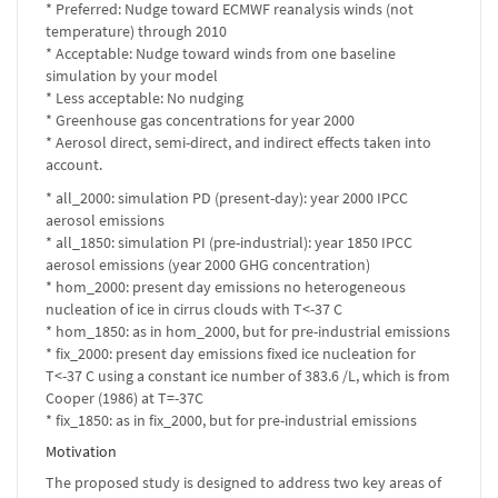
* Preferred: Nudge toward ECMWF reanalysis winds (not
temperature) through 2010
* Acceptable: Nudge toward winds from one baseline
simulation by your model
* Less acceptable: No nudging
* Greenhouse gas concentrations for year 2000
* Aerosol direct, semi-direct, and indirect effects taken into
account.
* all_2000: simulation PD (present-day): year 2000 IPCC
aerosol emissions
* all_1850: simulation PI (pre-industrial): year 1850 IPCC
aerosol emissions (year 2000 GHG concentration)
* hom_2000: present day emissions no heterogeneous
nucleation of ice in cirrus clouds with T<-37 C
* hom_1850: as in hom_2000, but for pre-industrial emissions
* fix_2000: present day emissions fixed ice nucleation for
T<-37 C using a constant ice number of 383.6 /L, which is from
Cooper (1986) at T=-37C
* fix_1850: as in fix_2000, but for pre-industrial emissions
Motivation
The proposed study is designed to address two key areas of