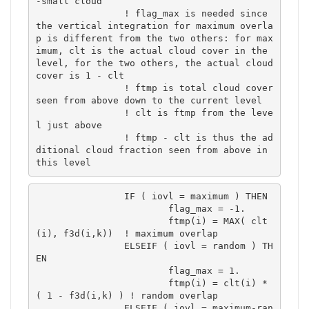
-small cloud

		! flag_max is needed since 
the vertical integration for maximum overla
p is different from the two others: for max
imum, clt is the actual cloud cover in the 
level, for the two others, the actual cloud 
cover is 1 - clt

		! ftmp is total cloud cover 
seen from above down to the current level

		! clt is ftmp from the leve
l just above

		! ftmp - clt is thus the ad
ditional cloud fraction seen from above in 
this level
		IF ( iovl = maximum ) THEN

			flag_max = -1.

			ftmp(i) = MAX( clt
(i), f3d(i,k))  ! maximum overlap	

		ELSEIF ( iovl = random ) TH
EN

			flag_max = 1.

			ftmp(i) = clt(i) * 
( 1 - f3d(i,k) ) ! random overlap	

		ELSEIF ( iovl = maximum-ran