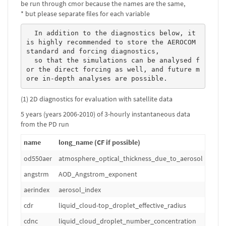
be run through cmor because the names are the same,
* but please separate files for each variable
  In addition to the diagnostics below, it 
is highly recommended to store the AEROCOM 
standard and forcing diagnostics, 

  so that the simulations can be analysed f
or the direct forcing as well, and future m
ore in-depth analyses are possible. 
(1) 2D diagnostics for evaluation with satellite data
5 years (years 2006-2010) of 3-hourly instantaneous data
from the PD run
name
long_name (CF if possible)
od550aer
atmosphere_optical_thickness_due_to_aerosol
1
angstrm
AOD_Angstrom_exponent
1
aerindex
aerosol_index
1
cdr
liquid_cloud-top_droplet_effective_radius
m
cdnc
liquid_cloud_droplet_number_concentration
m