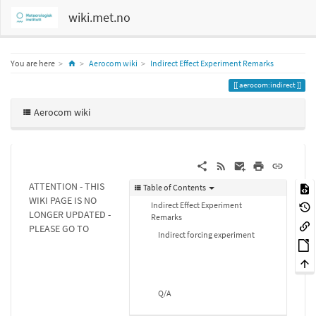
wiki.met.no
Home
You are here
Aerocom wiki
Indirect Effect Experiment Remarks
aerocom:indirect
Aerocom wiki
ATTENTION - THIS
Table of Contents
WIKI PAGE IS NO
Indirect Effect Experiment
LONGER UPDATED -
Remarks
PLEASE GO TO
Indirect forcing experiment
Q/A