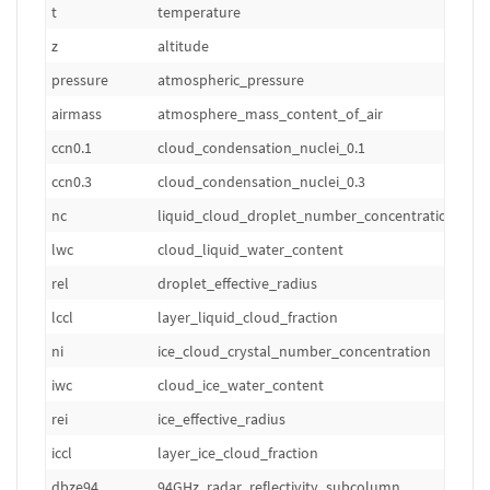
t
temperature
z
altitude
pressure
atmospheric_pressure
airmass
atmosphere_mass_content_of_air
ccn0.1
cloud_condensation_nuclei_0.1
ccn0.3
cloud_condensation_nuclei_0.3
nc
liquid_cloud_droplet_number_concentration
lwc
cloud_liquid_water_content
rel
droplet_effective_radius
lccl
layer_liquid_cloud_fraction
ni
ice_cloud_crystal_number_concentration
iwc
cloud_ice_water_content
rei
ice_effective_radius
iccl
layer_ice_cloud_fraction
dbze94
94GHz_radar_reflectivity_subcolumn