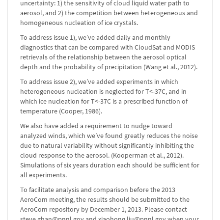
uncertainty: 1) the sensitivity of cloud liquid water path to
aerosol, and 2) the competition between heterogeneous and
homogeneous nucleation of ice crystals.
To address issue 1), we’ve added daily and monthly
diagnostics that can be compared with CloudSat and MODIS
retrievals of the relationship between the aerosol optical
depth and the probability of precipitation (Wang et al., 2012).
To address issue 2), we’ve added experiments in which
heterogeneous nucleation is neglected for T<-37C, and in
which ice nucleation for T<-37C is a prescribed function of
temperature (Cooper, 1986).
We also have added a requirement to nudge toward
analyzed winds, which we’ve found greatly reduces the noise
due to natural variability without significantly inhibiting the
cloud response to the aerosol. (Kooperman et al., 2012).
Simulations of six years duration each should be sufficient for
all experiments.
To facilitate analysis and comparison before the 2013
AeroCom meeting, the results should be submitted to the
AeroCom repository by December 1, 2013. Please contact
steve.ghan@pnnl.gov and xiaohong.liu@pnnl.gov when your