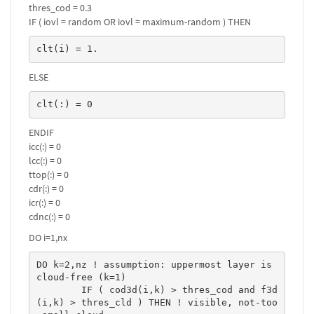
thres_cod = 0.3
IF ( iovl = random OR iovl = maximum-random ) THEN
clt(i) = 1.
ELSE
clt(:) = 0
ENDIF
icc(:) = 0
lcc(:) = 0
ttop(:) = 0
cdr(:) = 0
icr(:) = 0
cdnc(:) = 0
DO i=1,nx
DO k=2,nz ! assumption: uppermost layer is 
cloud-free (k=1)

	IF ( cod3d(i,k) > thres_cod and f3d
(i,k) > thres_cld ) THEN ! visible, not-too