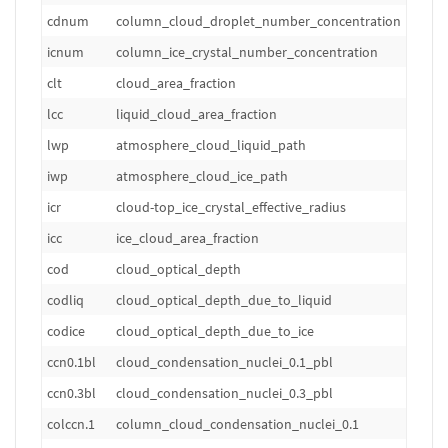
cdnum
column_cloud_droplet_number_concentration
m
icnum
column_ice_crystal_number_concentration
m
clt
cloud_area_fraction
1
lcc
liquid_cloud_area_fraction
1
lwp
atmosphere_cloud_liquid_path
k
iwp
atmosphere_cloud_ice_path
k
icr
cloud-top_ice_crystal_effective_radius
m
icc
ice_cloud_area_fraction
1
cod
cloud_optical_depth
1
codliq
cloud_optical_depth_due_to_liquid
1
codice
cloud_optical_depth_due_to_ice
1
ccn0.1bl
cloud_condensation_nuclei_0.1_pbl
m
ccn0.3bl
cloud_condensation_nuclei_0.3_pbl
m
colccn.1
column_cloud_condensation_nuclei_0.1
m