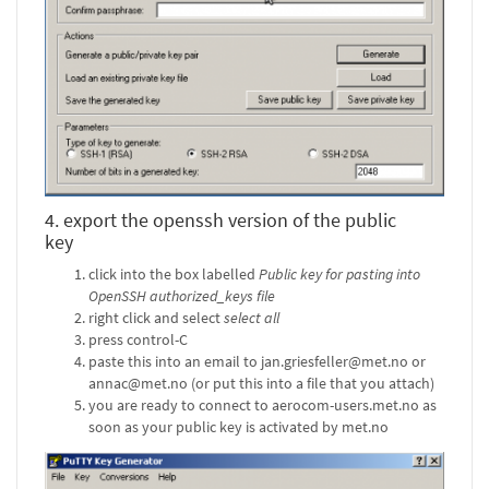
4. export the openssh version of the public
key
click into the box labelled
Public key for pasting into
OpenSSH authorized_keys file
right click and select
select all
press control-C
paste this into an email to jan.griesfeller@met.no or
annac@met.no (or put this into a file that you attach)
you are ready to connect to aerocom-users.met.no as
soon as your public key is activated by met.no