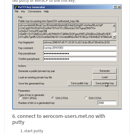
tell putty or WinSCP to use this key.
6. connect to aerocom-users.met.no with
putty
start putty