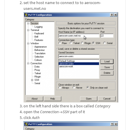
set the host name to connect to to aerocom-
users.met.no
on the left hand side there is a box called
Category
open the
Connection→SSH
part of it
click
Auth