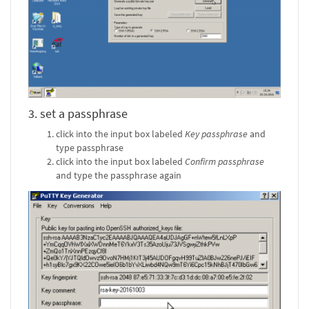
3. set a passphrase
click into the input box labeled
Key passphrase
and
type passphrase
click into the input box labeled
Confirm passphrase
and type the passphrase again