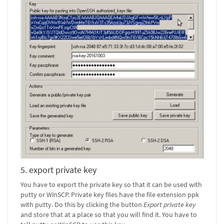
5. export private key
You have to export the private key so that it can be used with
putty or WinSCP. Private key files have the file extension ppk
with putty. Do this by clicking the button
Export private key
and store that at a place so that you will find it. You have to