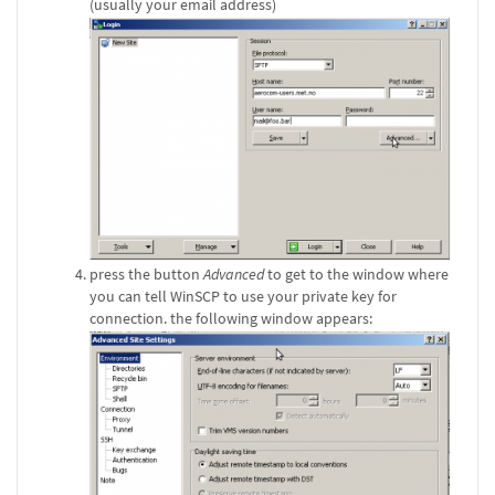
(usually your email address)
press the button
Advanced
to get to the window where
you can tell WinSCP to use your private key for
connection. the following window appears: