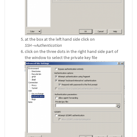
at the box at the left hand side click on
SSH→Authentication
click on the three dots in the right hand side part of
the window to select the private key file