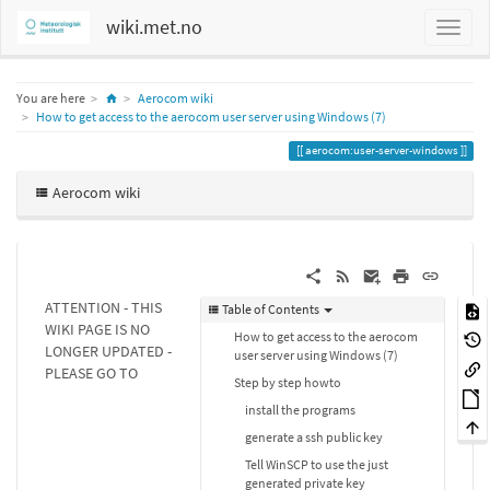
wiki.met.no
Home
You are here
Aerocom wiki
How to get access to the aerocom user server using Windows (7)
aerocom:user-server-windows
Aerocom wiki
ATTENTION - THIS
Table of Contents
WIKI PAGE IS NO
How to get access to the aerocom
LONGER UPDATED -
user server using Windows (7)
PLEASE GO TO
Step by step howto
install the programs
generate a ssh public key
Tell WinSCP to use the just
generated private key