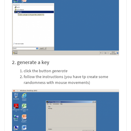
2. generate a key
click the button
generate
follow the instructions (you have tp create some
randomness with mouse movements)