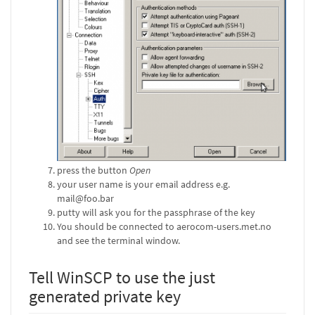
press the button
Open
your user name is your email address e.g.
mail@foo.bar
putty will ask you for the passphrase of the key
You should be connected to aerocom-users.met.no
and see the terminal window.
Tell WinSCP to use the just
generated private key