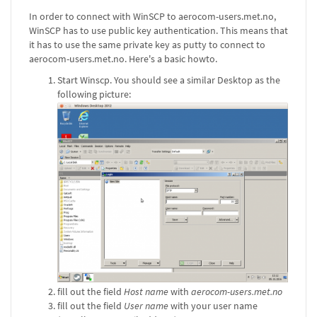
In order to connect with WinSCP to aerocom-users.met.no,
WinSCP has to use public key authentication. This means that
it has to use the same private key as putty to connect to
aerocom-users.met.no. Here's a basic howto.
Start Winscp. You should see a similar Desktop as the
following picture:
fill out the field
Host name
with
aerocom-users.met.no
fill out the field
User name
with your user name