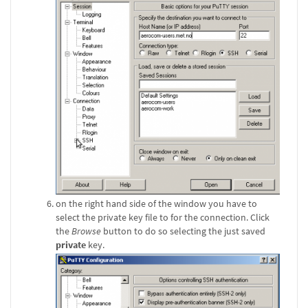
on the right hand side of the window you have to
select the private key file to for the connection. Click
the
Browse
button to do so selecting the just saved
private
key.