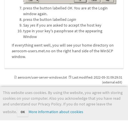
press the button labelled
OK
. You are at the Login
window again.
press the button labelled
Login
Say
yes
if you are asked to accept the host key
type in your key's passphrase at the appearing
Window
If everything went well, you will see your home directory on
aerocom-users.met.no on the right hand side of the WinSCP
window.
aerocom/user-server-windows.txt
Last modified:
2022-05-31 09:29:31
(external edit)
This website uses cookies. By using the website, you agree with storing
cookies on your computer. Also you acknowledge that you have read
and understand our Privacy Policy. If you do not agree leave the
wiki.met.no
website.
More information about cookies
OK