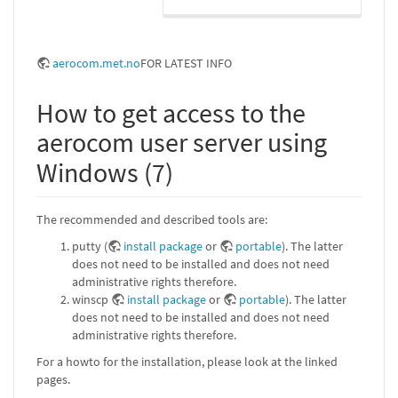
aerocom.met.no
FOR LATEST INFO
How to get access to the
aerocom user server using
Windows (7)
The recommended and described tools are:
putty (
install package
or
portable
). The latter
does not need to be installed and does not need
administrative rights therefore.
winscp
install package
or
portable
). The latter
does not need to be installed and does not need
administrative rights therefore.
For a howto for the installation, please look at the linked
pages.