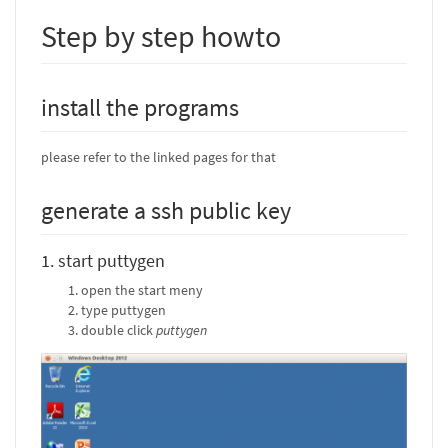
Step by step howto
install the programs
please refer to the linked pages for that
generate a ssh public key
1. start puttygen
open the start meny
type puttygen
double click
puttygen