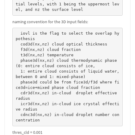
tial levels, with 1 being the uppermost lev
el, and nz the surface level 
naming convention for the 3D input fields:
  iovl is the flag to select the overlap hy
pothesis

  cod3d(nx,nz) cloud optical thickness

  f3d(nx,nz) cloud fraction

  t3d(nx,nz) temperature

  phase3d(nx,nz) cloud thermodynamic phase 
(0: entire cloud consists of ice, 

  1: entire cloud consists of liquid water, 
between 0 and 1: mixed-phase)

  phase3d could be from fice3d/f3d where fi
ce3d=ice+mixed phase cloud fraction

  cdr3d(nx,nz) in-cloud  droplet effective 
radius

  icr3d(nx,nz) in-cloud ice crystal effecti
ve radius

  cdnc3d(nx,nz) in-cloud droplet number con
centration 
thres_cld = 0.001