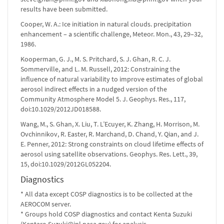
results have been submitted.
Cooper, W. A.: Ice initiation in natural clouds. precipitation
enhancement – a scientific challenge, Meteor. Mon., 43, 29–32,
1986.
Kooperman, G. J., M. S. Pritchard, S. J. Ghan, R. C. J.
Sommerville, and L. M. Russell, 2012: Constraining the
influence of natural variability to improve estimates of global
aerosol indirect effects in a nudged version of the
Community Atmosphere Model 5. J. Geophys. Res., 117,
doi:10.1029/2012JD018588.
Wang, M., S. Ghan, X. Liu, T. L’Ecuyer, K. Zhang, H. Morrison, M.
Ovchinnikov, R. Easter, R. Marchand, D. Chand, Y. Qian, and J.
E. Penner, 2012: Strong constraints on cloud lifetime effects of
aerosol using satellite observations. Geophys. Res. Lett., 39,
15, doi:10.1029/2012GL052204.
Diagnostics
* All data except COSP diagnostics is to be collected at the
AEROCOM server.
* Groups hold COSP diagnostics and contact Kenta Suzuki