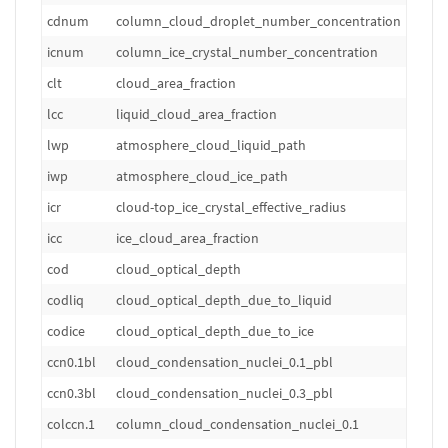
cdnum
column_cloud_droplet_number_concentration
m
icnum
column_ice_crystal_number_concentration
m
clt
cloud_area_fraction
1
lcc
liquid_cloud_area_fraction
1
lwp
atmosphere_cloud_liquid_path
k
iwp
atmosphere_cloud_ice_path
k
icr
cloud-top_ice_crystal_effective_radius
m
icc
ice_cloud_area_fraction
1
cod
cloud_optical_depth
1
codliq
cloud_optical_depth_due_to_liquid
1
codice
cloud_optical_depth_due_to_ice
1
ccn0.1bl
cloud_condensation_nuclei_0.1_pbl
m
ccn0.3bl
cloud_condensation_nuclei_0.3_pbl
m
colccn.1
column_cloud_condensation_nuclei_0.1
m