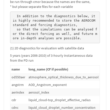
be run through cmor because the names are the same,
* but please separate files for each variable
  In addition to the diagnostics below, it 
is highly recommended to store the AEROCOM 
standard and forcing diagnostics, 

  so that the simulations can be analysed f
or the direct forcing as well, and future m
ore in-depth analyses are possible. 
(1) 2D diagnostics for evaluation with satellite data
5 years (years 2006-2010) of 3-hourly instantaneous data
from the PD run
name
long_name (CF if possible)
od550aer
atmosphere_optical_thickness_due_to_aerosol
1
angstrm
AOD_Angstrom_exponent
1
aerindex
aerosol_index
1
cdr
liquid_cloud-top_droplet_effective_radius
m
cdnc
liquid_cloud_droplet_number_concentration
m