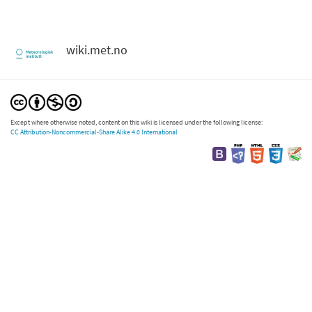
wiki.met.no
Except where otherwise noted, content on this wiki is licensed under the following license:
CC Attribution-Noncommercial-Share Alike 4.0 International