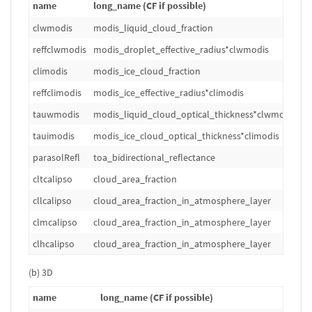
name
long_name (CF if possible)
u
clwmodis
modis_liquid_cloud_fraction
1
reffclwmodis
modis_droplet_effective_radius*clwmodis
m
climodis
modis_ice_cloud_fraction
1
reffclimodis
modis_ice_effective_radius*climodis
m
tauwmodis
modis_liquid_cloud_optical_thickness*clwmodis
1
tauimodis
modis_ice_cloud_optical_thickness*climodis
1
parasolRefl
toa_bidirectional_reflectance
1
cltcalipso
cloud_area_fraction
%
cllcalipso
cloud_area_fraction_in_atmosphere_layer
%
clmcalipso
cloud_area_fraction_in_atmosphere_layer
%
clhcalipso
cloud_area_fraction_in_atmosphere_layer
%
(b) 3D
name
long_name (CF if possible)