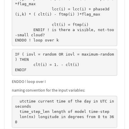
*flag_max 

		lcc(i) = lcc(i) + phase3d
(i,k) * ( clt(i) - ftmp(i) )*flag_max 

		clt(i) = ftmp(i)

	ENDIF ! is there a visible, not-too
-small cloud?

ENDDO ! loop over k
IF ( iovl = random OR iovl = maximum-random 
) THEN

	clt(i) = 1. - clt(i)

ENDIF
ENDDO ! loop over I
naming convention for the input variables:
  utctime current time of the day in UTC in 
seconds  

  time_step_len length of model time-step  

  lon(nx) longitude in degrees from 0 to 36
0   