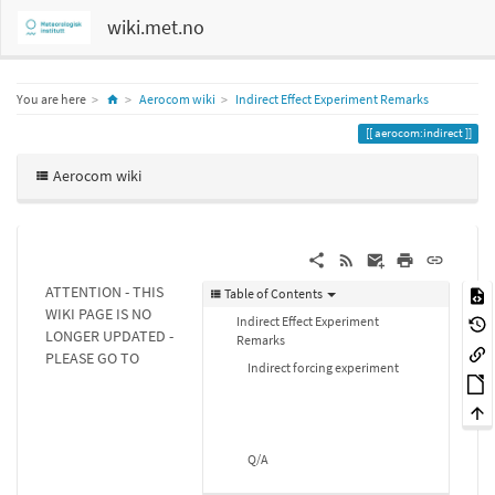
wiki.met.no
Home
You are here
Aerocom wiki
Indirect Effect Experiment Remarks
aerocom:indirect
Aerocom wiki
ATTENTION - THIS
Table of Contents
WIKI PAGE IS NO
Indirect Effect Experiment
LONGER UPDATED -
Remarks
PLEASE GO TO
Indirect forcing experiment
Q/A