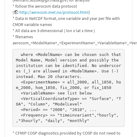
(Kentaro.Suzuki@jpl.nasa.gov) for analysis
* follow the aerocom data protocol
(
http://aerocom.met.no/protocol.html
)
* Data in NetCDF format, one variable and year per file with
CMOR variable names
* All data are 3-dimensional ( lon x lat x time )
* filenames
aerocom_<ModelName>_<ExperimentName>_<VariableName>_<Verti
  where <ModelName> can be chosen such that 
Model Name, Model version and possibly the 
institution can be identified. No underscor
es (_) are allowed in <ModelName>. Use (-) 
instead. Max 20 characters. 

  <ExperimentName> = all_2000, all_1850, ho
m_2000, hom_1850, fix_2000, or fix_1850 

  <VariableName> see list below 

  <VerticalCoordinateType> => "Surface", "T
OA", "Column", "ModelLevel" 

  <Period> => "2008", "2010", ...  

  <Frequency> => "timeinvariant","hourly", 
,"3hourly", "daily", "monthly" 
* CFMIP COSP diagnostics provided by COSP do not need to