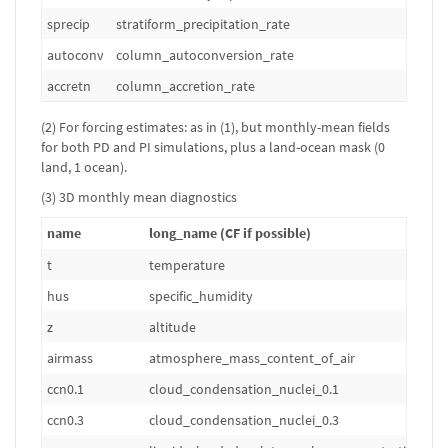
sprecip
stratiform_precipitation_rate
kg
autoconv
column_autoconversion_rate
kg
accretn
column_accretion_rate
kg
(2) For forcing estimates: as in (1), but monthly-mean fields
for both PD and PI simulations, plus a land-ocean mask (0
land, 1 ocean).
(3) 3D monthly mean diagnostics
name
long_name (CF if possible)
t
temperature
hus
specific_humidity
z
altitude
airmass
atmosphere_mass_content_of_air
ccn0.1
cloud_condensation_nuclei_0.1
ccn0.3
cloud_condensation_nuclei_0.3