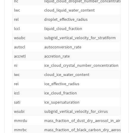
nc
liquid_cloud_droplet_number_concentration
lwc
cloud_liquid_water_content
rel
droplet_effective_radius
lccl
liquid_cloud_fraction
wsubc
subgrid_vertical_velocity_for_stratiform
autocl
autoconversion_rate
accretl
accretion_rate
ni
ice_cloud_crystal_number_concentration
iwc
cloud_ice_water_content
rei
Ice_effective_radius
iccl
ice_cloud_fraction
sati
ice_supersaturation
wsubi
subgrid_vertical_velocity_for_cirrus
mmrdu
mass_fraction_of_dust_dry_aerosol_in_air
mmrbc
mass_fraction_of_black_carbon_dry_aerosol_in_a