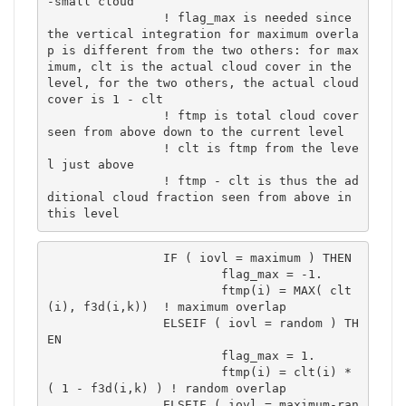
-small cloud

		! flag_max is needed since 
the vertical integration for maximum overla
p is different from the two others: for max
imum, clt is the actual cloud cover in the 
level, for the two others, the actual cloud 
cover is 1 - clt

		! ftmp is total cloud cover 
seen from above down to the current level

		! clt is ftmp from the leve
l just above

		! ftmp - clt is thus the ad
ditional cloud fraction seen from above in 
this level
		IF ( iovl = maximum ) THEN

			flag_max = -1.

			ftmp(i) = MAX( clt
(i), f3d(i,k))  ! maximum overlap	

		ELSEIF ( iovl = random ) TH
EN

			flag_max = 1.

			ftmp(i) = clt(i) * 
( 1 - f3d(i,k) ) ! random overlap	

		ELSEIF ( iovl = maximum-ran