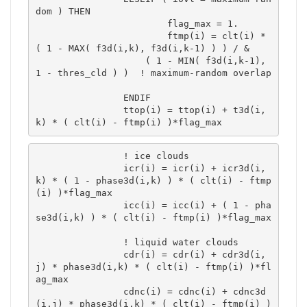
dom ) THEN

			flag_max = 1.

			ftmp(i) = clt(i) * 
( 1 - MAX( f3d(i,k), f3d(i,k-1) ) ) / &

 	            ( 1 - MIN( f3d(i,k-1), 
1 - thres_cld ) )  ! maximum-random overlap	
		ENDIF

		ttop(i) = ttop(i) + t3d(i,
k) * ( clt(i) - ftmp(i) )*flag_max 
		! ice clouds

		icr(i) = icr(i) + icr3d(i,
k) * ( 1 - phase3d(i,k) ) * ( clt(i) - ftmp
(i) )*flag_max 

		icc(i) = icc(i) + ( 1 - pha
se3d(i,k) ) * ( clt(i) - ftmp(i) )*flag_max 

		! liquid water clouds

		cdr(i) = cdr(i) + cdr3d(i,
j) * phase3d(i,k) * ( clt(i) - ftmp(i) )*fl
ag_max 

		cdnc(i) = cdnc(i) + cdnc3d
(i,j) * phase3d(i,k) * ( clt(i) - ftmp(i) )