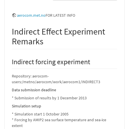
aerocom.met.no
FOR LATEST INFO
Indirect Effect Experiment
Remarks
Indirect forcing experiment
Repository: aerocom-
users:/metno/aerocom/work/aerocom1/INDIRECT3
Data submission deadline
* Submission of results by 1 December 2013
Simulation setup
* Simulation start 1 October 2005
* Forcing by AMIP2 sea surface temperature and sea-ice
extent