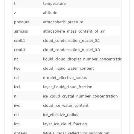
t
temperature
z
altitude
pressure
atmospheric_pressure
airmass
atmosphere_mass_content_of_air
ccn0.1
cloud_condensation_nuclei_0.1
ccn0.3
cloud_condensation_nuclei_0.3
nc
liquid_cloud_droplet_number_concentration
lwc
cloud_liquid_water_content
rel
droplet_effective_radius
lccl
layer_liquid_cloud_fraction
ni
ice_cloud_crystal_number_concentration
iwc
cloud_ice_water_content
rei
ice_effective_radius
iccl
layer_ice_cloud_fraction
dbze94
94GHz_radar_reflectivity_subcolumn