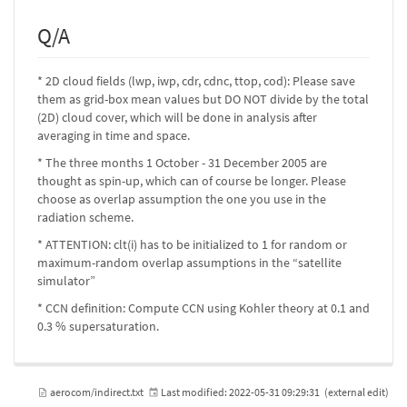
Q/A
* 2D cloud fields (lwp, iwp, cdr, cdnc, ttop, cod): Please save
them as grid-box mean values but DO NOT divide by the total
(2D) cloud cover, which will be done in analysis after
averaging in time and space.
* The three months 1 October - 31 December 2005 are
thought as spin-up, which can of course be longer. Please
choose as overlap assumption the one you use in the
radiation scheme.
* ATTENTION: clt(i) has to be initialized to 1 for random or
maximum-random overlap assumptions in the “satellite
simulator”
* CCN definition: Compute CCN using Kohler theory at 0.1 and
0.3 % supersaturation.
aerocom/indirect.txt
Last modified:
2022-05-31 09:29:31
(external edit)