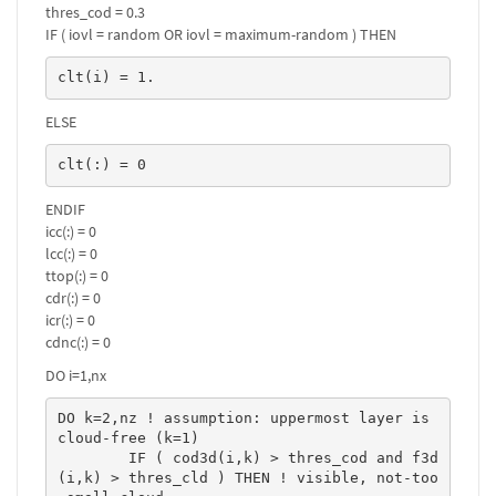
thres_cod = 0.3
IF ( iovl = random OR iovl = maximum-random ) THEN
clt(i) = 1.
ELSE
clt(:) = 0
ENDIF
icc(:) = 0
lcc(:) = 0
ttop(:) = 0
cdr(:) = 0
icr(:) = 0
cdnc(:) = 0
DO i=1,nx
DO k=2,nz ! assumption: uppermost layer is 
cloud-free (k=1)

	IF ( cod3d(i,k) > thres_cod and f3d
(i,k) > thres_cld ) THEN ! visible, not-too