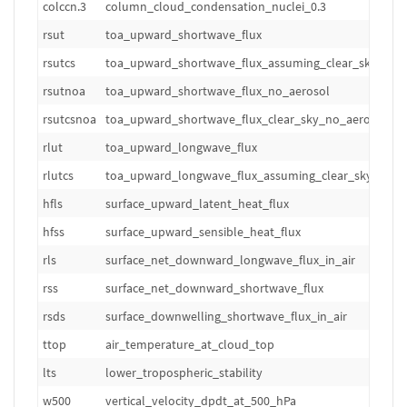
colccn.3
column_cloud_condensation_nuclei_0.3
m
rsut
toa_upward_shortwave_flux
W
rsutcs
toa_upward_shortwave_flux_assuming_clear_sky
W
rsutnoa
toa_upward_shortwave_flux_no_aerosol
W
rsutcsnoa
toa_upward_shortwave_flux_clear_sky_no_aerosol
W
rlut
toa_upward_longwave_flux
W
rlutcs
toa_upward_longwave_flux_assuming_clear_sky
W
hfls
surface_upward_latent_heat_flux
W
hfss
surface_upward_sensible_heat_flux
W
rls
surface_net_downward_longwave_flux_in_air
W
rss
surface_net_downward_shortwave_flux
W
rsds
surface_downwelling_shortwave_flux_in_air
W
ttop
air_temperature_at_cloud_top
K
lts
lower_tropospheric_stability
K
w500
vertical_velocity_dpdt_at_500_hPa
hP