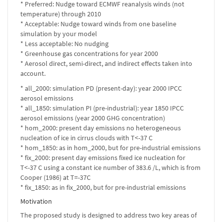
* Preferred: Nudge toward ECMWF reanalysis winds (not
temperature) through 2010
* Acceptable: Nudge toward winds from one baseline
simulation by your model
* Less acceptable: No nudging
* Greenhouse gas concentrations for year 2000
* Aerosol direct, semi-direct, and indirect effects taken into
account.
* all_2000: simulation PD (present-day): year 2000 IPCC
aerosol emissions
* all_1850: simulation PI (pre-industrial): year 1850 IPCC
aerosol emissions (year 2000 GHG concentration)
* hom_2000: present day emissions no heterogeneous
nucleation of ice in cirrus clouds with T<-37 C
* hom_1850: as in hom_2000, but for pre-industrial emissions
* fix_2000: present day emissions fixed ice nucleation for
T<-37 C using a constant ice number of 383.6 /L, which is from
Cooper (1986) at T=-37C
* fix_1850: as in fix_2000, but for pre-industrial emissions
Motivation
The proposed study is designed to address two key areas of