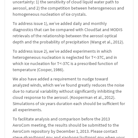
uncertainty: 1) the sensitivity of cloud liquid water path to
aerosol, and 2) the competition between heterogeneous and
homogeneous nucleation of ice crystals.
To address issue 1), we’ve added daily and monthly
diagnostics that can be compared with CloudSat and MODIS
retrievals of the relationship between the aerosol optical
depth and the probability of precipitation (Wang et al., 2012).
To address issue 2), we’ve added experiments in which
heterogeneous nucleation is neglected for T<-37C, and in
which ice nucleation for T<-37C is a prescribed function of
temperature (Cooper, 1986).
We also have added a requirement to nudge toward
analyzed winds, which we’ve found greatly reduces the noise
due to natural variability without significantly inhibiting the
cloud response to the aerosol. (Kooperman et al., 2012).
Simulations of six years duration each should be sufficient for
all experiments.
To facilitate analysis and comparison before the 2013
AeroCom meeting, the results should be submitted to the
AeroCom repository by December 1, 2013. Please contact
steve.ghan@pnnl.gov and xiaohong.liu@pnnl.gov when your