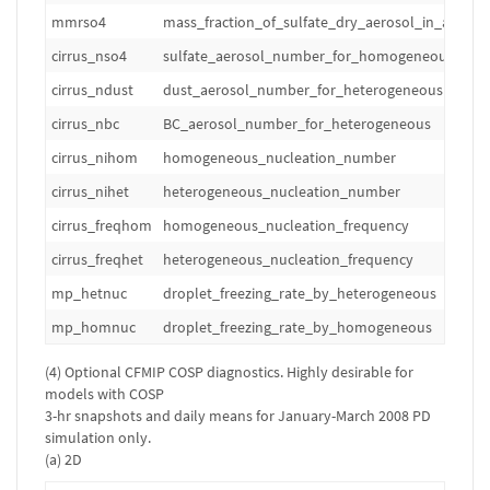
mmrso4
mass_fraction_of_sulfate_dry_aerosol_in_air
cirrus_nso4
sulfate_aerosol_number_for_homogeneous
cirrus_ndust
dust_aerosol_number_for_heterogeneous
cirrus_nbc
BC_aerosol_number_for_heterogeneous
cirrus_nihom
homogeneous_nucleation_number
cirrus_nihet
heterogeneous_nucleation_number
cirrus_freqhom
homogeneous_nucleation_frequency
cirrus_freqhet
heterogeneous_nucleation_frequency
mp_hetnuc
droplet_freezing_rate_by_heterogeneous
mp_homnuc
droplet_freezing_rate_by_homogeneous
(4) Optional CFMIP COSP diagnostics. Highly desirable for
models with COSP
3-hr snapshots and daily means for January-March 2008 PD
simulation only.
(a) 2D