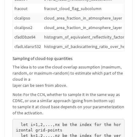
fracout
fracout_cloud_flag_subcolumn
clcalipso
cloud_area_fraction_in_atmosphere_layer
clcalipso2
cloud_area_fraction_in_atmosphere_layer
cfadDbze94
histogram_of_equivalent_reflectivity_factor_over
cfadLidarsr532
histogram_of_backscattering_ratio_over_height_a
Sampling of cloud-top quantities
The idea is to use the cloud overlap assumption (maximum,
random, or maximum-random) to estimate which part of the
cloud in a
layer can be seen from above.
Note: For the CCN, whether to sample it in the same way as
CDNC, or use a similar approach (going from bottom up)
to sample it at cloud base depends on your parameterization
of the activation.
  let i=1,2,...,nx be the index for the hor
izontal grid-points

  let k=1,2,...,nz be the index for the ver