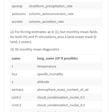
sprecip
stratiform_precipitation_rate
kg
autoconv
column_autoconversion_rate
kg
accretn
column_accretion_rate
kg
(2) For forcing estimates: as in (1), but monthly-mean fields
for both PD and PI simulations, plus a land-ocean mask (0
land, 1 ocean).
(3) 3D monthly mean diagnostics
name
long_name (CF if possible)
t
temperature
hus
specific_humidity
z
altitude
airmass
atmosphere_mass_content_of_air
ccn0.1
cloud_condensation_nuclei_0.1
ccn0.3
cloud_condensation_nuclei_0.3