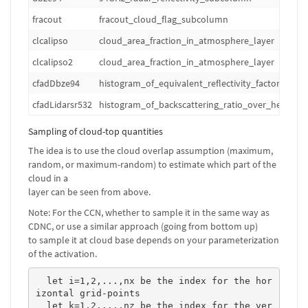
fracout
fracout_cloud_flag_subcolumn
clcalipso
cloud_area_fraction_in_atmosphere_layer
clcalipso2
cloud_area_fraction_in_atmosphere_layer
cfadDbze94
histogram_of_equivalent_reflectivity_factor_over
cfadLidarsr532
histogram_of_backscattering_ratio_over_height_a
Sampling of cloud-top quantities
The idea is to use the cloud overlap assumption (maximum,
random, or maximum-random) to estimate which part of the
cloud in a
layer can be seen from above.
Note: For the CCN, whether to sample it in the same way as
CDNC, or use a similar approach (going from bottom up)
to sample it at cloud base depends on your parameterization
of the activation.
  let i=1,2,...,nx be the index for the hor
izontal grid-points

  let k=1,2,...,nz be the index for the ver