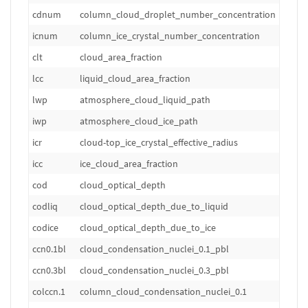
cdnum
column_cloud_droplet_number_concentration
m
icnum
column_ice_crystal_number_concentration
m
clt
cloud_area_fraction
1
lcc
liquid_cloud_area_fraction
1
lwp
atmosphere_cloud_liquid_path
k
iwp
atmosphere_cloud_ice_path
k
icr
cloud-top_ice_crystal_effective_radius
m
icc
ice_cloud_area_fraction
1
cod
cloud_optical_depth
1
codliq
cloud_optical_depth_due_to_liquid
1
codice
cloud_optical_depth_due_to_ice
1
ccn0.1bl
cloud_condensation_nuclei_0.1_pbl
m
ccn0.3bl
cloud_condensation_nuclei_0.3_pbl
m
colccn.1
column_cloud_condensation_nuclei_0.1
m