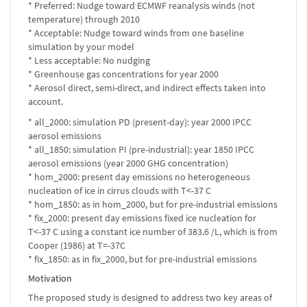
* Preferred: Nudge toward ECMWF reanalysis winds (not
temperature) through 2010
* Acceptable: Nudge toward winds from one baseline
simulation by your model
* Less acceptable: No nudging
* Greenhouse gas concentrations for year 2000
* Aerosol direct, semi-direct, and indirect effects taken into
account.
* all_2000: simulation PD (present-day): year 2000 IPCC
aerosol emissions
* all_1850: simulation PI (pre-industrial): year 1850 IPCC
aerosol emissions (year 2000 GHG concentration)
* hom_2000: present day emissions no heterogeneous
nucleation of ice in cirrus clouds with T<-37 C
* hom_1850: as in hom_2000, but for pre-industrial emissions
* fix_2000: present day emissions fixed ice nucleation for
T<-37 C using a constant ice number of 383.6 /L, which is from
Cooper (1986) at T=-37C
* fix_1850: as in fix_2000, but for pre-industrial emissions
Motivation
The proposed study is designed to address two key areas of