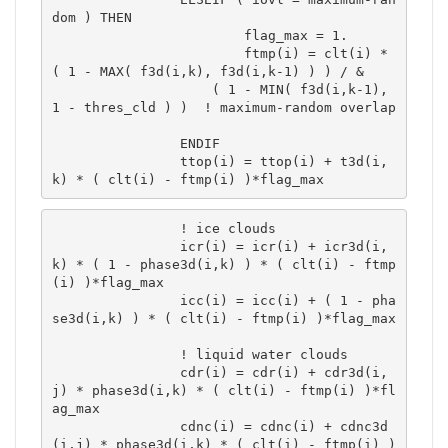
dom ) THEN

			flag_max = 1.

			ftmp(i) = clt(i) * 
( 1 - MAX( f3d(i,k), f3d(i,k-1) ) ) / &

 	            ( 1 - MIN( f3d(i,k-1), 
1 - thres_cld ) )  ! maximum-random overlap	
		ENDIF

		ttop(i) = ttop(i) + t3d(i,
k) * ( clt(i) - ftmp(i) )*flag_max 
		! ice clouds

		icr(i) = icr(i) + icr3d(i,
k) * ( 1 - phase3d(i,k) ) * ( clt(i) - ftmp
(i) )*flag_max 

		icc(i) = icc(i) + ( 1 - pha
se3d(i,k) ) * ( clt(i) - ftmp(i) )*flag_max 

		! liquid water clouds

		cdr(i) = cdr(i) + cdr3d(i,
j) * phase3d(i,k) * ( clt(i) - ftmp(i) )*fl
ag_max 

		cdnc(i) = cdnc(i) + cdnc3d
(i,j) * phase3d(i,k) * ( clt(i) - ftmp(i) )