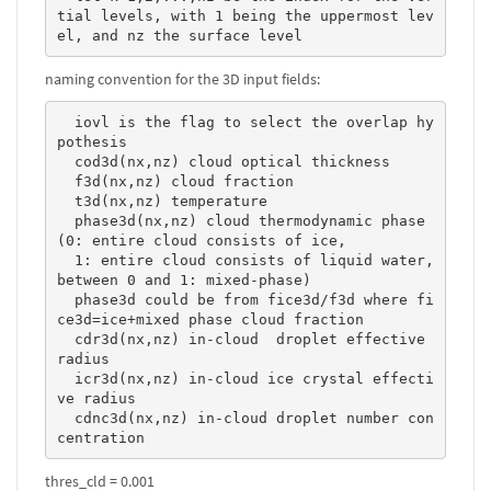
tial levels, with 1 being the uppermost lev
el, and nz the surface level 
naming convention for the 3D input fields:
  iovl is the flag to select the overlap hy
pothesis

  cod3d(nx,nz) cloud optical thickness

  f3d(nx,nz) cloud fraction

  t3d(nx,nz) temperature

  phase3d(nx,nz) cloud thermodynamic phase 
(0: entire cloud consists of ice, 

  1: entire cloud consists of liquid water, 
between 0 and 1: mixed-phase)

  phase3d could be from fice3d/f3d where fi
ce3d=ice+mixed phase cloud fraction

  cdr3d(nx,nz) in-cloud  droplet effective 
radius

  icr3d(nx,nz) in-cloud ice crystal effecti
ve radius

  cdnc3d(nx,nz) in-cloud droplet number con
centration 
thres_cld = 0.001