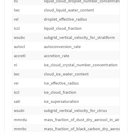
nc
liquid_cloud_droplet_number_concentration
lwc
cloud_liquid_water_content
rel
droplet_effective_radius
lccl
liquid_cloud_fraction
wsubc
subgrid_vertical_velocity_for_stratiform
autocl
autoconversion_rate
accretl
accretion_rate
ni
ice_cloud_crystal_number_concentration
iwc
cloud_ice_water_content
rei
Ice_effective_radius
iccl
ice_cloud_fraction
sati
ice_supersaturation
wsubi
subgrid_vertical_velocity_for_cirrus
mmrdu
mass_fraction_of_dust_dry_aerosol_in_air
mmrbc
mass_fraction_of_black_carbon_dry_aerosol_in_a