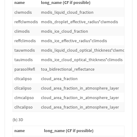
name
long_name (CF if possible)
u
clwmodis
modis_liquid_cloud_fraction
1
reffclwmodis
modis_droplet_effective_radius*clwmodis
m
climodis
modis_ice_cloud_fraction
1
reffclimodis
modis_ice_effective_radius*climodis
m
tauwmodis
modis_liquid_cloud_optical_thickness*clwmodis
1
tauimodis
modis_ice_cloud_optical_thickness*climodis
1
parasolRefl
toa_bidirectional_reflectance
1
cltcalipso
cloud_area_fraction
%
cllcalipso
cloud_area_fraction_in_atmosphere_layer
%
clmcalipso
cloud_area_fraction_in_atmosphere_layer
%
clhcalipso
cloud_area_fraction_in_atmosphere_layer
%
(b) 3D
name
long_name (CF if possible)