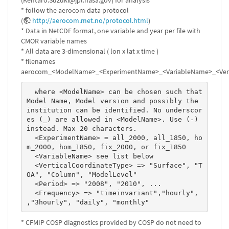
(Kentaro.Suzuki@jpl.nasa.gov) for analysis
* follow the aerocom data protocol
(
http://aerocom.met.no/protocol.html
)
* Data in NetCDF format, one variable and year per file with
CMOR variable names
* All data are 3-dimensional ( lon x lat x time )
* filenames
aerocom_<ModelName>_<ExperimentName>_<VariableName>_<Verti
  where <ModelName> can be chosen such that 
Model Name, Model version and possibly the 
institution can be identified. No underscor
es (_) are allowed in <ModelName>. Use (-) 
instead. Max 20 characters. 

  <ExperimentName> = all_2000, all_1850, ho
m_2000, hom_1850, fix_2000, or fix_1850 

  <VariableName> see list below 

  <VerticalCoordinateType> => "Surface", "T
OA", "Column", "ModelLevel" 

  <Period> => "2008", "2010", ...  

  <Frequency> => "timeinvariant","hourly", 
,"3hourly", "daily", "monthly" 
* CFMIP COSP diagnostics provided by COSP do not need to