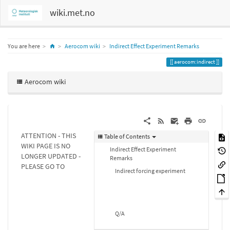
wiki.met.no
Home
You are here
Aerocom wiki
Indirect Effect Experiment Remarks
aerocom:indirect
Aerocom wiki
ATTENTION - THIS
Table of Contents
WIKI PAGE IS NO
Indirect Effect Experiment
LONGER UPDATED -
Remarks
PLEASE GO TO
Indirect forcing experiment
Q/A