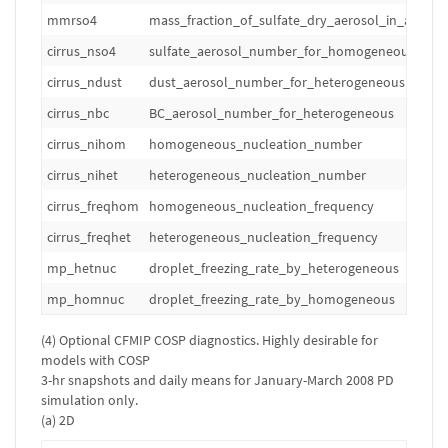
mmrso4
mass_fraction_of_sulfate_dry_aerosol_in_air
cirrus_nso4
sulfate_aerosol_number_for_homogeneous
cirrus_ndust
dust_aerosol_number_for_heterogeneous
cirrus_nbc
BC_aerosol_number_for_heterogeneous
cirrus_nihom
homogeneous_nucleation_number
cirrus_nihet
heterogeneous_nucleation_number
cirrus_freqhom
homogeneous_nucleation_frequency
cirrus_freqhet
heterogeneous_nucleation_frequency
mp_hetnuc
droplet_freezing_rate_by_heterogeneous
mp_homnuc
droplet_freezing_rate_by_homogeneous
(4) Optional CFMIP COSP diagnostics. Highly desirable for
models with COSP
3-hr snapshots and daily means for January-March 2008 PD
simulation only.
(a) 2D