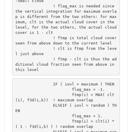
-small cloud

		! flag_max is needed since 
the vertical integration for maximum overla
p is different from the two others: for max
imum, clt is the actual cloud cover in the 
level, for the two others, the actual cloud 
cover is 1 - clt

		! ftmp is total cloud cover 
seen from above down to the current level

		! clt is ftmp from the leve
l just above

		! ftmp - clt is thus the ad
ditional cloud fraction seen from above in 
this level
		IF ( iovl = maximum ) THEN

			flag_max = -1.

			ftmp(i) = MAX( clt
(i), f3d(i,k))  ! maximum overlap	

		ELSEIF ( iovl = random ) TH
EN

			flag_max = 1.

			ftmp(i) = clt(i) * 
( 1 - f3d(i,k) ) ! random overlap	

		ELSEIF ( iovl = maximum-ran