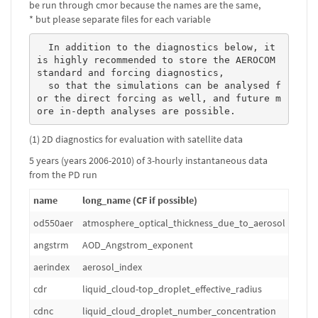
be run through cmor because the names are the same,
* but please separate files for each variable
  In addition to the diagnostics below, it 
is highly recommended to store the AEROCOM 
standard and forcing diagnostics, 

  so that the simulations can be analysed f
or the direct forcing as well, and future m
ore in-depth analyses are possible. 
(1) 2D diagnostics for evaluation with satellite data
5 years (years 2006-2010) of 3-hourly instantaneous data
from the PD run
name
long_name (CF if possible)
od550aer
atmosphere_optical_thickness_due_to_aerosol
1
angstrm
AOD_Angstrom_exponent
1
aerindex
aerosol_index
1
cdr
liquid_cloud-top_droplet_effective_radius
m
cdnc
liquid_cloud_droplet_number_concentration
m