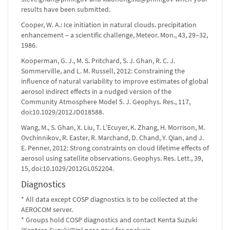
results have been submitted.
Cooper, W. A.: Ice initiation in natural clouds. precipitation
enhancement – a scientific challenge, Meteor. Mon., 43, 29–32,
1986.
Kooperman, G. J., M. S. Pritchard, S. J. Ghan, R. C. J.
Sommerville, and L. M. Russell, 2012: Constraining the
influence of natural variability to improve estimates of global
aerosol indirect effects in a nudged version of the
Community Atmosphere Model 5. J. Geophys. Res., 117,
doi:10.1029/2012JD018588.
Wang, M., S. Ghan, X. Liu, T. L’Ecuyer, K. Zhang, H. Morrison, M.
Ovchinnikov, R. Easter, R. Marchand, D. Chand, Y. Qian, and J.
E. Penner, 2012: Strong constraints on cloud lifetime effects of
aerosol using satellite observations. Geophys. Res. Lett., 39,
15, doi:10.1029/2012GL052204.
Diagnostics
* All data except COSP diagnostics is to be collected at the
AEROCOM server.
* Groups hold COSP diagnostics and contact Kenta Suzuki