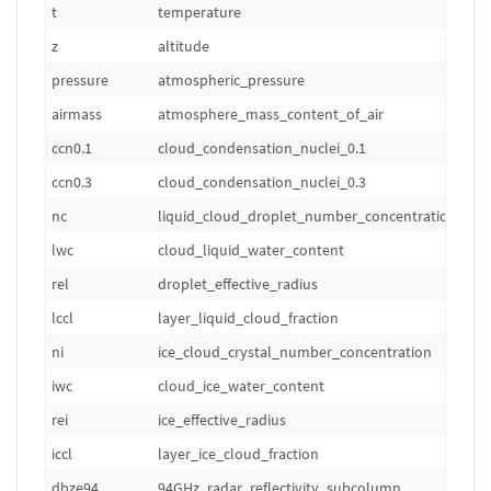
t
temperature
z
altitude
pressure
atmospheric_pressure
airmass
atmosphere_mass_content_of_air
ccn0.1
cloud_condensation_nuclei_0.1
ccn0.3
cloud_condensation_nuclei_0.3
nc
liquid_cloud_droplet_number_concentration
lwc
cloud_liquid_water_content
rel
droplet_effective_radius
lccl
layer_liquid_cloud_fraction
ni
ice_cloud_crystal_number_concentration
iwc
cloud_ice_water_content
rei
ice_effective_radius
iccl
layer_ice_cloud_fraction
dbze94
94GHz_radar_reflectivity_subcolumn