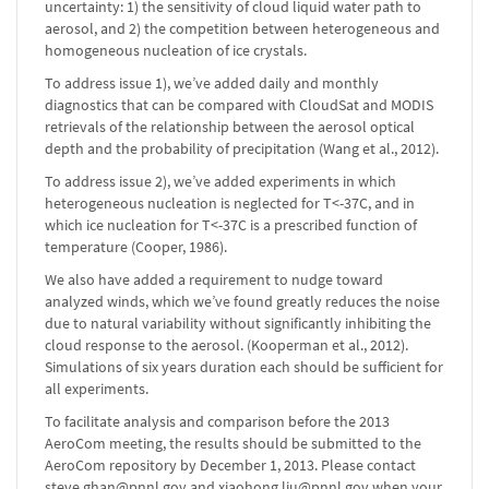
uncertainty: 1) the sensitivity of cloud liquid water path to
aerosol, and 2) the competition between heterogeneous and
homogeneous nucleation of ice crystals.
To address issue 1), we’ve added daily and monthly
diagnostics that can be compared with CloudSat and MODIS
retrievals of the relationship between the aerosol optical
depth and the probability of precipitation (Wang et al., 2012).
To address issue 2), we’ve added experiments in which
heterogeneous nucleation is neglected for T<-37C, and in
which ice nucleation for T<-37C is a prescribed function of
temperature (Cooper, 1986).
We also have added a requirement to nudge toward
analyzed winds, which we’ve found greatly reduces the noise
due to natural variability without significantly inhibiting the
cloud response to the aerosol. (Kooperman et al., 2012).
Simulations of six years duration each should be sufficient for
all experiments.
To facilitate analysis and comparison before the 2013
AeroCom meeting, the results should be submitted to the
AeroCom repository by December 1, 2013. Please contact
steve.ghan@pnnl.gov and xiaohong.liu@pnnl.gov when your