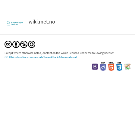
wiki.met.no
Except where otherwise noted, content on this wiki is licensed under the following license:
CC Attribution-Noncommercial-Share Alike 4.0 International