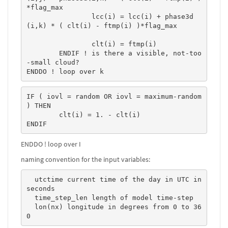
*flag_max 

		lcc(i) = lcc(i) + phase3d
(i,k) * ( clt(i) - ftmp(i) )*flag_max 

		clt(i) = ftmp(i)

	ENDIF ! is there a visible, not-too
-small cloud?

ENDDO ! loop over k
IF ( iovl = random OR iovl = maximum-random 
) THEN

	clt(i) = 1. - clt(i)

ENDIF
ENDDO ! loop over I
naming convention for the input variables:
  utctime current time of the day in UTC in 
seconds  

  time_step_len length of model time-step  

  lon(nx) longitude in degrees from 0 to 36
0   