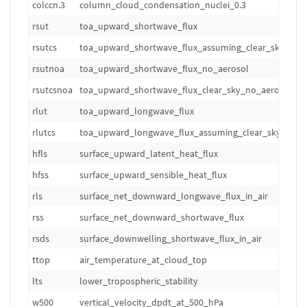
colccn.3
column_cloud_condensation_nuclei_0.3
m
rsut
toa_upward_shortwave_flux
W
rsutcs
toa_upward_shortwave_flux_assuming_clear_sky
W
rsutnoa
toa_upward_shortwave_flux_no_aerosol
W
rsutcsnoa
toa_upward_shortwave_flux_clear_sky_no_aerosol
W
rlut
toa_upward_longwave_flux
W
rlutcs
toa_upward_longwave_flux_assuming_clear_sky
W
hfls
surface_upward_latent_heat_flux
W
hfss
surface_upward_sensible_heat_flux
W
rls
surface_net_downward_longwave_flux_in_air
W
rss
surface_net_downward_shortwave_flux
W
rsds
surface_downwelling_shortwave_flux_in_air
W
ttop
air_temperature_at_cloud_top
K
lts
lower_tropospheric_stability
K
w500
vertical_velocity_dpdt_at_500_hPa
hP