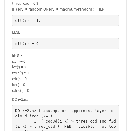
thres_cod = 0.3
IF ( iovl = random OR iovl = maximum-random ) THEN
clt(i) = 1.
ELSE
clt(:) = 0
ENDIF
icc(:) = 0
lcc(:) = 0
ttop(:) = 0
cdr(:) = 0
icr(:) = 0
cdnc(:) = 0
DO i=1,nx
DO k=2,nz ! assumption: uppermost layer is 
cloud-free (k=1)

	IF ( cod3d(i,k) > thres_cod and f3d
(i,k) > thres_cld ) THEN ! visible, not-too