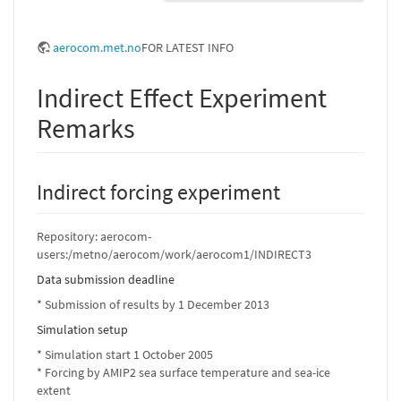
aerocom.met.no
FOR LATEST INFO
Indirect Effect Experiment
Remarks
Indirect forcing experiment
Repository: aerocom-
users:/metno/aerocom/work/aerocom1/INDIRECT3
Data submission deadline
* Submission of results by 1 December 2013
Simulation setup
* Simulation start 1 October 2005
* Forcing by AMIP2 sea surface temperature and sea-ice
extent