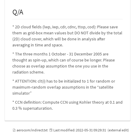
Q/A
* 2D cloud fields (lwp, iwp, cdr, cdnc, ttop, cod): Please save
them as grid-box mean values but DO NOT divide by the total
(2D) cloud cover, which will be done in analysis after
averaging in time and space.
* The three months 1 October - 31 December 2005 are
thought as spin-up, which can of course be longer. Please
choose as overlap assumption the one you use in the
radiation scheme.
* ATTENTION: clt(i) has to be initialized to 1 for random or
maximum-random overlap assumptions in the “satellite
simulator”
* CCN definition: Compute CCN using Kohler theory at 0.1 and
0.3 % supersaturation.
aerocom/indirect.txt
Last modified:
2022-05-31 09:29:31
(external edit)