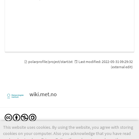
polarprofile/project/start.txt
Last modified:
2022-05-31 09:29:32
(external edit)
wiki.met.no
This website uses cookies. By using the website, you agree with storing
Except where otherwise noted, content on this wiki is licensed under the following license:
CC Attribution-Noncommercial-Share Alike 4.0 International
cookies on your computer. Also you acknowledge that you have read