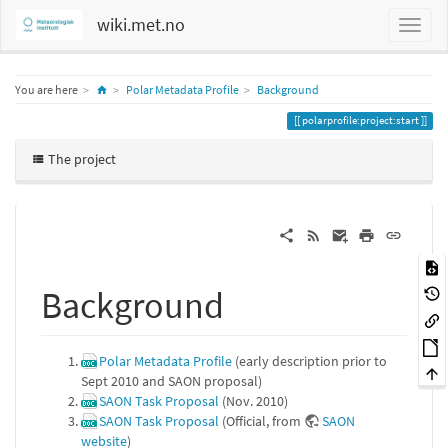
wiki.met.no
Home
You are here
Polar Metadata Profile
Background
polarprofile:project:start
The project
Background
Polar Metadata Profile
(early description prior to
Sept 2010 and SAON proposal)
SAON Task Proposal
(Nov. 2010)
SAON Task Proposal
(Official, from
SAON
website
)