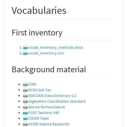
Vocabularies
First inventory
vocab_inventory_methods.docx
vocab_inventory.xlsx
Background material
ICMV
NCRS Soil Tax
SEACOOS Data Dictionary v.2
Vegetation Classification Standard
Sea Ice Nomenclature
FGDC Sections V40
CIESIN Topic
GCMD Science Keywords