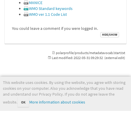
MANICE
WMO Standard keywords
WMO ver 1.1 Code List
You could leave a comment if you were logged in.
polarprofile/products/metadatavocab/start.txt
Last modified:
2022-05-31 09:29:32
(external edit)
This website uses cookies. By using the website, you agree with storing
wiki.met.no
cookies on your computer. Also you acknowledge that you have read
and understand our Privacy Policy. If you do not agree leave the
website.
More information about cookies
OK
Except where otherwise noted, content on this wiki is licensed under the following license:
CC Attribution-Noncommercial-Share Alike 4.0 International