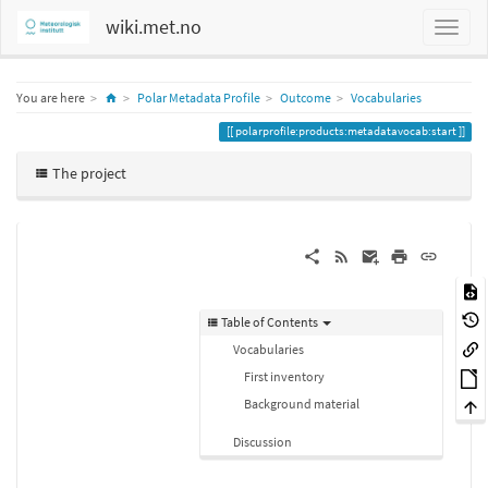
wiki.met.no
Home
You are here
Polar Metadata Profile
Outcome
Vocabularies
polarprofile:products:metadatavocab:start
The project
Table of Contents
Vocabularies
First inventory
Background material
Discussion