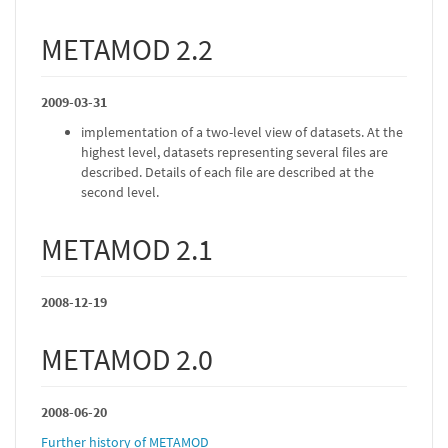
METAMOD 2.2
2009-03-31
implementation of a two-level view of datasets. At the
highest level, datasets representing several files are
described. Details of each file are described at the
second level.
METAMOD 2.1
2008-12-19
METAMOD 2.0
2008-06-20
Further history of METAMOD