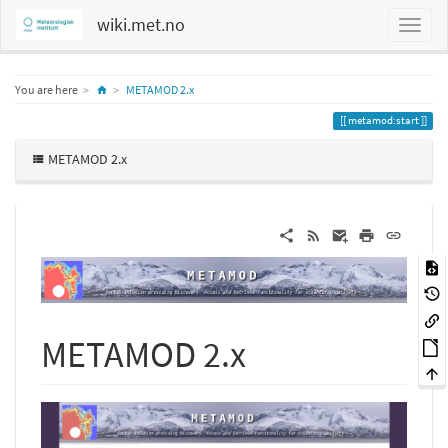
wiki.met.no
Home
You are here
METAMOD 2.x
metamod:start
METAMOD 2.x
METAMOD 2.x