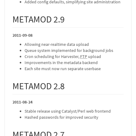
Added config defaults, simplifying site administration
METAMOD 2.9
2011-09-08
Allowing near-realtime data upload
Queue system implemented for background jobs
Cron scheduling for Harvester,
FTP
upload
Improvements in the metadata backend
Each site must now run separate userbase
METAMOD 2.8
2011-08-24
Stable release using Catalyst/Perl web frontend
Hashed passwords for improved security
METAMOD 2.7