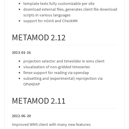
template texts fully customizable per site
download external files, generates client file download
scripts in various languages
support for nGinX and CheckMK
METAMOD 2.12
2013-01-16
projection selector and timeslider in wms client
visualization of non-gridded timeseries
fimex support for reading via opendap
subsetting and (experimental) reprojection via
OPeNDAP
METAMOD 2.11
2012-06-20
Improved WMS client with many new features: