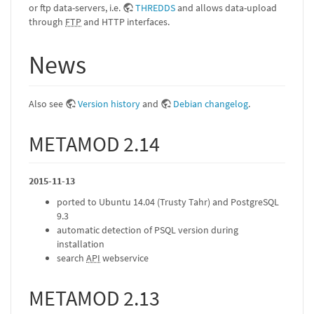
or ftp data-servers, i.e.
THREDDS
and allows data-upload
through
FTP
and HTTP interfaces.
News
Also see
Version history
and
Debian changelog
.
METAMOD 2.14
2015-11-13
ported to Ubuntu 14.04 (Trusty Tahr) and PostgreSQL
9.3
automatic detection of PSQL version during
installation
search
API
webservice
METAMOD 2.13