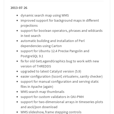
2013-07-26
dynamic search map using WMS
improved support for background maps in different
projections
support for boolean operators, phrases and wildcards
in text search
automatic building and installation of Perl
dependencies using Carton
support for Ubuntu 12.4 Precise Pangolin and
PostgreSQL 9.1
fix for old GetLegendGraphics bug to work with new
version of THREDDS
upgraded to latest Catalyst version (5.9)
easier configuration (lsconf, virtualenv, sanity checker)
support for manual configuration and serving static
files in Apache (again)
WMS search map thumbnails
support for custom validators in OAI-PMH
support for two-dimensional arrays in timeseries plots
and ascii/json download
WMS slideshow, frame stepping controls