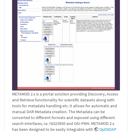
METAMOD 2.x is a portal solution providing Discovery, Access
and Retrieve functionality for scientific datasets along with
tools for metadata handling etc. It allows for automatic and
manual DAR Metadata creation. The Metadata can be
converted to different formats and exposed using different
search-interfaces, i.e. ISO23950 and OAI-PMH. METAMOD 2.x
has been designed to be easily integrable with
OpENDAP