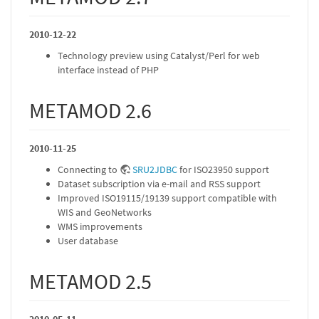
2010-12-22
Technology preview using Catalyst/Perl for web
interface instead of PHP
METAMOD 2.6
2010-11-25
Connecting to
SRU2JDBC
for ISO23950 support
Dataset subscription via e-mail and RSS support
Improved ISO19115/19139 support compatible with
WIS and GeoNetworks
WMS improvements
User database
METAMOD 2.5