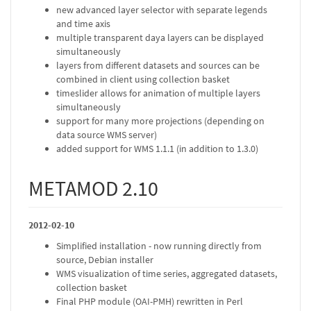
new advanced layer selector with separate legends
and time axis
multiple transparent daya layers can be displayed
simultaneously
layers from different datasets and sources can be
combined in client using collection basket
timeslider allows for animation of multiple layers
simultaneously
support for many more projections (depending on
data source WMS server)
added support for WMS 1.1.1 (in addition to 1.3.0)
METAMOD 2.10
2012-02-10
Simplified installation - now running directly from
source, Debian installer
WMS visualization of time series, aggregated datasets,
collection basket
Final PHP module (OAI-PMH) rewritten in Perl