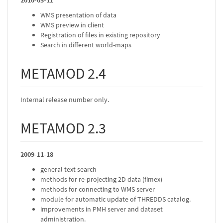
2010-05-11
WMS presentation of data
WMS preview in client
Registration of files in existing repository
Search in different world-maps
METAMOD 2.4
Internal release number only.
METAMOD 2.3
2009-11-18
general text search
methods for re-projecting 2D data (fimex)
methods for connecting to WMS server
module for automatic update of THREDDS catalog.
improvements in PMH server and dataset
administration.