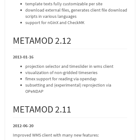
template texts fully customizable per site
download external files, generates client file download
scripts in various languages
support for nGinX and CheckMK
METAMOD 2.12
2013-01-16
projection selector and timeslider in wms client
visualization of non-gridded timeseries
fimex support for reading via opendap
subsetting and (experimental) reprojection via
OPeNDAP
METAMOD 2.11
2012-06-20
Improved WMS client with many new features: