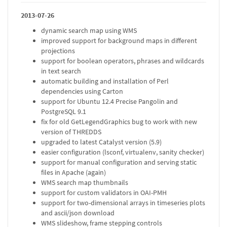
2013-07-26
dynamic search map using WMS
improved support for background maps in different
projections
support for boolean operators, phrases and wildcards
in text search
automatic building and installation of Perl
dependencies using Carton
support for Ubuntu 12.4 Precise Pangolin and
PostgreSQL 9.1
fix for old GetLegendGraphics bug to work with new
version of THREDDS
upgraded to latest Catalyst version (5.9)
easier configuration (lsconf, virtualenv, sanity checker)
support for manual configuration and serving static
files in Apache (again)
WMS search map thumbnails
support for custom validators in OAI-PMH
support for two-dimensional arrays in timeseries plots
and ascii/json download
WMS slideshow, frame stepping controls