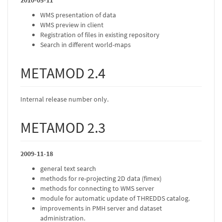
2010-05-11
WMS presentation of data
WMS preview in client
Registration of files in existing repository
Search in different world-maps
METAMOD 2.4
Internal release number only.
METAMOD 2.3
2009-11-18
general text search
methods for re-projecting 2D data (fimex)
methods for connecting to WMS server
module for automatic update of THREDDS catalog.
improvements in PMH server and dataset
administration.