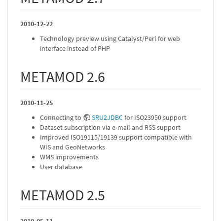
2010-12-22
Technology preview using Catalyst/Perl for web
interface instead of PHP
METAMOD 2.6
2010-11-25
Connecting to
SRU2JDBC
for ISO23950 support
Dataset subscription via e-mail and RSS support
Improved ISO19115/19139 support compatible with
WIS and GeoNetworks
WMS improvements
User database
METAMOD 2.5