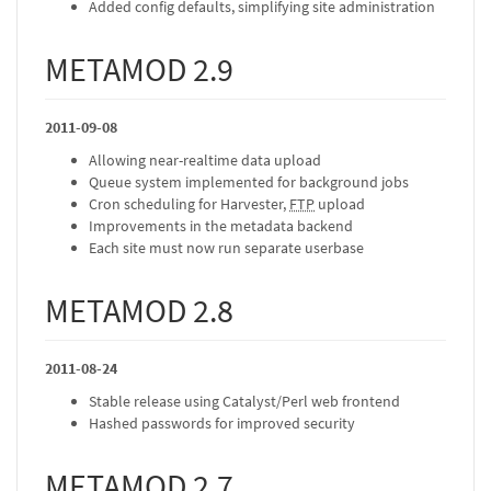
Added config defaults, simplifying site administration
METAMOD 2.9
2011-09-08
Allowing near-realtime data upload
Queue system implemented for background jobs
Cron scheduling for Harvester,
FTP
upload
Improvements in the metadata backend
Each site must now run separate userbase
METAMOD 2.8
2011-08-24
Stable release using Catalyst/Perl web frontend
Hashed passwords for improved security
METAMOD 2.7