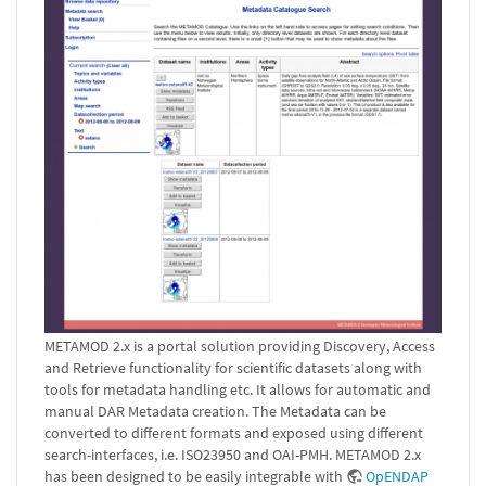
METAMOD 2.x is a portal solution providing Discovery, Access
and Retrieve functionality for scientific datasets along with
tools for metadata handling etc. It allows for automatic and
manual DAR Metadata creation. The Metadata can be
converted to different formats and exposed using different
search-interfaces, i.e. ISO23950 and OAI-PMH. METAMOD 2.x
has been designed to be easily integrable with
OpENDAP