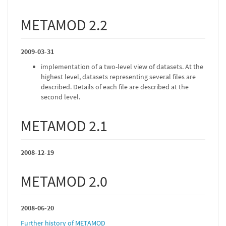
METAMOD 2.2
2009-03-31
implementation of a two-level view of datasets. At the
highest level, datasets representing several files are
described. Details of each file are described at the
second level.
METAMOD 2.1
2008-12-19
METAMOD 2.0
2008-06-20
Further history of METAMOD