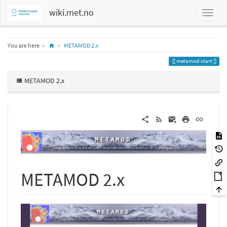
wiki.met.no
Home
You are here
METAMOD 2.x
metamod:start
METAMOD 2.x
METAMOD 2.x