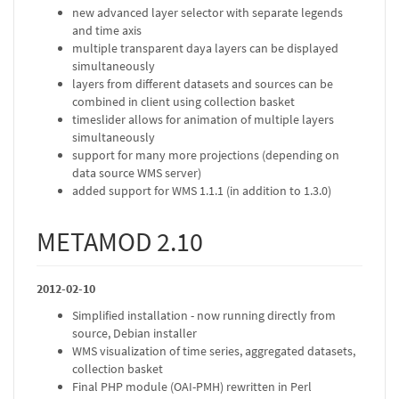
new advanced layer selector with separate legends
and time axis
multiple transparent daya layers can be displayed
simultaneously
layers from different datasets and sources can be
combined in client using collection basket
timeslider allows for animation of multiple layers
simultaneously
support for many more projections (depending on
data source WMS server)
added support for WMS 1.1.1 (in addition to 1.3.0)
METAMOD 2.10
2012-02-10
Simplified installation - now running directly from
source, Debian installer
WMS visualization of time series, aggregated datasets,
collection basket
Final PHP module (OAI-PMH) rewritten in Perl