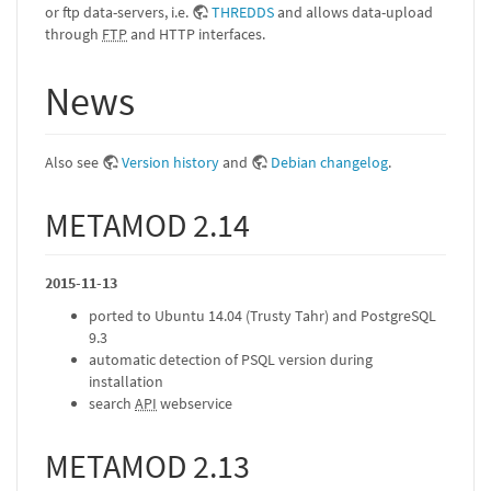
or ftp data-servers, i.e.
THREDDS
and allows data-upload
through
FTP
and HTTP interfaces.
News
Also see
Version history
and
Debian changelog
.
METAMOD 2.14
2015-11-13
ported to Ubuntu 14.04 (Trusty Tahr) and PostgreSQL
9.3
automatic detection of PSQL version during
installation
search
API
webservice
METAMOD 2.13