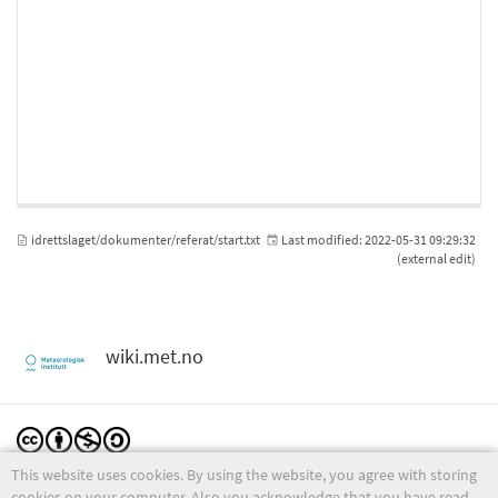
idrettslaget/dokumenter/referat/start.txt
Last modified:
2022-05-31 09:29:32
(external edit)
wiki.met.no
This website uses cookies. By using the website, you agree with storing
Except where otherwise noted, content on this wiki is licensed under the following license:
CC Attribution-Noncommercial-Share Alike 4.0 International
cookies on your computer. Also you acknowledge that you have read