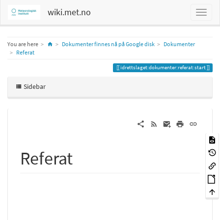
wiki.met.no
Home
You are here
Dokumenter finnes nå på Google disk
Dokumenter
Referat
idrettslaget:dokumenter:referat:start
Sidebar
Referat