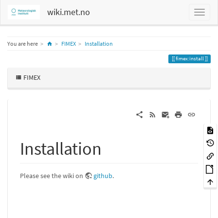
wiki.met.no
Home
You are here
FIMEX
Installation
fimex:install
FIMEX
Installation
Please see the wiki on
github
.