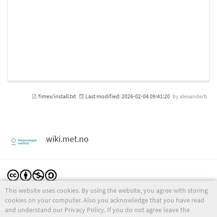
fimex/install.txt
Last modified:
2026-02-04 09:41:20
by
alexanderb
wiki.met.no
This website uses cookies. By using the website, you agree with storing
Except where otherwise noted, content on this wiki is licensed under the following license:
CC Attribution-Noncommercial-Share Alike 4.0 International
cookies on your computer. Also you acknowledge that you have read
and understand our Privacy Policy. If you do not agree leave the