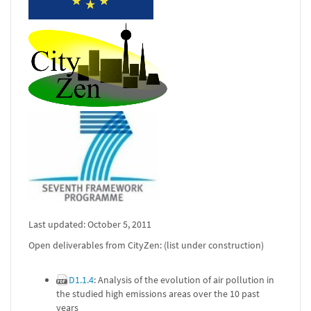
Last updated: October 5, 2011
Open deliverables from CityZen: (list under construction)
D1.1.4
: Analysis of the evolution of air pollution in
the studied high emissions areas over the 10 past
years