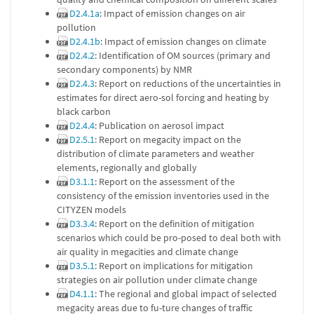
D2.4.1a
: Impact of emission changes on air
pollution
D2.4.1b
: Impact of emission changes on climate
D2.4.2
: Identification of OM sources (primary and
secondary components) by NMR
D2.4.3
: Report on reductions of the uncertainties in
estimates for direct aero-sol forcing and heating by
black carbon
D2.4.4
: Publication on aerosol impact
D2.5.1
: Report on megacity impact on the
distribution of climate parameters and weather
elements, regionally and globally
D3.1.1
: Report on the assessment of the
consistency of the emission inventories used in the
CITYZEN models
D3.3.4
: Report on the definition of mitigation
scenarios which could be pro-posed to deal both with
air quality in megacities and climate change
D3.5.1
: Report on implications for mitigation
strategies on air pollution under climate change
D4.1.1
: The regional and global impact of selected
megacity areas due to fu-ture changes of traffic