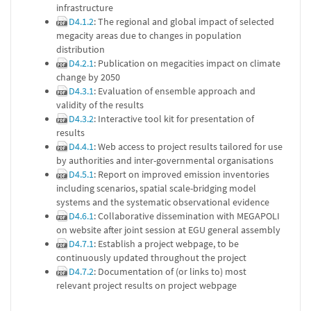
infrastructure
D4.1.2
: The regional and global impact of selected
megacity areas due to changes in population
distribution
D4.2.1
: Publication on megacities impact on climate
change by 2050
D4.3.1
: Evaluation of ensemble approach and
validity of the results
D4.3.2
: Interactive tool kit for presentation of
results
D4.4.1
: Web access to project results tailored for use
by authorities and inter-governmental organisations
D4.5.1
: Report on improved emission inventories
including scenarios, spatial scale-bridging model
systems and the systematic observational evidence
D4.6.1
: Collaborative dissemination with MEGAPOLI
on website after joint session at EGU general assembly
D4.7.1
: Establish a project webpage, to be
continuously updated throughout the project
D4.7.2
: Documentation of (or links to) most
relevant project results on project webpage