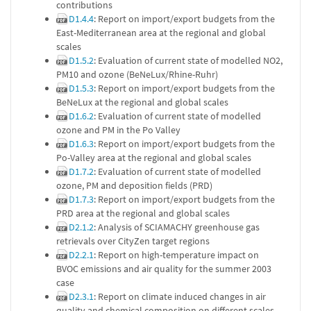
contributions
D1.4.4
: Report on import/export budgets from the
East-Mediterranean area at the regional and global
scales
D1.5.2
: Evaluation of current state of modelled NO2,
PM10 and ozone (BeNeLux/Rhine-Ruhr)
D1.5.3
: Report on import/export budgets from the
BeNeLux at the regional and global scales
D1.6.2
: Evaluation of current state of modelled
ozone and PM in the Po Valley
D1.6.3
: Report on import/export budgets from the
Po-Valley area at the regional and global scales
D1.7.2
: Evaluation of current state of modelled
ozone, PM and deposition fields (PRD)
D1.7.3
: Report on import/export budgets from the
PRD area at the regional and global scales
D2.1.2
: Analysis of SCIAMACHY greenhouse gas
retrievals over CityZen target regions
D2.2.1
: Report on high-temperature impact on
BVOC emissions and air quality for the summer 2003
case
D2.3.1
: Report on climate induced changes in air
quality and chemical composition on different scales