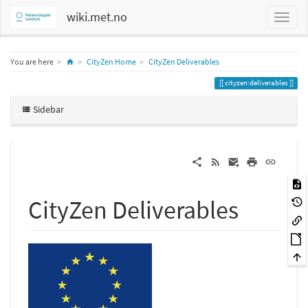
wiki.met.no
Home
You are here
CityZen Home
CityZen Deliverables
cityzen:deliverables
Sidebar
CityZen Deliverables