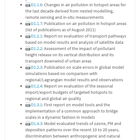
D1.1.6
: Changes in air pollution in hotspot areas for
the last decade derived from nested modelling,
remote sensing and in-situ measurements
D1.1.7
: Publication on air pollution in hotspot areas
(list of publications as of August 2011)
D1.2.1
: Report on evaluation of transport pathways
based on model results and analysis of satellite data
D1.2.2
: Assessment of the impact of pollutant
height release on its vertical distribution and its
transport downwind of urban areas
D1.2.3
: Publication on scale errors in global model
simulations based on comparison with
regional/Lagrangian model results and observations
D1.2.4
: Report on evaluation of the seasonal
import/export budgets of targeted hotspots to
regional and global air quality
D1.3.1
: First report on model tools and the
implementation of a common approach to bridge
scales in a dynamic fashion in models
D1.4.3
: Model evaluated trends of ozone, PM and
deposition patterns over the recent 10 to 20 years,
discrimination between anthropogenic and natural