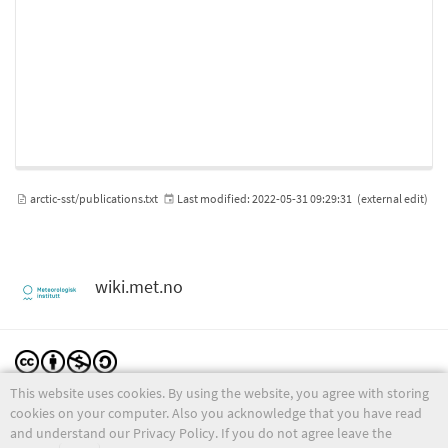
arctic-sst/publications.txt
Last modified:
2022-05-31 09:29:31
(external edit)
wiki.met.no
This website uses cookies. By using the website, you agree with storing
Except where otherwise noted, content on this wiki is licensed under the following license:
CC Attribution-Noncommercial-Share Alike 4.0 International
cookies on your computer. Also you acknowledge that you have read
and understand our Privacy Policy. If you do not agree leave the