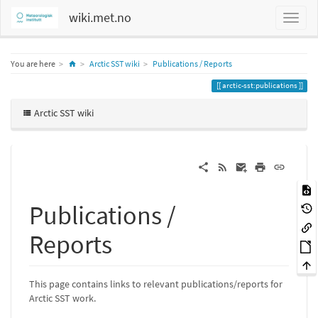
wiki.met.no
Home
You are here
Arctic SST wiki
Publications / Reports
arctic-sst:publications
Arctic SST wiki
Publications /
Reports
This page contains links to relevant publications/reports for
Arctic SST work.