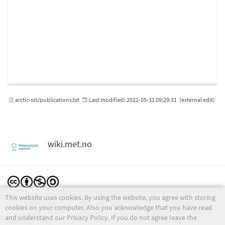
arctic-sst/publications.txt
Last modified:
2022-05-31 09:29:31
(external edit)
wiki.met.no
This website uses cookies. By using the website, you agree with storing
Except where otherwise noted, content on this wiki is licensed under the following license:
CC Attribution-Noncommercial-Share Alike 4.0 International
cookies on your computer. Also you acknowledge that you have read
and understand our Privacy Policy. If you do not agree leave the