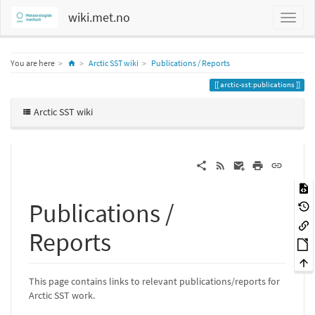
wiki.met.no
Home
You are here
Arctic SST wiki
Publications / Reports
arctic-sst:publications
Arctic SST wiki
Publications /
Reports
This page contains links to relevant publications/reports for
Arctic SST work.