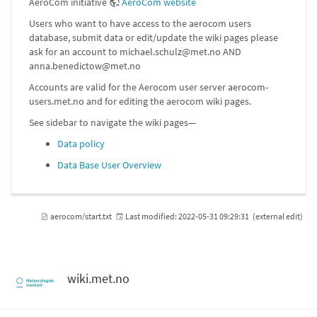
AeroCom initiative
AeroCom website
Users who want to have access to the aerocom users
database, submit data or edit/update the wiki pages please
ask for an account to michael.schulz@met.no AND
anna.benedictow@met.no
Accounts are valid for the Aerocom user server aerocom-
users.met.no and for editing the aerocom wiki pages.
See sidebar to navigate the wiki pages—
Data policy
Data Base User Overview
aerocom/start.txt
Last modified:
2022-05-31 09:29:31
(external edit)
wiki.met.no