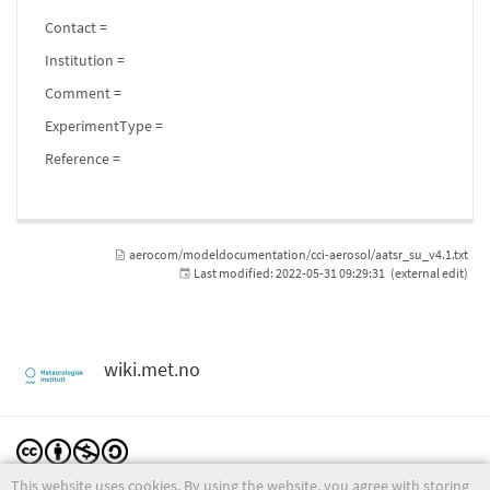
Contact =
Institution =
Comment =
ExperimentType =
Reference =
aerocom/modeldocumentation/cci-aerosol/aatsr_su_v4.1.txt
Last modified:
2022-05-31 09:29:31
(external edit)
wiki.met.no
This website uses cookies. By using the website, you agree with storing
Except where otherwise noted, content on this wiki is licensed under the following license: