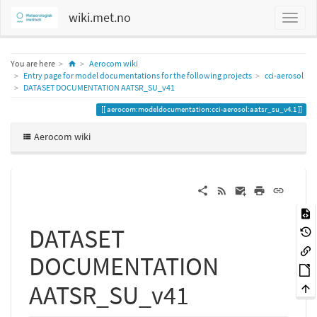
wiki.met.no
Home
You are here
Aerocom wiki
Entry page for model documentations for the following projects
cci-aerosol
DATASET DOCUMENTATION AATSR_SU_v41
aerocom:modeldocumentation:cci-aerosol:aatsr_su_v4.1
Aerocom wiki
DATASET
DOCUMENTATION
AATSR_SU_v41