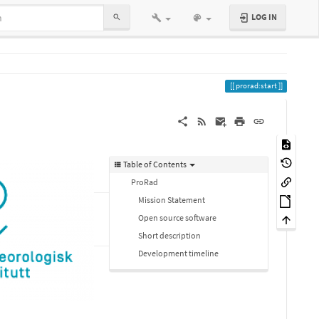
LOG IN
prorad:start
Table of Contents
ProRad
Mission Statement
Open source software
Short description
Development timeline