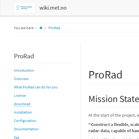
wiki.met.no
Home
You are here
ProRad
ProRad
ProRad
Introduction
Overview
What ProRad can do for you
Mission Stat
License
download
Installation
At the start of the project
Configuration
“Construct a flexible, sca
Documentation
radar-data, capable of han
faq