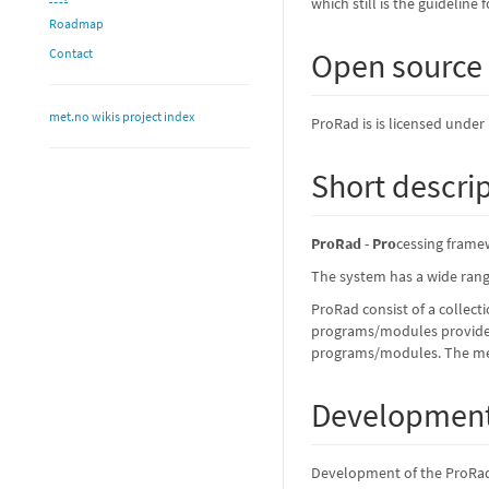
which still is the guidelin
Roadmap
Contact
Open source
met.no wikis project index
ProRad is is licensed under
Short descri
ProRad
-
Pro
cessing frame
The system has a wide range
ProRad consist of a collect
programs/modules provide a
programs/modules. The mess
Development
Development of the ProRad 