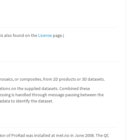
e is also found on the
License
page.)
 mosaics, or composites, from 2D products or 3D datasets.
erations on the supplied datasets. Combined these
cessing is handled through message passing between the
ata to identify the dataset.
ion of ProRad was installed at met.no in June 2008. The QC