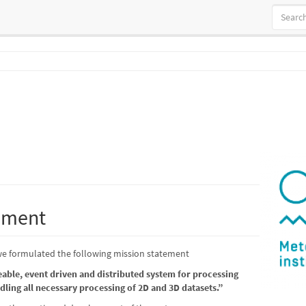
ement
, we formulated the following mission statement
leable, event driven and distributed system for processing
dling all necessary processing of 2D and 3D datasets.”