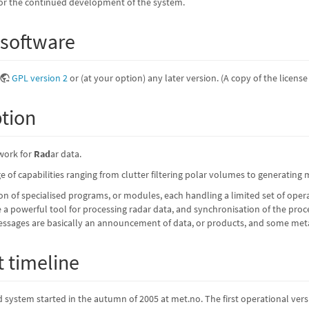
e for the continued development of the system.
 software
GPL version 2
or (at your option) any later version. (A copy of the licens
ption
work for
Rad
ar data.
 of capabilities ranging from clutter filtering polar volumes to generating
ion of specialised programs, or modules, each handling a limited set of op
 powerful tool for processing radar data, and synchronisation of the pro
ages are basically an announcement of data, or products, and some metad
 timeline
system started in the autumn of 2005 at met.no. The first operational vers