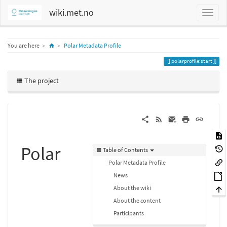
wiki.met.no
Home
You are here
Polar Metadata Profile
polarprofile:start
The project
Polar
Table of Contents
Polar Metadata Profile
News
About the wiki
About the content
Participants