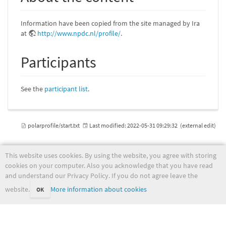
Information have been copied from the site managed by Ira
at
http://www.npdc.nl/profile/
.
Participants
See the
participant list
.
polarprofile/start.txt
Last modified:
2022-05-31 09:29:32
(external edit)
This website uses cookies. By using the website, you agree with storing
cookies on your computer. Also you acknowledge that you have read
wiki.met.no
and understand our Privacy Policy. If you do not agree leave the
website.
More information about cookies
OK
Except where otherwise noted, content on this wiki is licensed under the following license: