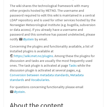
The wiki shares the technological framework with many
other projects hosted by METNO. The username and
password required to edit this wiki is maintained in a central
LDAP repository and is used for other services hosted by the
Norwegian Meteorological Institute (e.g. bugzilla, subversion
or data access). If you already have a username and
password and this somehow has passed undetected, please
notify
Øystein
by email.
Concerning the plugins and functionality available, a list of
installed plugins is available at
https://wiki.met.no/plugins
. Among these the plugins for
discussion and tasks are usually the most frequently used
ones. The task plugin is activated at page
Tasks
while the
discussion plugin is activated at several pages, e.g.
Conversion between metadata standards
,
Metadata
standards
and
Vocabularies
.
For questions concerning functionality please email
Øystein
.
About the content