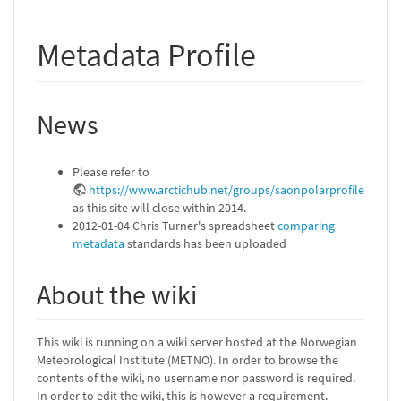
Metadata Profile
News
Please refer to
https://www.arctichub.net/groups/saonpolarprofile
as this site will close within 2014.
2012-01-04 Chris Turner's spreadsheet
comparing
metadata
standards has been uploaded
About the wiki
This wiki is running on a wiki server hosted at the Norwegian
Meteorological Institute (METNO). In order to browse the
contents of the wiki, no username nor password is required.
In order to edit the wiki, this is however a requirement.