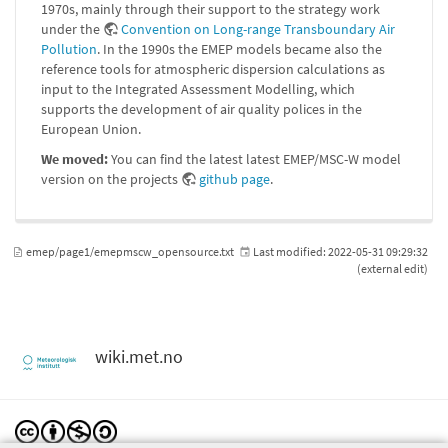
1970s, mainly through their support to the strategy work
under the
Convention on Long-range Transboundary Air
Pollution
. In the 1990s the EMEP models became also the
reference tools for atmospheric dispersion calculations as
input to the Integrated Assessment Modelling, which
supports the development of air quality polices in the
European Union.
We moved:
You can find the latest latest EMEP/MSC-W model
version on the projects
github page
.
emep/page1/emepmscw_opensource.txt
Last modified:
2022-05-31 09:29:32
(external edit)
wiki.met.no