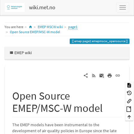
wiki.met.no
Home
You are here
EMEP MSCW wiki
page1
Open Source EMEP/MSC-W model
emep:page1:emepmscw_opensource
EMEP wiki
Open Source
EMEP/MSC-W model
The EMEP models have been instrumental to the
development of air quality policies in Europe since the late