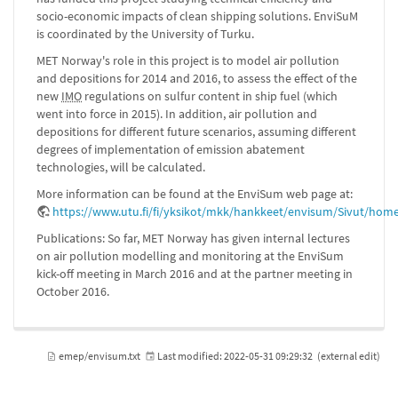
socio-economic impacts of clean shipping solutions. EnviSuM
is coordinated by the University of Turku.
MET Norway's role in this project is to model air pollution
and depositions for 2014 and 2016, to assess the effect of the
new
IMO
regulations on sulfur content in ship fuel (which
went into force in 2015). In addition, air pollution and
depositions for different future scenarios, assuming different
degrees of implementation of emission abatement
technologies, will be calculated.
More information can be found at the EnviSum web page at:
https://www.utu.fi/fi/yksikot/mkk/hankkeet/envisum/Sivut/hom
Publications: So far, MET Norway has given internal lectures
on air pollution modelling and monitoring at the EnviSum
kick-off meeting in March 2016 and at the partner meeting in
October 2016.
emep/envisum.txt
Last modified:
2022-05-31 09:29:32
(external edit)