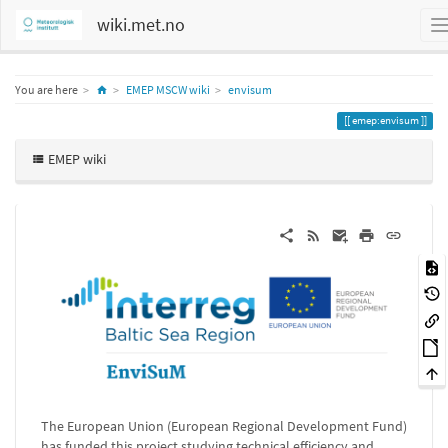
wiki.met.no
Home
You are here
EMEP MSCW wiki
envisum
emep:envisum
EMEP wiki
The European Union (European Regional Development Fund)
has funded this project studying technical efficiency and