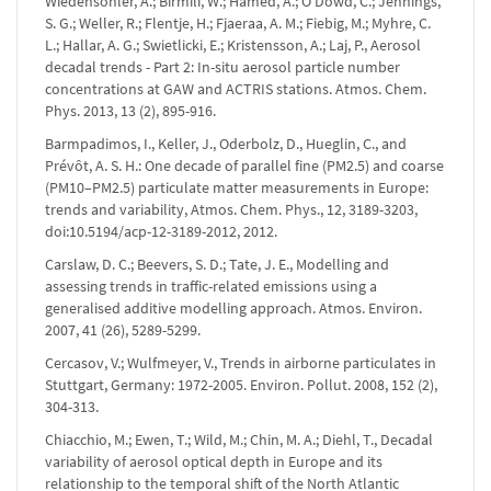
Wiedensohler, A.; Birmili, W.; Hamed, A.; O'Dowd, C.; Jennings,
S. G.; Weller, R.; Flentje, H.; Fjaeraa, A. M.; Fiebig, M.; Myhre, C.
L.; Hallar, A. G.; Swietlicki, E.; Kristensson, A.; Laj, P., Aerosol
decadal trends - Part 2: In-situ aerosol particle number
concentrations at GAW and ACTRIS stations. Atmos. Chem.
Phys. 2013, 13 (2), 895-916.
Barmpadimos, I., Keller, J., Oderbolz, D., Hueglin, C., and
Prévôt, A. S. H.: One decade of parallel fine (PM2.5) and coarse
(PM10–PM2.5) particulate matter measurements in Europe:
trends and variability, Atmos. Chem. Phys., 12, 3189-3203,
doi:10.5194/acp-12-3189-2012, 2012.
Carslaw, D. C.; Beevers, S. D.; Tate, J. E., Modelling and
assessing trends in traffic-related emissions using a
generalised additive modelling approach. Atmos. Environ.
2007, 41 (26), 5289-5299.
Cercasov, V.; Wulfmeyer, V., Trends in airborne particulates in
Stuttgart, Germany: 1972-2005. Environ. Pollut. 2008, 152 (2),
304-313.
Chiacchio, M.; Ewen, T.; Wild, M.; Chin, M. A.; Diehl, T., Decadal
variability of aerosol optical depth in Europe and its
relationship to the temporal shift of the North Atlantic