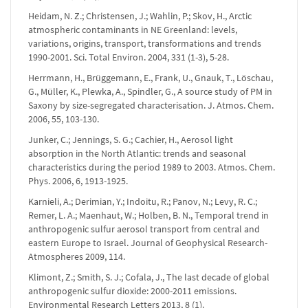
Heidam, N. Z.; Christensen, J.; Wahlin, P.; Skov, H., Arctic
atmospheric contaminants in NE Greenland: levels,
variations, origins, transport, transformations and trends
1990-2001. Sci. Total Environ. 2004, 331 (1-3), 5-28.
Herrmann, H., Brüggemann, E., Frank, U., Gnauk, T., Löschau,
G., Müller, K., Plewka, A., Spindler, G., A source study of PM in
Saxony by size-segregated characterisation. J. Atmos. Chem.
2006, 55, 103-130.
Junker, C.; Jennings, S. G.; Cachier, H., Aerosol light
absorption in the North Atlantic: trends and seasonal
characteristics during the period 1989 to 2003. Atmos. Chem.
Phys. 2006, 6, 1913-1925.
Karnieli, A.; Derimian, Y.; Indoitu, R.; Panov, N.; Levy, R. C.;
Remer, L. A.; Maenhaut, W.; Holben, B. N., Temporal trend in
anthropogenic sulfur aerosol transport from central and
eastern Europe to Israel. Journal of Geophysical Research-
Atmospheres 2009, 114.
Klimont, Z.; Smith, S. J.; Cofala, J., The last decade of global
anthropogenic sulfur dioxide: 2000-2011 emissions.
Environmental Research Letters 2013, 8 (1).