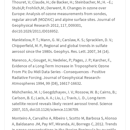
Thouret, V.; Claude, H.; de Backer, H.; Steinbacher, M.; H. –E.;
Stubi,R; Frohlich,M.; Derwent, R. Changes in ozone over
Europe: Analysis of ozone measurements from sondes,
regular aircraft (MOZAIC) and alpine surface sites. Journal of
Geophysical Research 2012, 117, D09301,
doi:10.1029/2011JD016952.
Manktelow, P. T.; Mann, G. W.; Carslaw, K. S.; Spracklen, D. V.;
Chipperfield, M. P., Regional and global trends in sulfate
aerosol since the 1980s. Geophys. Res. Lett. 2007, 34 (14).
Marenco, A.; Gouget, H.; Nedelec, P.; Pages, J. P.; Karcher, F.,
Evidence of a Long-Term Increase in Tropospheric Ozone
From Pic Du Midi Data Series - Consequences - Positive
Radiative Forcing. Journal of Geophysical Research-
Atmospheres 1994, 99 (D8), 16617-16632.
Mishchenko, M. I.; Geogdzhayev, I. V.; Rossow, W. B.; Cairns, B.;
Carlson, B. E.; Lacis, A. A.; Liu, L.; Travis, L. D., Long-term
satellite record reveals likely recent aerosol trend. Science
2007, 315, doi:10.1126/science.1136709.
Monteiro A, Carvalho A, Ribeiro I, Scotto M, Barbosa S, Alonso
A, Baldasano JM, Pay MT, Miranda, AI, Borrego C, 2012. Trends
in ozone concentrations in the Iberian Peninsula by quantile