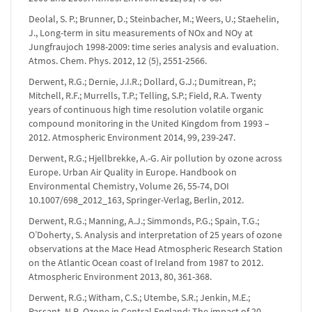
Deolal, S. P.; Brunner, D.; Steinbacher, M.; Weers, U.; Staehelin,
J., Long-term in situ measurements of NOx and NOy at
Jungfraujoch 1998-2009: time series analysis and evaluation.
Atmos. Chem. Phys. 2012, 12 (5), 2551-2566.
Derwent, R.G.; Dernie, J.I.R.; Dollard, G.J.; Dumitrean, P.;
Mitchell, R.F.; Murrells, T.P.; Telling, S.P.; Field, R.A. Twenty
years of continuous high time resolution volatile organic
compound monitoring in the United Kingdom from 1993 –
2012. Atmospheric Environment 2014, 99, 239-247.
Derwent, R.G.; Hjellbrekke, A.-G. Air pollution by ozone across
Europe. Urban Air Quality in Europe. Handbook on
Environmental Chemistry, Volume 26, 55-74, DOI
10.1007/698_2012_163, Springer-Verlag, Berlin, 2012.
Derwent, R.G.; Manning, A.J.; Simmonds, P.G.; Spain, T.G.;
O’Doherty, S. Analysis and interpretation of 25 years of ozone
observations at the Mace Head Atmospheric Research Station
on the Atlantic Ocean coast of Ireland from 1987 to 2012.
Atmospheric Environment 2013, 80, 361-368.
Derwent, R.G.; Witham, C.S.; Utembe, S.R.; Jenkin, M.E.;
Passant, N.R. Ozone in Central England: The impact of 20