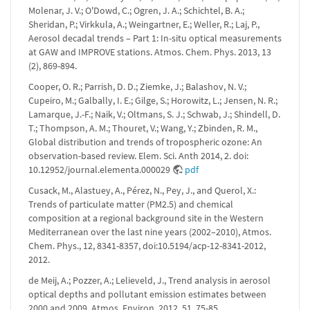
Molenar, J. V.; O'Dowd, C.; Ogren, J. A.; Schichtel, B. A.;
Sheridan, P.; Virkkula, A.; Weingartner, E.; Weller, R.; Laj, P.,
Aerosol decadal trends – Part 1: In-situ optical measurements
at GAW and IMPROVE stations. Atmos. Chem. Phys. 2013, 13
(2), 869-894.
Cooper, O. R.; Parrish, D. D.; Ziemke, J.; Balashov, N. V.;
Cupeiro, M.; Galbally, I. E.; Gilge, S.; Horowitz, L.; Jensen, N. R.;
Lamarque, J.-F.; Naik, V.; Oltmans, S. J.; Schwab, J.; Shindell, D.
T.; Thompson, A. M.; Thouret, V.; Wang, Y.; Zbinden, R. M.,
Global distribution and trends of tropospheric ozone: An
observation-based review. Elem. Sci. Anth 2014, 2. doi:
10.12952/journal.elementa.000029
pdf
Cusack, M., Alastuey, A., Pérez, N., Pey, J., and Querol, X.:
Trends of particulate matter (PM2.5) and chemical
composition at a regional background site in the Western
Mediterranean over the last nine years (2002–2010), Atmos.
Chem. Phys., 12, 8341-8357, doi:10.5194/acp-12-8341-2012,
2012.
de Meij, A.; Pozzer, A.; Lelieveld, J., Trend analysis in aerosol
optical depths and pollutant emission estimates between
2000 and 2009. Atmos. Environ. 2012, 51, 75-85.