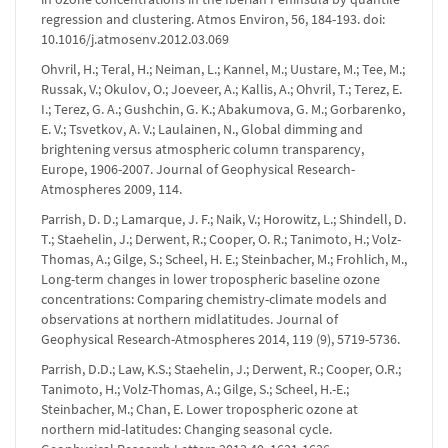
regression and clustering. Atmos Environ, 56, 184-193. doi:
10.1016/j.atmosenv.2012.03.069
Ohvril, H.; Teral, H.; Neiman, L.; Kannel, M.; Uustare, M.; Tee, M.;
Russak, V.; Okulov, O.; Joeveer, A.; Kallis, A.; Ohvril, T.; Terez, E.
I.; Terez, G. A.; Gushchin, G. K.; Abakumova, G. M.; Gorbarenko,
E. V.; Tsvetkov, A. V.; Laulainen, N., Global dimming and
brightening versus atmospheric column transparency,
Europe, 1906-2007. Journal of Geophysical Research-
Atmospheres 2009, 114.
Parrish, D. D.; Lamarque, J. F.; Naik, V.; Horowitz, L.; Shindell, D.
T.; Staehelin, J.; Derwent, R.; Cooper, O. R.; Tanimoto, H.; Volz-
Thomas, A.; Gilge, S.; Scheel, H. E.; Steinbacher, M.; Frohlich, M.,
Long-term changes in lower tropospheric baseline ozone
concentrations: Comparing chemistry-climate models and
observations at northern midlatitudes. Journal of
Geophysical Research-Atmospheres 2014, 119 (9), 5719-5736.
Parrish, D.D.; Law, K.S.; Staehelin, J.; Derwent, R.; Cooper, O.R.;
Tanimoto, H.; Volz-Thomas, A.; Gilge, S.; Scheel, H.-E.;
Steinbacher, M.; Chan, E. Lower tropospheric ozone at
northern mid-latitudes: Changing seasonal cycle.