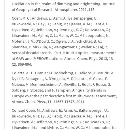
Oscillation in the realm of dimming and brightening. Journal
of Geophysical Research-Atmospheres 2011, 116.
Coen, M. C.; Andrews, E.; Asmi, A.; Baltensperger, U.;
Bukowiecki, N.; Day, D.; Fiebig, M.; Fjaeraa, A. M.; Flentje, H.;
Hyvarinen, A.; Jefferson, A.; Jennings, S. G.; Kouvarakis, G.;
Lihavainen, H.; Myhre, C. L.; Malm, W. C.; Mihapopoulos, N.;
Molenar, J. V.; O'Dowd, C.; Ogren, J. A.; Schichtel, B. A.;
Sheridan, P.; Virkkula, A.; Weingartner, E.; Weller, R.; Laj, P.,
Aerosol decadal trends - Part 1: In-situ optical measurements
at GAW and IMPROVE stations. Atmos. Chem. Phys. 2013, 13
(2), 869-894.
Colette, A., C. Granier, Ø. Hodnebrog, H. Jakobs, A. Maurizi, A.
Nyiri, B. Bessagnet, A. D'Angiola, M. D'Isidoro, M. Gauss, F.
Meleux, M. Memmesheimer, A. Mieville, L. Rouïl, F. Russo, S.
Solberg, F. Stordal, and F. Tampieri, Air quality trends in
Europe over the past decade: a first multi-model assessment,
Atmos. Chem. Phys., 11, 11657-11678, 2011.
Collaud Coen, M.; Andrews, E.; Asmi, A.; Baltensperger, U.;
Bukowiecki, N.; Day, D.; Fiebig, M.; Fjaeraa, A. M.; Flentje, H.;
Hyvärinen, A.; Jefferson, A.; Jennings, S. G.; Kouvarakis, G.;
Lihavainen, H.; Lund Myhre, C.; Malm, W. C.; Mihapopoulos, N.;