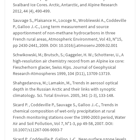
Svalbard Ice Cores. Arctic, Antarctic, and Alpine Research
2012, 44 (4), 490-499.
Sauvage S., Plaisance H., Locoge N., Wroblewski A., Coddeville
P., Galloo J.-C., Long term measurement and source
apportionment of non-methane hydrocarbons in three
French rural areas, Atmospheric Environment, Vol 43, N°15,
pp 2430-2441, 2009. DOI: 10.1016/j.atmosenv.2009.02.001
Schwikowski, M.; Brutsch, S.; Gaggeler, H. W.; Schotterer, U., A
high-resolution air chemistry record from an Alpine ice core:
Fiescherhorn glacier, Swiss Alps. Journal of Geophysical
Research-Atmospheres 1999, 104 (D11), 13709-13719.
Shahgedanova, M.; Lamakin, M., Trends in aerosol optical
depth in the Russian Arctic and their links with synoptic
climatology. Sci. Total Environ. 2005, 341 (1-3), 133-148.
Sicard P. , Coddeville P., Sauvage S., Galloo J.-C., Trends in
chemical composition of wet-only precipitation at rural
French monitoring stations over the 1990-2003 period, Water
Air and Soil Pollution, Vol 7, N°1-3, pp 49-58, 2007. DOI:
10.1007/s11267-006-9093-7
Sicard P., Coddeville P., Galloo J.-C., Near-surface ozone levels