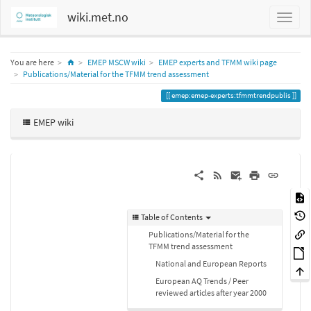
wiki.met.no
Home
You are here
EMEP MSCW wiki
EMEP experts and TFMM wiki page
Publications/Material for the TFMM trend assessment
emep:emep-experts:tfmmtrendpublis
EMEP wiki
Table of Contents
Publications/Material for the
TFMM trend assessment
National and European Reports
European AQ Trends / Peer
reviewed articles after year 2000