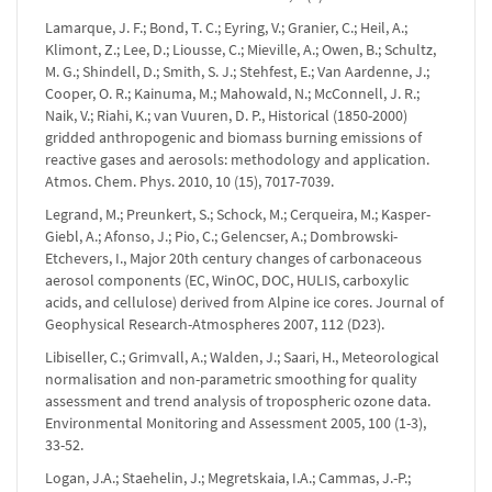
Lamarque, J. F.; Bond, T. C.; Eyring, V.; Granier, C.; Heil, A.;
Klimont, Z.; Lee, D.; Liousse, C.; Mieville, A.; Owen, B.; Schultz,
M. G.; Shindell, D.; Smith, S. J.; Stehfest, E.; Van Aardenne, J.;
Cooper, O. R.; Kainuma, M.; Mahowald, N.; McConnell, J. R.;
Naik, V.; Riahi, K.; van Vuuren, D. P., Historical (1850-2000)
gridded anthropogenic and biomass burning emissions of
reactive gases and aerosols: methodology and application.
Atmos. Chem. Phys. 2010, 10 (15), 7017-7039.
Legrand, M.; Preunkert, S.; Schock, M.; Cerqueira, M.; Kasper-
Giebl, A.; Afonso, J.; Pio, C.; Gelencser, A.; Dombrowski-
Etchevers, I., Major 20th century changes of carbonaceous
aerosol components (EC, WinOC, DOC, HULIS, carboxylic
acids, and cellulose) derived from Alpine ice cores. Journal of
Geophysical Research-Atmospheres 2007, 112 (D23).
Libiseller, C.; Grimvall, A.; Walden, J.; Saari, H., Meteorological
normalisation and non-parametric smoothing for quality
assessment and trend analysis of tropospheric ozone data.
Environmental Monitoring and Assessment 2005, 100 (1-3),
33-52.
Logan, J.A.; Staehelin, J.; Megretskaia, I.A.; Cammas, J.-P.;