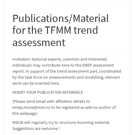
Publications/Material
for the TFMM trend
assessment
Invitation: National experts, scientists and interested
individuals may contribute here to the EMEP assessment
report. In support of the trend assessment part, coordinated
by the task force on measurements and modelling, relevant
work can be inserted here.
INSERT YOUR PUBLICATION REFERENCE
(Please send email with affiliation details to
emep.mscw@met.no to be registered as wiki-co-author of
this webpage)
MSCW will regularly try to structure incoming material.
Suggestions are welcome !