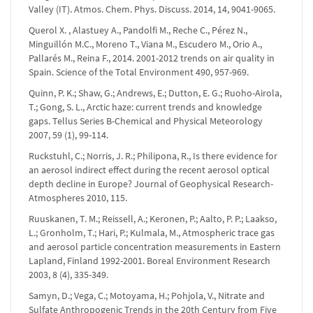
Valley (IT). Atmos. Chem. Phys. Discuss. 2014, 14, 9041-9065.
Querol X. , Alastuey A., Pandolfi M., Reche C., Pérez N.,
Minguillón M.C., Moreno T., Viana M., Escudero M., Orio A.,
Pallarés M., Reina F., 2014. 2001-2012 trends on air quality in
Spain. Science of the Total Environment 490, 957-969.
Quinn, P. K.; Shaw, G.; Andrews, E.; Dutton, E. G.; Ruoho-Airola,
T.; Gong, S. L., Arctic haze: current trends and knowledge
gaps. Tellus Series B-Chemical and Physical Meteorology
2007, 59 (1), 99-114.
Ruckstuhl, C.; Norris, J. R.; Philipona, R., Is there evidence for
an aerosol indirect effect during the recent aerosol optical
depth decline in Europe? Journal of Geophysical Research-
Atmospheres 2010, 115.
Ruuskanen, T. M.; Reissell, A.; Keronen, P.; Aalto, P. P.; Laakso,
L.; Gronholm, T.; Hari, P.; Kulmala, M., Atmospheric trace gas
and aerosol particle concentration measurements in Eastern
Lapland, Finland 1992-2001. Boreal Environment Research
2003, 8 (4), 335-349.
Samyn, D.; Vega, C.; Motoyama, H.; Pohjola, V., Nitrate and
Sulfate Anthropogenic Trends in the 20th Century from Five