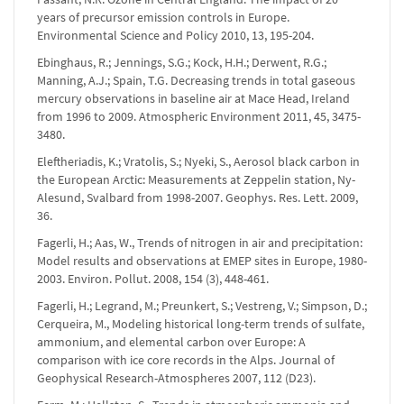
years of precursor emission controls in Europe.
Environmental Science and Policy 2010, 13, 195-204.
Ebinghaus, R.; Jennings, S.G.; Kock, H.H.; Derwent, R.G.;
Manning, A.J.; Spain, T.G. Decreasing trends in total gaseous
mercury observations in baseline air at Mace Head, Ireland
from 1996 to 2009. Atmospheric Environment 2011, 45, 3475-
3480.
Eleftheriadis, K.; Vratolis, S.; Nyeki, S., Aerosol black carbon in
the European Arctic: Measurements at Zeppelin station, Ny-
Alesund, Svalbard from 1998-2007. Geophys. Res. Lett. 2009,
36.
Fagerli, H.; Aas, W., Trends of nitrogen in air and precipitation:
Model results and observations at EMEP sites in Europe, 1980-
2003. Environ. Pollut. 2008, 154 (3), 448-461.
Fagerli, H.; Legrand, M.; Preunkert, S.; Vestreng, V.; Simpson, D.;
Cerqueira, M., Modeling historical long-term trends of sulfate,
ammonium, and elemental carbon over Europe: A
comparison with ice core records in the Alps. Journal of
Geophysical Research-Atmospheres 2007, 112 (D23).