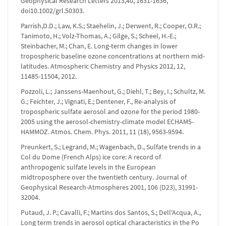
Geophysical Research Letters 2013,40, 1631-1636,
doi10.1002/grl.50303.
Parrish,D.D.; Law, K.S.; Staehelin, J.; Derwent, R.; Cooper, O.R.;
Tanimoto, H.; Volz-Thomas, A.; Gilge, S.; Scheel, H.-E.;
Steinbacher, M.; Chan, E. Long-term changes in lower
tropospheric baseline ozone concentrations at northern mid-
latitudes. Atmospheric Chemistry and Physics 2012, 12,
11485-11504, 2012.
Pozzoli, L.; Janssens-Maenhout, G.; Diehl, T.; Bey, I.; Schultz, M.
G.; Feichter, J.; Vignati, E.; Dentener, F., Re-analysis of
tropospheric sulfate aerosol and ozone for the period 1980-
2005 using the aerosol-chemistry-climate model ECHAM5-
HAMMOZ. Atmos. Chem. Phys. 2011, 11 (18), 9563-9594.
Preunkert, S.; Legrand, M.; Wagenbach, D., Sulfate trends in a
Col du Dome (French Alps) ice core: A record of
anthropogenic sulfate levels in the European
midtroposphere over the twentieth century. Journal of
Geophysical Research-Atmospheres 2001, 106 (D23), 31991-
32004.
Putaud, J. P.; Cavalli, F.; Martins dos Santos, S.; Dell'Acqua, A.,
Long term trends in aerosol optical characteristics in the Po