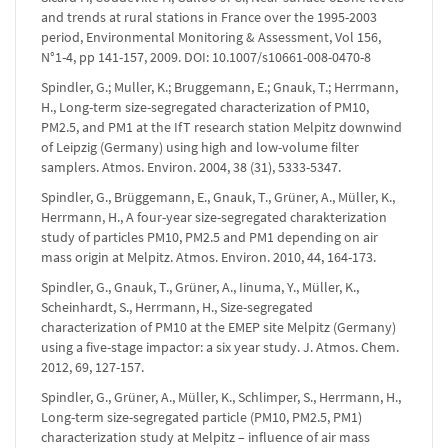
and trends at rural stations in France over the 1995-2003
period, Environmental Monitoring & Assessment, Vol 156,
N°1-4, pp 141-157, 2009. DOI: 10.1007/s10661-008-0470-8
Spindler, G.; Muller, K.; Bruggemann, E.; Gnauk, T.; Herrmann,
H., Long-term size-segregated characterization of PM10,
PM2.5, and PM1 at the IfT research station Melpitz downwind
of Leipzig (Germany) using high and low-volume filter
samplers. Atmos. Environ. 2004, 38 (31), 5333-5347.
Spindler, G., Brüggemann, E., Gnauk, T., Grüner, A., Müller, K.,
Herrmann, H., A four-year size-segregated charakterization
study of particles PM10, PM2.5 and PM1 depending on air
mass origin at Melpitz. Atmos. Environ. 2010, 44, 164-173.
Spindler, G., Gnauk, T., Grüner, A., Iinuma, Y., Müller, K.,
Scheinhardt, S., Herrmann, H., Size-segregated
characterization of PM10 at the EMEP site Melpitz (Germany)
using a five-stage impactor: a six year study. J. Atmos. Chem.
2012, 69, 127-157.
Spindler, G., Grüner, A., Müller, K., Schlimper, S., Herrmann, H.,
Long-term size-segregated particle (PM10, PM2.5, PM1)
characterization study at Melpitz – influence of air mass