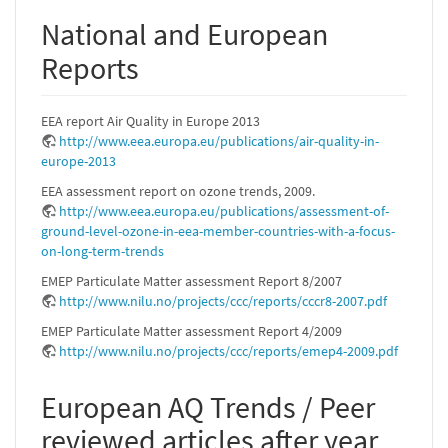
National and European
Reports
EEA report Air Quality in Europe 2013
http://www.eea.europa.eu/publications/air-quality-in-
europe-2013
EEA assessment report on ozone trends, 2009.
http://www.eea.europa.eu/publications/assessment-of-
ground-level-ozone-in-eea-member-countries-with-a-focus-
on-long-term-trends
EMEP Particulate Matter assessment Report 8/2007
http://www.nilu.no/projects/ccc/reports/cccr8-2007.pdf
EMEP Particulate Matter assessment Report 4/2009
http://www.nilu.no/projects/ccc/reports/emep4-2009.pdf
European AQ Trends / Peer
reviewed articles after year