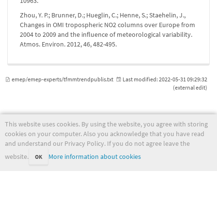
10963.
Zhou, Y. P.; Brunner, D.; Hueglin, C.; Henne, S.; Staehelin, J.,
Changes in OMI tropospheric NO2 columns over Europe from
2004 to 2009 and the influence of meteorological variability.
Atmos. Environ. 2012, 46, 482-495.
emep/emep-experts/tfmmtrendpublis.txt
Last modified:
2022-05-31 09:29:32
(external edit)
This website uses cookies. By using the website, you agree with storing
wiki.met.no
cookies on your computer. Also you acknowledge that you have read
and understand our Privacy Policy. If you do not agree leave the
website.
More information about cookies
OK
Except where otherwise noted, content on this wiki is licensed under the following license:
CC Attribution-Noncommercial-Share Alike 4.0 International