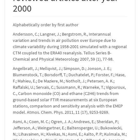
2000
Alphabetically order by first author
Andersson, C.; Langner, J.; Bergstrom, R., Interannual
variation and trends in air pollution over Europe due to
climate variability during 1958-2001 simulated with a regional
CTM coupled to the ERA40 reanalysis. Tellus Series B-
Chemical and Physical Meteorology 2007, 59 (1), 77-98.
Angelbratt, J.; Mellqvist, J.; Simpson, D.; Jonson, J. E.;
Blumenstock, T.; Borsdorff, T.; Duchatelet, P.; Forster, F.; Hase,
F.; Mahieu, E.; De Maziere, M.; Notholt, J.; Petersen, A. K.;
Raffalski, U.; Servais, C.; Sussmann, R.; Warneke, T.; Vigouroux,
C., Carbon monoxide (CO) and ethane (C2H6) trends from
ground-based solar FTIR measurements at six European
stations, comparison and sensitivity analysis with the EMEP
model. Atmos. Chem. Phys. 2011, 11 (17), 9253-9269.
Asmi, A.; Coen, M. C.; Ogren, J. A.; Andrews, E.; Sheridan, P.;
Jefferson, A.; Weingartner, E.; Baltensperger, U.; Bukowiecki,
N.; Lihavainen, H.; Kivekas, N.; Asmi, E.; Aalto, P. P.; Kulmala, M.;