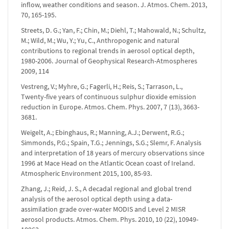
inflow, weather conditions and season. J. Atmos. Chem. 2013,
70, 165-195.
Streets, D. G.; Yan, F.; Chin, M.; Diehl, T.; Mahowald, N.; Schultz,
M.; Wild, M.; Wu, Y.; Yu, C., Anthropogenic and natural
contributions to regional trends in aerosol optical depth,
1980-2006. Journal of Geophysical Research-Atmospheres
2009, 114
Vestreng, V.; Myhre, G.; Fagerli, H.; Reis, S.; Tarrason, L.,
Twenty-five years of continuous sulphur dioxide emission
reduction in Europe. Atmos. Chem. Phys. 2007, 7 (13), 3663-
3681.
Weigelt, A.; Ebinghaus, R.; Manning, A.J.; Derwent, R.G.;
Simmonds, P.G.; Spain, T.G.; Jennings, S.G.; Slemr, F. Analysis
and interpretation of 18 years of mercury observations since
1996 at Mace Head on the Atlantic Ocean coast of Ireland.
Atmospheric Environment 2015, 100, 85-93.
Zhang, J.; Reid, J. S., A decadal regional and global trend
analysis of the aerosol optical depth using a data-
assimilation grade over-water MODIS and Level 2 MISR
aerosol products. Atmos. Chem. Phys. 2010, 10 (22), 10949-