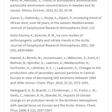
Ferm, M.; Hellsten, S., Trends in atmospheric ammonia and
particulate ammonium concentrations in Sweden and its
causes. Atmos. Environ. 2012, 61 (0), 30-39.
Ganor, E.; Osetinsky, I.; Stupp, A.; Alpert, P., Increasing trend of
African dust, over 49 years, in the eastern Mediterranean.
Journal of Geophysical Research-Atmospheres 2010, 115.
Goto-Azuma, K.; Koerner, R. M., Ice core studies of
anthropogenic sulfate and nitrate trends in the Arctic.
Journal of Geophysical Research-Atmospheres 2001, 106
(D5), 4959-4969.
Hamed, A.; Birmili, W.; Joutsensaari, J.; Mikkonen, S.; Asmi, A.;
Wehner, B.; Spindler, G.; Jaatinen, A.; Wiedensohler, A.;
Korhonen, H.; Lehtinen, K. E. J.; Laaksonen, A., Changes in the
production rate of secondary aerosol particles in Central
Europe in view of decreasing SO2 emissions between 1996
and 2006. Atmos. Chem. Phys. 2010, 10 (3), 1071-1091.
Hedegaard, G. B.; Brandt, J.; Christensen, J. H.; Frohn, L. M.;
Geels, C.; Hansen, K. M.; Stendel, M., Impacts of climate
change on air pollution levels in the Northern Hemisphere
with special focus on Europe and the Arctic. Atmos. Chem.
Phys. 2008, 8 (12), 3337-3367.