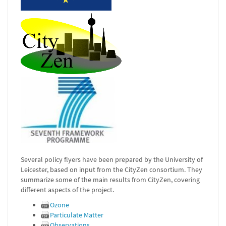
Several policy flyers have been prepared by the University of
Leicester, based on input from the CityZen consortium. They
summarize some of the main results from CityZen, covering
different aspects of the project.
Ozone
Particulate Matter
Observations