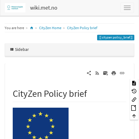
wiki.met.no
Home
You are here
CityZen Home
CityZen Policy brief
cityzen:policy_brief
Sidebar
CityZen Policy brief