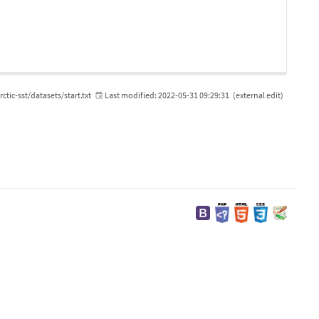
rctic-sst/datasets/start.txt
Last modified:
2022-05-31 09:29:31
(external edit)