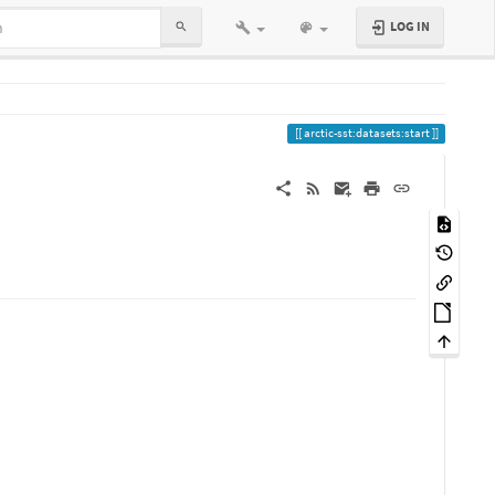
LOG IN
arctic-sst:datasets:start