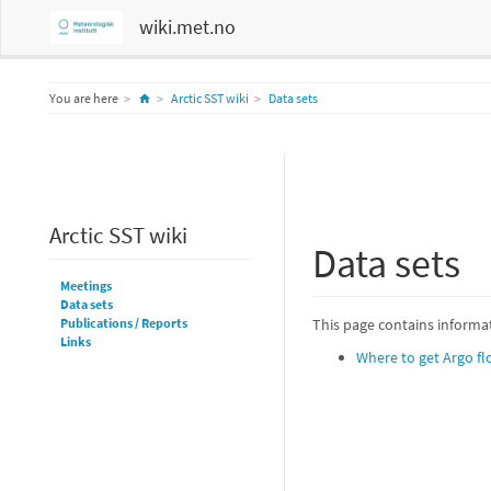
wiki.met.no
Home
You are here
Arctic SST wiki
Data sets
Arctic SST wiki
Data sets
Meetings
Data sets
Publications / Reports
This page contains informat
Links
Where to get Argo fl