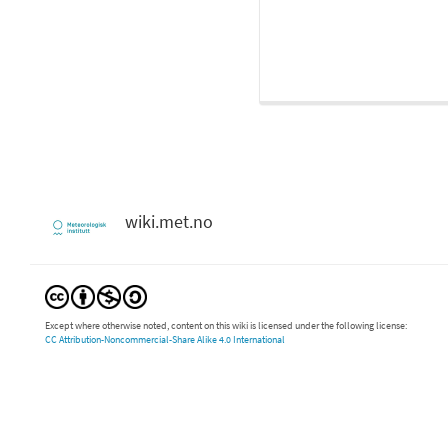
wiki.met.no
Except where otherwise noted, content on this wiki is licensed under the following license:
CC Attribution-Noncommercial-Share Alike 4.0 International