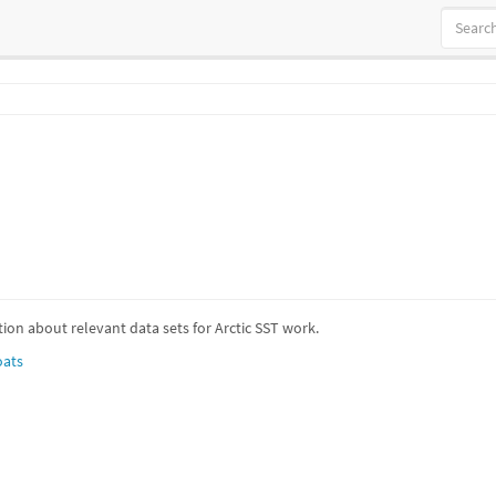
ion about relevant data sets for Arctic SST work.
oats