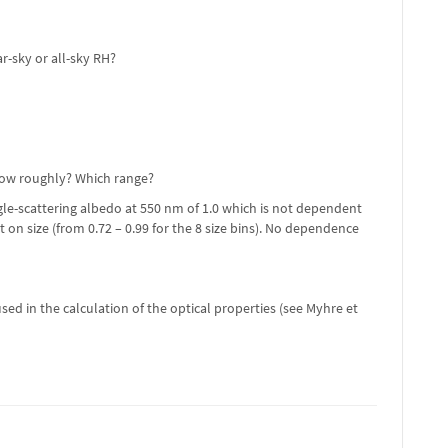
r-sky or all-sky RH?
 How roughly? Which range?
gle-scattering albedo at 550 nm of 1.0 which is not dependent
 on size (from 0.72 – 0.99 for the 8 size bins). No dependence
sed in the calculation of the optical properties (see Myhre et