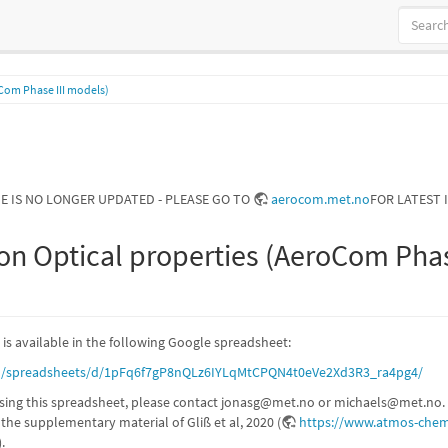
Com Phase III models)
GE IS NO LONGER UPDATED - PLEASE GO TO
aerocom.met.no
FOR LATEST 
on Optical properties (AeroCom Phas
 is available in the following Google spreadsheet:
om/spreadsheets/d/1pFq6f7gP8nQLz6IYLqMtCPQN4t0eVe2Xd3R3_ra4pg4/
sing this spreadsheet, please contact jonasg@met.no or michaels@met.no. 
n the supplementary material of Gliß et al, 2020 (
https://www.atmos-chem
).