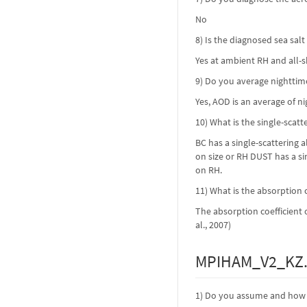
No
8) Is the diagnosed sea sal
Yes at ambient RH and all-
9) Do you average nighttim
Yes, AOD is an average of n
10) What is the single-scat
BC has a single-scattering 
on size or RH DUST has a si
on RH.
11) What is the absorption c
The absorption coefficient 
al., 2007)
MPIHAM_V2_KZ.
1) Do you assume and how i