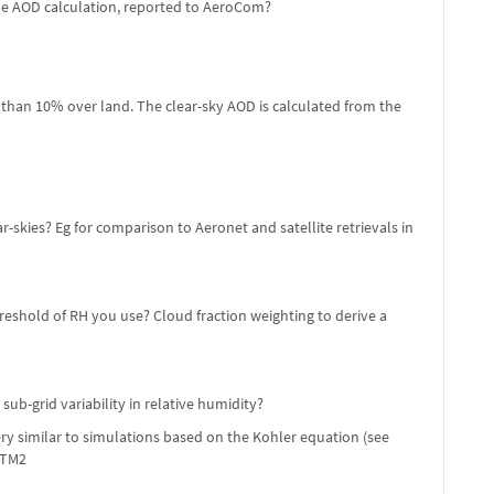
the AOD calculation, reported to AeroCom?
ss than 10% over land. The clear-sky AOD is calculated from the
skies? Eg for comparison to Aeronet and satellite retrievals in
eshold of RH you use? Cloud fraction weighting to derive a
b-grid variability in relative humidity?
ery similar to simulations based on the Kohler equation (see
CTM2