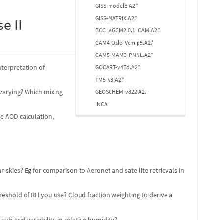
GISS-modelE.A2.*
GISS-MATRIX.A2.*
e II
BCC_AGCM2.0.1_CAM.A2.*
CAM4-Oslo-Vcmip5.A2.*
CAM5-MAM3-PNNL.A2*
nterpretation of
GOCART-v4Ed.A2.*
TM5-V3.A2.*
 varying? Which mixing
GEOSCHEM-v822.A2.
INCA
he AOD calculation,
skies? Eg for comparison to Aeronet and satellite retrievals in
eshold of RH you use? Cloud fraction weighting to derive a
b-grid variability in relative humidity?