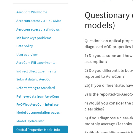
Questionary 
AeroCom WIKI home
Aerocom access via Linux/Mac
models)
Aerocom access via Windows
ssh host keys problems
Questions on optical proper
Data policy
diagnosed AOD properties 
User overview
1) Do you assume and how i
assumption?
AeroCom PIII experiments
2) Do you differentiate bet
Indirect Effect Experiments
reported to AeroCom?
Submit data to AeroCom
2b) If you differentiate, ha
Reformatting to Standard
3) Is the reported-to-AeroC
Retrieve data from AeroCom
4) Would you consider the d
FAQ Web AeroCom interface
clear skies?
Model documentation pages
5) If you diagnose a clear
Model Update Info
monthly average Clear-sky
Optical Properties Model Info
6) Which humidity growth fa