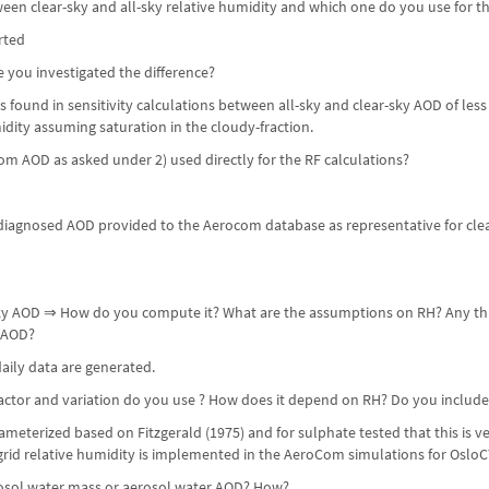
ween clear-sky and all-sky relative humidity and which one do you use for 
rted
ve you investigated the difference?
 is found in sensitivity calculations between all-sky and clear-sky AOD of le
dity assuming saturation in the cloudy-fraction.
om AOD as asked under 2) used directly for the RF calculations?
iagnosed AOD provided to the Aerocom database as representative for clear-
-sky AOD ⇒ How do you compute it? What are the assumptions on RH? Any thr
 AOD?
aily data are generated.
ctor and variation do you use ? How does it depend on RH? Do you include su
meterized based on Fitzgerald (1975) and for sulphate tested that this is v
b-grid relative humidity is implemented in the AeroCom simulations for Oslo
rosol water mass or aerosol water AOD? How?