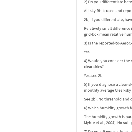
2) Do you differentiate bet
All-sky RH is used and repo
2b) If you differentiate, ha
Relatively small difference
grid-box mean relative humi
3) Is the reported-to-AeroC
Yes
4) Would you consider the d
clear skies?
Yes, see 2b
5) If you diagnose a clear
monthly average Clear-sky
See 2b). No threshold and d
6) Which humidity growth fa
The humidity growth is para
Myhre et al., 2004). No su
7) Do you diagnose the ae