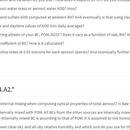
rosol water mass or aerosol water AOD? How?
t and sulfate AOD computed at ambient RH? And eventually is that using clea
e and daytime values of AOD into daily averages?
tering albedo of your BC, POM, DUST? Does it vary as a function of size, RH?
oefficient of BC? How is it calculated?
active index at 0.55 microns for each aerosol species? And eventually further
.A2.*
nternal mixing when computing optical properties of total aerosol? Is Siz
internally mixed with POM. All BCs from the other sources are internally mix
he internally-mixed BC is according to that of POM. It is assumed to mix hom
ween clear-sky and all-sky relative humidity and which one do you use for 