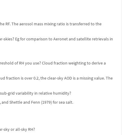
he RF. The aerosol mass mixing ratio is transferred to the
skies? Eg for comparison to Aeronet and satellite retrievals in
eshold of RH you use? Cloud fraction weighting to derive a
d fraction is over 0.2, the clear-sky AOD is a missing value. The
b-grid variability in relative humidity?
 and Shettle and Fenn (1979) for sea salt.
r-sky or all-sky RH?