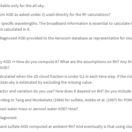
ilable only for the all-sky.
om AOD as asked under 2) used directly for the RF calculations?
e specific wavelengths. The broadband information is essential to calculate t
s calculated in it.
iagnosed AOD provided to the Aerocom database as representative for clear-
-sky AOD ⇒ How do you compute it? What are the assumptions on RH? Any thr
 AOD?
culated when the 2D cloud fraction is under 0.2 in each time step. If the clou
lear-sky is estimated by excluding the missing value.
ctor and variation do you use? How does it depend on RH? Do you include su
rding to Tang and Munkelwitz (1994) for sulfate, Hobbs et al. (1997) for POM,
rosol water mass or aerosol water AOD? How?
diagnosed.
t and sulfate AOD computed at ambient RH? And eventually is that using clea