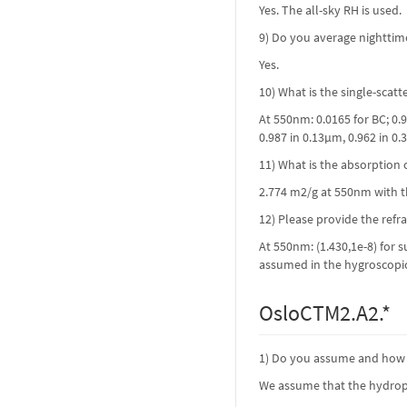
Yes. The all-sky RH is used.
9) Do you average nighttim
Yes.
10) What is the single-scat
At 550nm: 0.0165 for BC; 0
0.987 in 0.13µm, 0.962 in 0.
11) What is the absorption c
2.774 m2/g at 550nm with th
12) Please provide the refr
At 550nm: (1.430,1e-8) for s
assumed in the hygroscopicit
OsloCTM2.A2.*
1) Do you assume and how i
We assume that the hydrophi