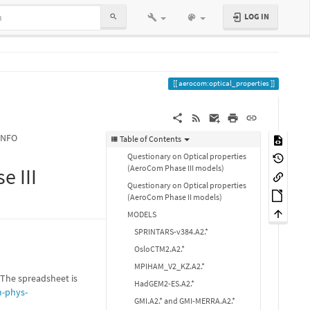
LOG IN
aerocom:optical_properties
INFO
Table of Contents
Questionary on Optical properties
(AeroCom Phase III models)
e III
Questionary on Optical properties
(AeroCom Phase II models)
MODELS
SPRINTARS-v384.A2.*
OsloCTM2.A2.*
MPIHAM_V2_KZ.A2.*
The spreadsheet is
HadGEM2-ES.A2.*
-phys-
GMI.A2.* and GMI-MERRA.A2.*