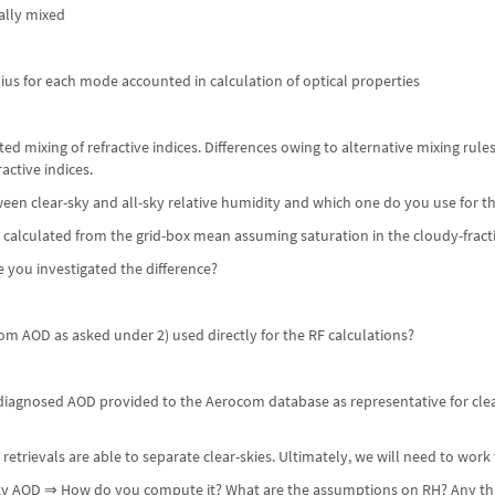
ally mixed
dius for each mode accounted in calculation of optical properties
d mixing of refractive indices. Differences owing to alternative mixing rules
active indices.
ween clear-sky and all-sky relative humidity and which one do you use for 
, calculated from the grid-box mean assuming saturation in the cloudy-fracti
ve you investigated the difference?
om AOD as asked under 2) used directly for the RF calculations?
iagnosed AOD provided to the Aerocom database as representative for clear-
e retrievals are able to separate clear-skies. Ultimately, we will need to work
-sky AOD ⇒ How do you compute it? What are the assumptions on RH? Any th