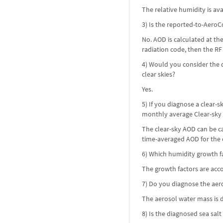
The relative humidity is ava
3) Is the reported-to-AeroC
No. AOD is calculated at th
radiation code, then the RF i
4) Would you consider the d
clear skies?
Yes.
5) If you diagnose a clear
monthly average Clear-sky
The clear-sky AOD can be cal
time-averaged AOD for the c
6) Which humidity growth fa
The growth factors are acco
7) Do you diagnose the ae
The aerosol water mass is 
8) Is the diagnosed sea sal