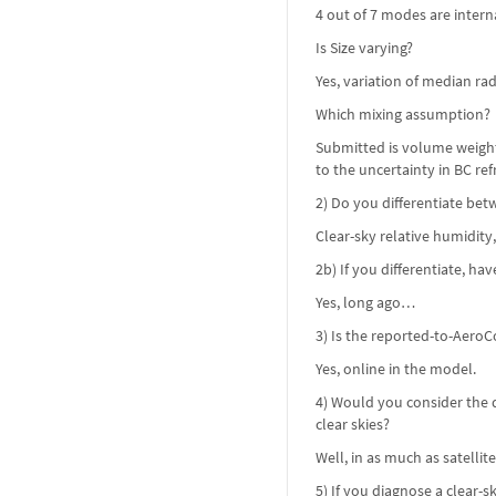
4 out of 7 modes are intern
Is Size varying?
Yes, variation of median ra
Which mixing assumption?
Submitted is volume weighte
to the uncertainty in BC refr
2) Do you differentiate bet
Clear-sky relative humidity
2b) If you differentiate, ha
Yes, long ago…
3) Is the reported-to-AeroC
Yes, online in the model.
4) Would you consider the d
clear skies?
Well, in as much as satellit
5) If you diagnose a clear