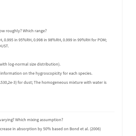
 How roughly? Which range?
RH, 0.995 in 95%RH, 0.998 in 98%RH, 0.999 in 99%RH for POM;
DUST.
ith log-normal size distribution).
 information on the hygroscopicity for each species.
C; (1.530,2e-3) for dust; The homogeneous mixture with water is
e varying? Which mixing assumption?
ncrease in absorption by 50% based on Bond et al. (2006)