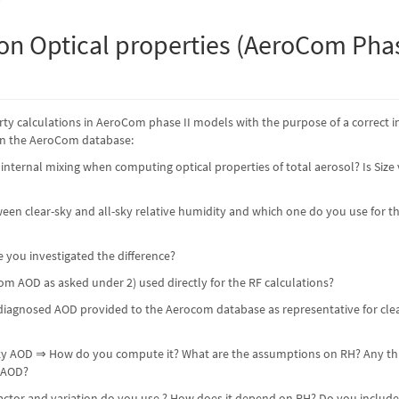
on Optical properties (AeroCom Phas
ty calculations in AeroCom phase II models with the purpose of a correct i
in the AeroCom database:
nternal mixing when computing optical properties of total aerosol? Is Size
ween clear-sky and all-sky relative humidity and which one do you use for t
ve you investigated the difference?
om AOD as asked under 2) used directly for the RF calculations?
iagnosed AOD provided to the Aerocom database as representative for clear-
-sky AOD ⇒ How do you compute it? What are the assumptions on RH? Any thr
 AOD?
ctor and variation do you use ? How does it depend on RH? Do you include su