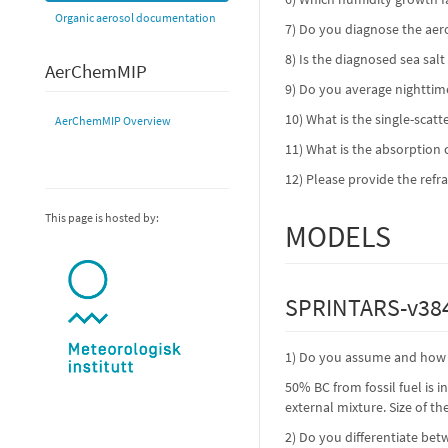
Organic aerosol documentation
7) Do you diagnose the ae
8) Is the diagnosed sea sal
AerChemMIP
9) Do you average nighttim
10) What is the single-scat
AerChemMIP Overview
11) What is the absorption c
12) Please provide the refr
This page is hosted by:
MODELS
SPRINTARS-v384
1) Do you assume and how i
50% BC from fossil fuel is 
external mixture. Size of t
2) Do you differentiate bet