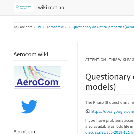
wiki.met.no
Home
You are here
Aerocom wiki
Questionary on Optical properties (Aero
Aerocom wiki
ATTENTION - THIS WIKI PA
Questionary 
models)
The Phase III questionnaire
https://docs.google.c
If you have problems acces
also available as .ods file i
AeroCom
discuss.net/acp-2019-1214/