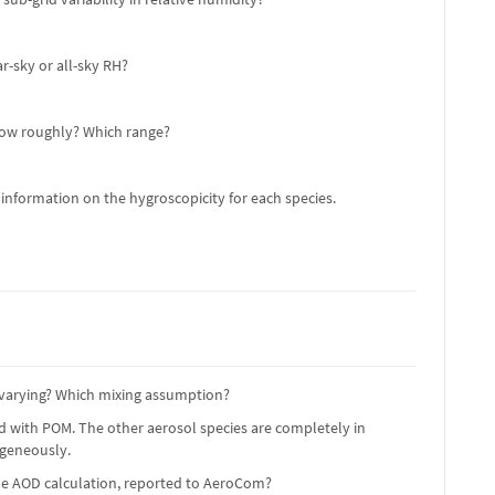
r-sky or all-sky RH?
 How roughly? Which range?
 information on the hygroscopicity for each species.
e varying? Which mixing assumption?
ed with POM. The other aerosol species are completely in
ogeneously.
the AOD calculation, reported to AeroCom?