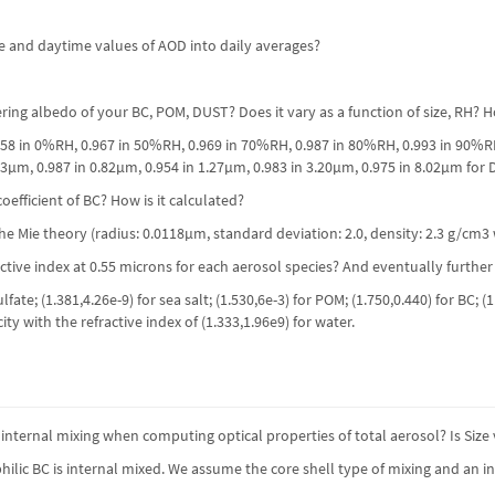
e and daytime values of AOD into daily averages?
tering albedo of your BC, POM, DUST? Does it vary as a function of size, RH?
.958 in 0%RH, 0.967 in 50%RH, 0.969 in 70%RH, 0.987 in 80%RH, 0.993 in 90%
33µm, 0.987 in 0.82µm, 0.954 in 1.27µm, 0.983 in 3.20µm, 0.975 in 8.02µm for 
oefficient of BC? How is it calculated?
e Mie theory (radius: 0.0118µm, standard deviation: 2.0, density: 2.3 g/cm3 w
active index at 0.55 microns for each aerosol species? And eventually further
ulfate; (1.381,4.26e-9) for sea salt; (1.530,6e-3) for POM; (1.750,0.440) for B
y with the refractive index of (1.333,1.96e9) for water.
nternal mixing when computing optical properties of total aerosol? Is Siz
lic BC is internal mixed. We assume the core shell type of mixing and an i