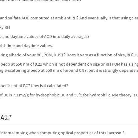
t and sulfate AOD computed at ambient RH? And eventually is that using clea
sky RH
e and daytime values of AOD into daily averages?
ight-time and daytime values.
tering albedo of your BC, POM, DUST? Does it vary as a function of size, RH?
albedo at 550 nm of 0.21 which is not dependent on size or RH POM has a sin
ngle-scattering albedo at 550 nm of around 0.97, but it is strongly dependent
oefficient of BC? How is it calculated?
of BC is 7.3 m2/g for hydrophobic BC and 50% for hydrophilic. Mie theory is u
A2.*
nternal mixing when computing optical properties of total aerosol?