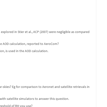
 explored in Stier et al., ACP (2007) were negligible as compared
the AOD calculation, reported to AeroCom?
on, is used in the AOD calculation.
skies? Eg for comparison to Aeronet and satellite retrievals in
 with satellite simulators to answer this question.
reshold of RH you use?