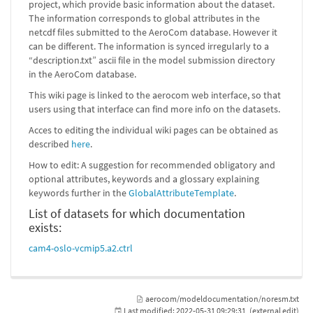
project, which provide basic information about the dataset.
The information corresponds to global attributes in the
netcdf files submitted to the AeroCom database. However it
can be different. The information is synced irregularly to a
“description.txt” ascii file in the model submission directory
in the AeroCom database.
This wiki page is linked to the aerocom web interface, so that
users using that interface can find more info on the datasets.
Acces to editing the individual wiki pages can be obtained as
described
here
.
How to edit: A suggestion for recommended obligatory and
optional attributes, keywords and a glossary explaining
keywords further in the
GlobalAttributeTemplate
.
List of datasets for which documentation
exists:
cam4-oslo-vcmip5.a2.ctrl
aerocom/modeldocumentation/noresm.txt
Last modified:
2022-05-31 09:29:31
(external edit)