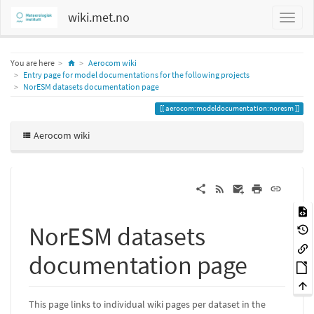
wiki.met.no
Home
You are here
Aerocom wiki
Entry page for model documentations for the following projects
NorESM datasets documentation page
aerocom:modeldocumentation:noresm
Aerocom wiki
NorESM datasets
documentation page
This page links to individual wiki pages per dataset in the