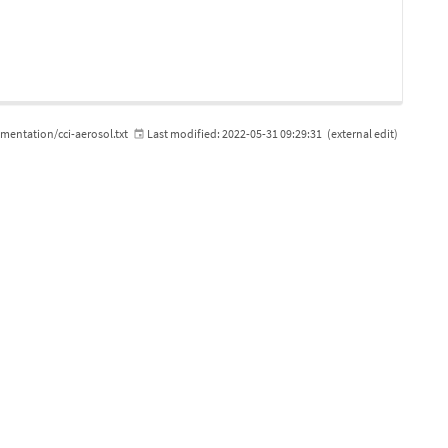
ntation/cci-aerosol.txt
Last modified:
2022-05-31 09:29:31
(external edit)