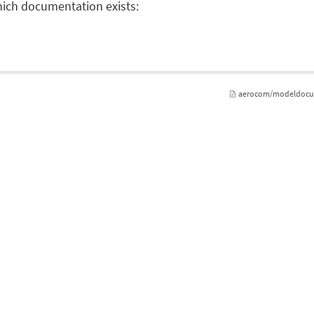
which documentation exists:
aerocom/modeldocume