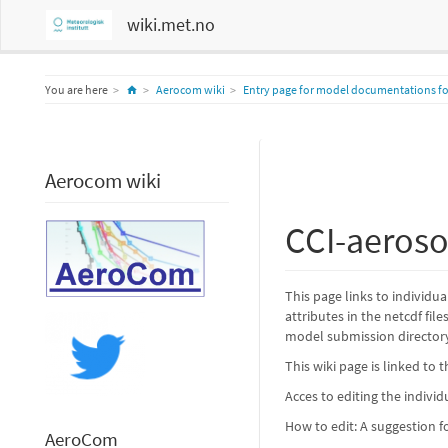
wiki.met.no
Home
You are here
Aerocom wiki
Entry page for model documentations for
Aerocom wiki
CCI-aeroso
This page links to individu
attributes in the netcdf fil
model submission director
This wiki page is linked to 
Acces to editing the indivi
How to edit: A suggestion 
AeroCom