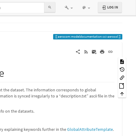
LOG IN
aerocom:modeldocumentation:cci-aerosol
e
out the dataset. The information corresponds to global
tion is synced irregularly to a “description.txt” ascii file in the
nfo on the datasets.
ry explaining keywords further in the
GlobalAttributeTemplate
.