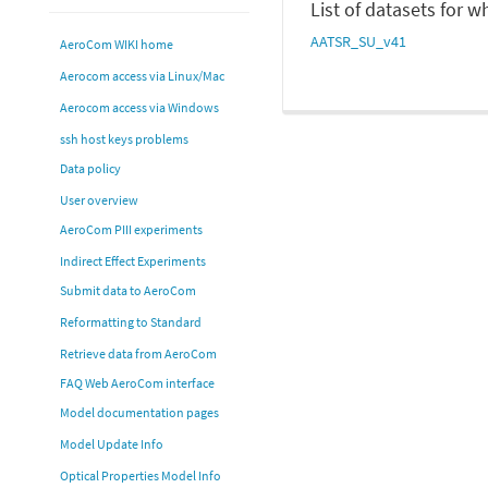
List of datasets for 
AATSR_SU_v41
AeroCom WIKI home
Aerocom access via Linux/Mac
Aerocom access via Windows
ssh host keys problems
Data policy
User overview
AeroCom PIII experiments
Indirect Effect Experiments
Submit data to AeroCom
Reformatting to Standard
Retrieve data from AeroCom
FAQ Web AeroCom interface
Model documentation pages
Model Update Info
Optical Properties Model Info