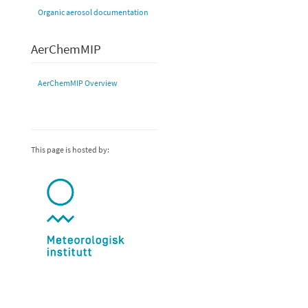
Organic aerosol documentation
AerChemMIP
AerChemMIP Overview
This page is hosted by: