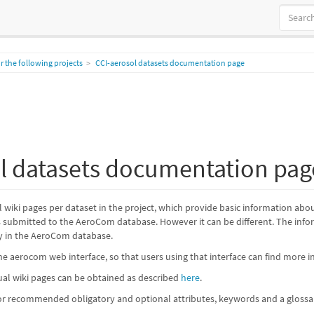
 the following projects
CCI-aerosol datasets documentation page
l datasets documentation pag
al wiki pages per dataset in the project, which provide basic information ab
es submitted to the AeroCom database. However it can be different. The informa
y in the AeroCom database.
the aerocom web interface, so that users using that interface can find more i
dual wiki pages can be obtained as described
here
.
for recommended obligatory and optional attributes, keywords and a glossa