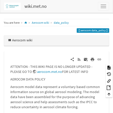
wiki.met.no
Home
You are here
Aerocom wiki
data_policy
aerocom:data_policy
Aerocom wiki
ATTENTION - THIS WIKI PAGE IS NO LONGER UPDATED -
PLEASE GO TO
aerocom.met.no
FOR LATEST INFO
AEROCOM DATA POLICY
Aerocom model data represent a voluntary based common
information source on global aerosol modeling. The model
data have been assembled for the purpose of advancing
aerosol science and help assessments such as the IPCC to
reduce uncertainty in aerosol climate forcing.