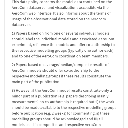
This data policy concerns the model data contained on the
AeroCom dataserver and visualizations accessible via the
AeroCom web interface. It also informs about the terms of
usage of the observational data stored on the Aerocom
dataserver.
1) Papers based on from one or several individual models
should label the individual models and associated AeroCom
experiment, reference the models and offer co-authorship to
the respective modelling groups (typically one author each)
and to one of the AeroCom coordination team members.
2) Papers based on average/median/composite results of
AeroCom models should offer co-authorship to the
respective modelling groups if these results constitute the
main part of the publication.
3) However, if the AeroCom model results constitute only a
minor part of a publication (e.g. papers describing mainly
measurements) no co-authorship is required but: i) the work
should be made available to the respective modelling groups
before publication (e.g. 2 weeks) for commenting, ii) these
modelling groups should be acknowledged and iii) all
models used in composites and respective AeroCom