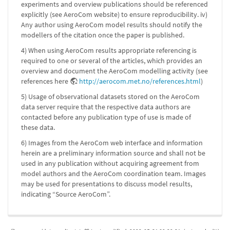
experiments and overview publications should be referenced
explicitly (see AeroCom website) to ensure reproducibility. iv)
Any author using AeroCom model results should notify the
modellers of the citation once the paper is published.
4) When using AeroCom results appropriate referencing is
required to one or several of the articles, which provides an
overview and document the AeroCom modelling activity (see
references here
http://aerocom.met.no/references.html
)
5) Usage of observational datasets stored on the AeroCom
data server require that the respective data authors are
contacted before any publication type of use is made of
these data.
6) Images from the AeroCom web interface and information
herein are a preliminary information source and shall not be
used in any publication without acquiring agreement from
model authors and the AeroCom coordination team. Images
may be used for presentations to discuss model results,
indicating “Source AeroCom”.