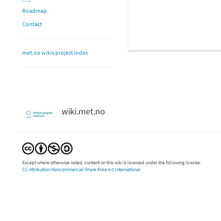
Roadmap
Contact
met.no wikis project index
wiki.met.no
Except where otherwise noted, content on this wiki is licensed under the following license:
CC Attribution-Noncommercial-Share Alike 4.0 International