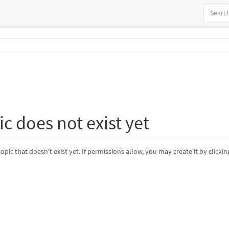
ic does not exist yet
topic that doesn't exist yet. If permissions allow, you may create it by clicki