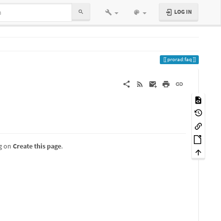
LOG IN
prorad:faq
ng on
Create this page
.