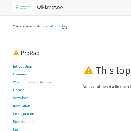
wiki.met.no
Home
You are here
ProRad
faq
ProRad
This top
Introduction
Overview
What ProRad can do for you
You've followed a link to a 
License
download
Installation
Configuration
Documentation
faq