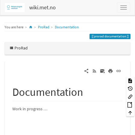
wiki.met.no
Home
You are here
ProRad
Documentation
prorad:documentation
ProRad
Documentation
Work in progress …