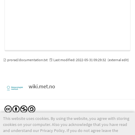
prorad/documentation.txt
Last modified:
2022-05-31 09:29:32
(external edit)
wiki.met.no
This website uses cookies. By using the website, you agree with storing
Except where otherwise noted, content on this wiki is licensed under the following license:
CC Attribution-Noncommercial-Share Alike 4.0 International
cookies on your computer. Also you acknowledge that you have read
and understand our Privacy Policy. If you do not agree leave the