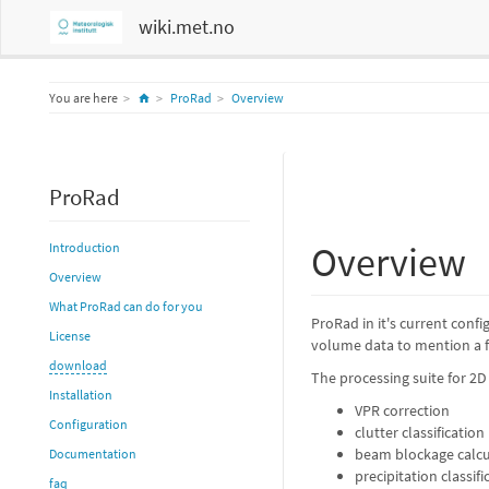
wiki.met.no
Home
You are here
ProRad
Overview
ProRad
Overview
Introduction
Overview
What ProRad can do for you
ProRad in it's current con
License
volume data to mention a f
download
The processing suite for 2
Installation
VPR correction
Configuration
clutter classification
beam blockage calcu
Documentation
precipitation classif
faq