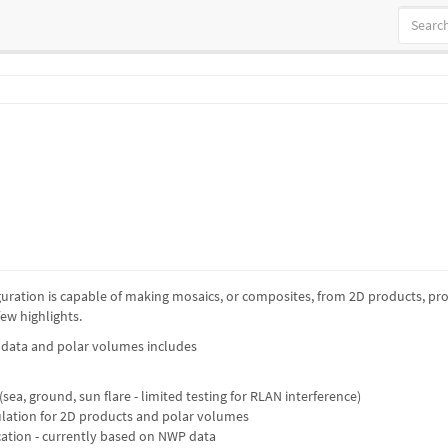
figuration is capable of making mosaics, or composites, from 2D products, 
ew highlights.
D data and polar volumes includes
 (sea, ground, sun flare - limited testing for RLAN interference)
lation for 2D products and polar volumes
ication - currently based on NWP data