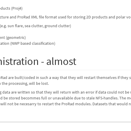
oducts (Proj4)
ture and ProRad XML file format used for storing 2D products and polar vol
 (e.g. sun flare, sea clutter, ground clutter)
nt (geometric)
ication (NWP based classification)
istration - almost
Rad are built/coded in such a way that they will restart themselves if they s
the processing, will be lost.
ing data are written so that they will return with an error if data could not
uld be stored becommes full or unavailable due to stale NFS-handles. The m
t will not be necesarry to restart the ProRad modules. Datasets that would n