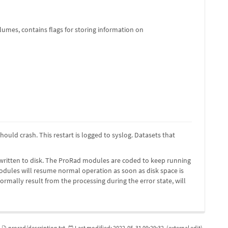
umes, contains flags for storing information on
hould crash. This restart is logged to syslog. Datasets that
 be written to disk. The ProRad modules are coded to keep running
odules will resume normal operation as soon as disk space is
ormally result from the processing during the error state, will
prorad/description.txt
Last modified:
2022-05-31 09:29:32
(external edit)