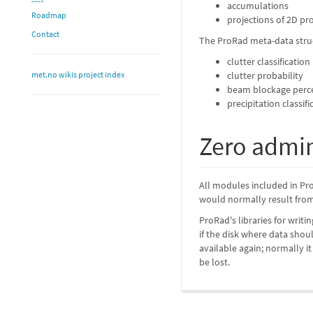
accumulations
Roadmap
projections of 2D pr
Contact
The ProRad meta-data struc
clutter classification
met.no wikis project index
clutter probability
beam blockage perce
precipitation classif
Zero admin
All modules included in Pro
would normally result from 
ProRad's libraries for writ
if the disk where data sho
available again; normally i
be lost.