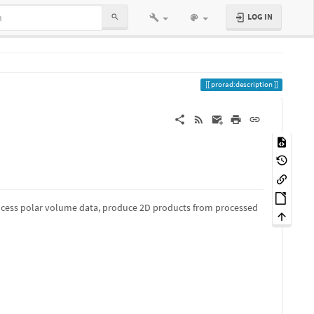
LOG IN
prorad:description
process polar volume data, produce 2D products from processed