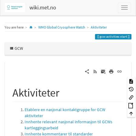
wiki.met.no
Home
You are here
WMO Global Cryosphere Watch
Aktiviteter
gcw:activities:start
GCW
Aktiviteter
Etablere en nasjonal kontaktgruppe for GCW
aktiviteter
Innhente relevant nasjonal informasjon til GCWs
kartleggingsarbeid
Innhente kommentarer til standarder