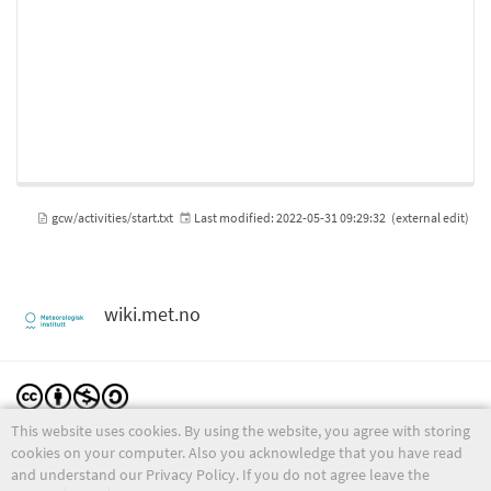
gcw/activities/start.txt
Last modified:
2022-05-31 09:29:32
(external edit)
wiki.met.no
This website uses cookies. By using the website, you agree with storing
Except where otherwise noted, content on this wiki is licensed under the following license:
CC Attribution-Noncommercial-Share Alike 4.0 International
cookies on your computer. Also you acknowledge that you have read
and understand our Privacy Policy. If you do not agree leave the