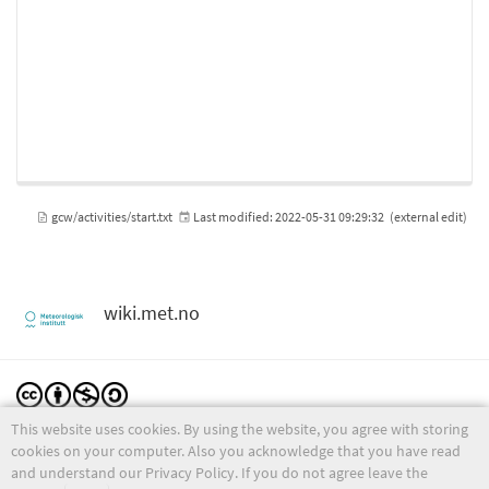
gcw/activities/start.txt
Last modified:
2022-05-31 09:29:32
(external edit)
wiki.met.no
This website uses cookies. By using the website, you agree with storing
Except where otherwise noted, content on this wiki is licensed under the following license:
CC Attribution-Noncommercial-Share Alike 4.0 International
cookies on your computer. Also you acknowledge that you have read
and understand our Privacy Policy. If you do not agree leave the