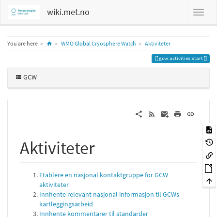
wiki.met.no
Home
You are here
WMO Global Cryosphere Watch
Aktiviteter
gcw:activities:start
GCW
Aktiviteter
Etablere en nasjonal kontaktgruppe for GCW
aktiviteter
Innhente relevant nasjonal informasjon til GCWs
kartleggingsarbeid
Innhente kommentarer til standarder