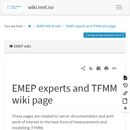
wiki.met.no
Home
You are here
EMEP MSCW wiki
EMEP experts and TFMM wiki page
emep:emep-experts:start
EMEP wiki
EMEP experts and TFMM
wiki page
These pages are created to server documentation and joint
work of interest to the task force of measurements and
modelling (TFMM).