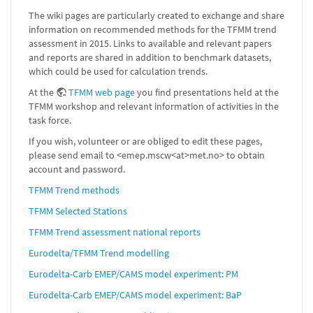
The wiki pages are particularly created to exchange and share
information on recommended methods for the TFMM trend
assessment in 2015. Links to available and relevant papers
and reports are shared in addition to benchmark datasets,
which could be used for calculation trends.
At the
TFMM web page
you find presentations held at the
TFMM workshop and relevant information of activities in the
task force.
If you wish, volunteer or are obliged to edit these pages,
please send email to <emep.mscw<at>met.no> to obtain
account and password.
TFMM Trend methods
TFMM Selected Stations
TFMM Trend assessment national reports
Eurodelta/TFMM Trend modelling
Eurodelta-Carb EMEP/CAMS model experiment: PM
Eurodelta-Carb EMEP/CAMS model experiment: BaP