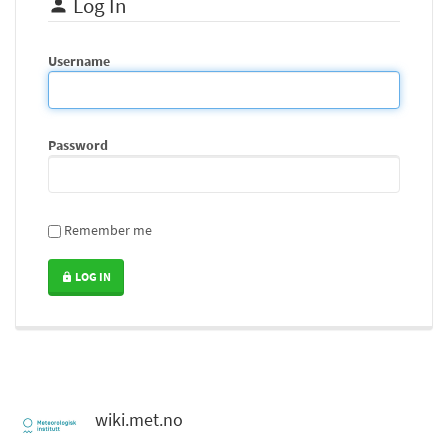
Log In
Username
Password
Remember me
LOG IN
wiki.met.no