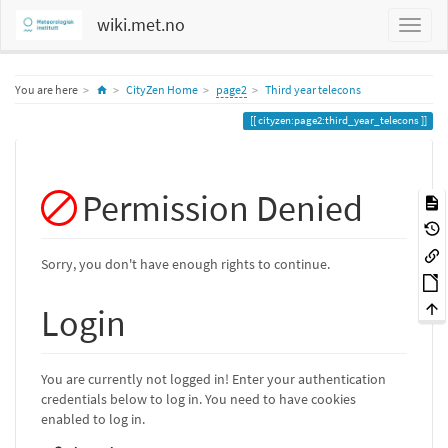
wiki.met.no
Home
You are here
CityZen Home
page2
Third year telecons
cityzen:page2:third_year_telecons
Permission Denied
Sorry, you don't have enough rights to continue.
Login
You are currently not logged in! Enter your authentication
credentials below to log in. You need to have cookies
enabled to log in.