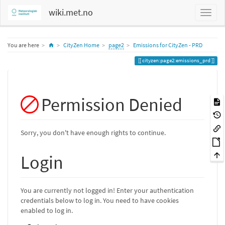
wiki.met.no
Home
You are here
CityZen Home
page2
Emissions for CityZen - PRD
cityzen:page2:emissions_prd
Permission Denied
Sorry, you don't have enough rights to continue.
Login
You are currently not logged in! Enter your authentication
credentials below to log in. You need to have cookies
enabled to log in.