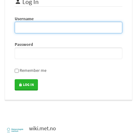
Log In
Username
Password
Remember me
LOG IN
wiki.met.no