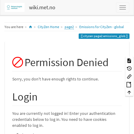
wiki.met.no
Home
You are here
CityZen Home
page2
Emissions for CityZen - global
cityzen:page2:emissions_glob
Permission Denied
Sorry, you don't have enough rights to continue.
Login
You are currently not logged in! Enter your authentication
credentials below to log in. You need to have cookies
enabled to log in.