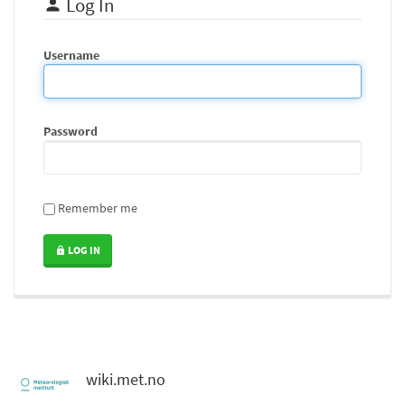
Log In
Username
Password
Remember me
LOG IN
wiki.met.no