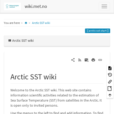
wiki.met.no
Home
You are here
Arctic SST wiki
arctic-sst:start
Arctic SST wiki
Arctic SST wiki
Welcome to the Arctic SST wiki. This web site contains
information scientific activities related to the estimation of
Sea Surface Temperature (SST) from satellites in the Arctic. It
is open only to invited persons.
Use the menus to the left to find and add information. To find