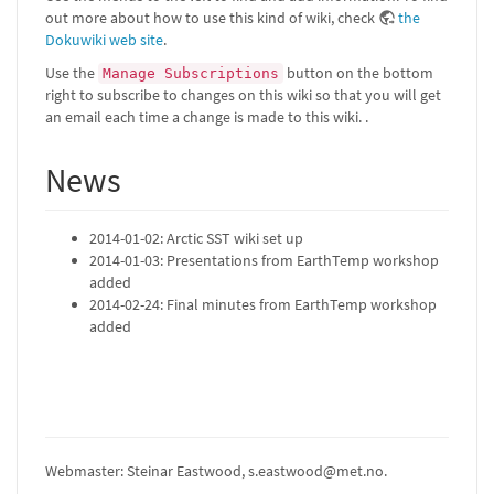
out more about how to use this kind of wiki, check
the
Dokuwiki web site
.
Use the
button on the bottom
Manage Subscriptions
right to subscribe to changes on this wiki so that you will get
an email each time a change is made to this wiki. .
News
2014-01-02: Arctic SST wiki set up
2014-01-03: Presentations from EarthTemp workshop
added
2014-02-24: Final minutes from EarthTemp workshop
added
Webmaster: Steinar Eastwood, s.eastwood@met.no.