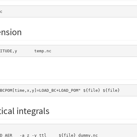
c
nsion
TITUDE,y       temp.nc       
_BCPOM[time,x,y]=LOAD_BC+LOAD_POM" ${file} ${file} 
cal integrals