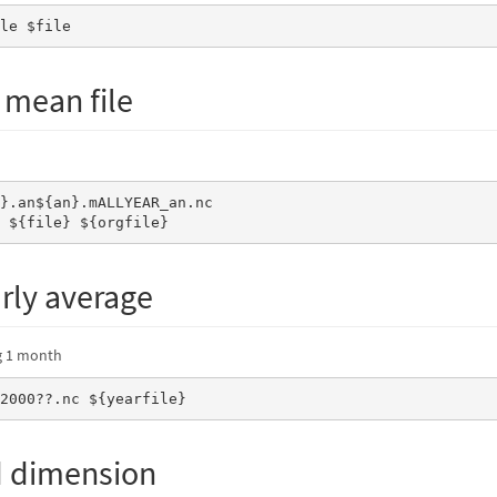
ile $file
 mean file
e ${file} ${orgfile}
arly average
ng 1 month
_2000??.nc ${yearfile}
d dimension