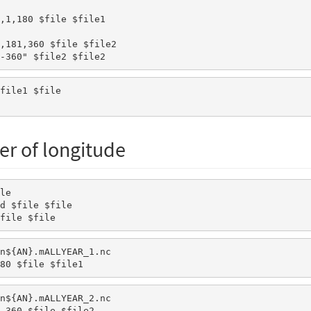
x-360" $file2 $file2
er of longitude
le 

d $file $file 

file $file 
n${AN}.mALLYEAR_1.nc

80 $file $file1
n${AN}.mALLYEAR_2.nc

,360 $file $file2
