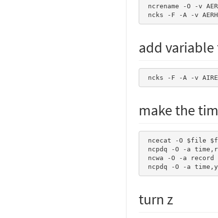
 ncrename -O -v AERH2O3D_AER,AERH2O_AER       dummy.nc 

 ncks -F -A -v AER
add variable t
 ncks -F -A -v AIR
make the tim
 ncecat -O $file $file

 ncpdq -O -a time,record $file $file

 ncwa -O -a record $file $file

 ncpdq -O -a time,
turn z