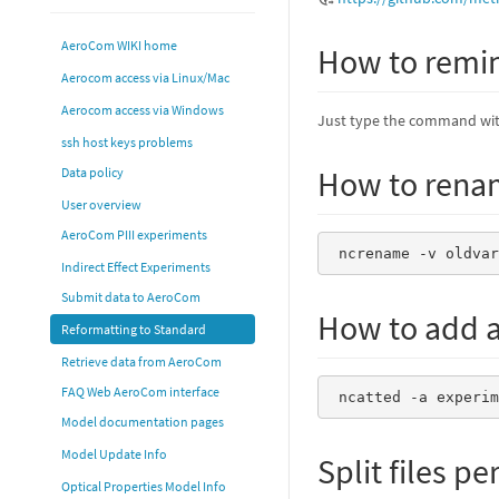
AeroCom WIKI home
How to remi
Aerocom access via Linux/Mac
Aerocom access via Windows
Just type the command wi
ssh host keys problems
How to renam
Data policy
User overview
AeroCom PIII experiments
 ncrename -v oldva
Indirect Effect Experiments
Submit data to AeroCom
How to add a
Reformatting to Standard
Retrieve data from AeroCom
FAQ Web AeroCom interface
 ncatted -a experi
Model documentation pages
Model Update Info
Split files pe
Optical Properties Model Info