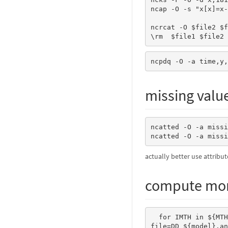
ncap -O -s "x[x]=x-
ncrcat -O $file2 $f
\rm
ncpdq -O -a time,y,
missing valu
ncatted -O -a missi
ncatted -O -a missi
actually better use attribut
compute mon
  for IMTH in ${MTH[*]} ; do 

file=DD_${model}.an