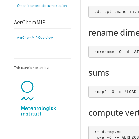
Organic aerosol documentation
 cdo splitname in.n
AerChemMIP
rename dime
AerChemMIP Overview
 ncrename -O -d LA
This page is hosted by:
sums
 ncap2 -O -s "LOAD
compute verti
 rm dummy.nc

 ncwa -O -v AERH2O3D_AER   -a z -y ttl     ${file} dummy.nc  
