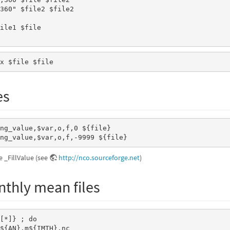
360" $file2 $file2

ile1 $file

  $file1 $file2	
x $file $file 
es
ng_value,$var,o,f,0 ${file} 

ng_value,$var,o,f,-9999 ${file} 
e _FillValue (see
http://nco.sourceforge.net
)
thly mean files
${AN}.m${IMTH}.nc
