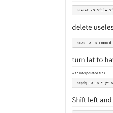
 ncecat -O $file $
delete usele
 ncwa -O -a record
turn lat to h
with interpolated files
 ncpdq -O -a "-y" 
Shift left an