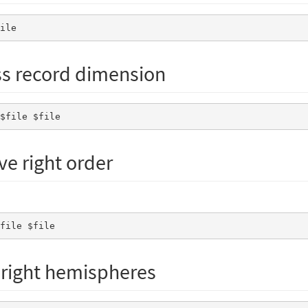
file 
ss record dimension
 $file $file 
ave right order
$file $file 
d right hemispheres