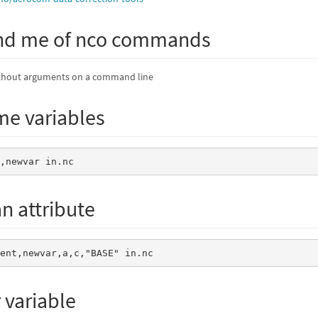
nd me of nco commands
thout arguments on a command line
e variables
r,newvar in.nc
n attribute
ment,newvar,a,c,"BASE" in.nc
r variable