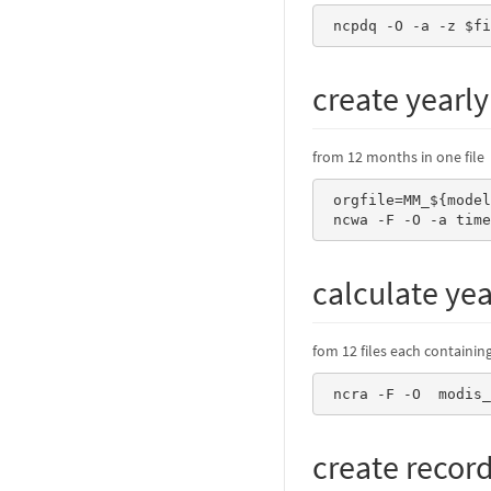
 ncpdq -O -a -z $f
create yearly
from 12 months in one file
 orgfile=MM_${model}.an${an}.mALLYEAR_an.nc 

 ncwa -F -O -a tim
calculate ye
fom 12 files each containi
 ncra -F -O  modis
create recor