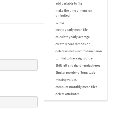
add variable to file
make the time dimension
unlimited
turn z
create yearly mean file
calculate yearly average
create record dimension
delete useless record dimension
turn lat to have right order
Shift left and right hemispheres
Similar reorder of longitude
missing values
compute monthly mean files
delete attributes