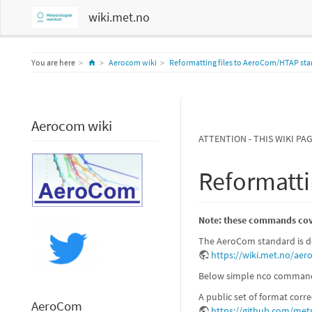
wiki.met.no
Home
You are here
Aerocom wiki
Reformatting files to AeroCom/HTAP st
Aerocom wiki
ATTENTION - THIS WIKI PA
Reformatti
Note: these commands cove
The AeroCom standard is de
https://wiki.met.no/ae
Below simple nco commands 
A public set of format corr
AeroCom
https://github.com/met