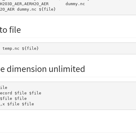
H2O_AER dummy.nc ${file} 
o file
E temp.nc ${file}
e dimension unlimited
y,x $file $file