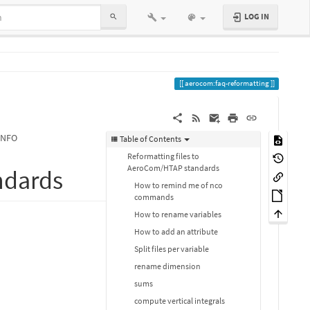
LOG IN
aerocom:faq-reformatting
INFO
Table of Contents
Reformatting files to
AeroCom/HTAP standards
ndards
How to remind me of nco
commands
How to rename variables
How to add an attribute
Split files per variable
rename dimension
sums
compute vertical integrals