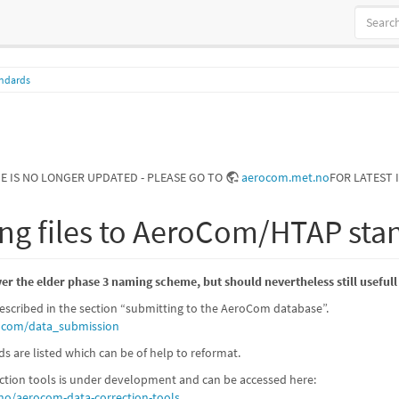
andards
GE IS NO LONGER UPDATED - PLEASE GO TO
aerocom.met.no
FOR LATEST 
ng files to AeroCom/HTAP sta
r the elder phase 3 naming scheme, but should nevertheless still usefull
scribed in the section “submitting to the AeroCom database”.
rocom/data_submission
are listed which can be of help to reformat.
ection tools is under development and can be accessed here:
no/aerocom-data-correction-tools