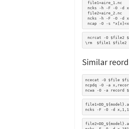
 file1=aire_1.nc

 ncks -h -F -O -d x,1,180 $file $file1

 file2=aire_2.nc

 ncks -h -F -O -d x,181,360 $file $file2

 ncap -O -s "x[x]=
 ncrcat -O $file2 $file1 $file

\rm  $file1 $file2
Similar reord
ncecat -O $file $fi
ncpdq -O -a x,recor
ncwa -O -a record $
file1=DD_${model}.a
ncks -F -O -d x,1,1
file2=DD_${model}.a
ncks -F -O -d x,181